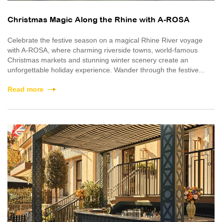
Christmas Magic Along the Rhine with A-ROSA
Celebrate the festive season on a magical Rhine River voyage
with A-ROSA, where charming riverside towns, world-famous
Christmas markets and stunning winter scenery create an
unforgettable holiday experience. Wander through the festive...
Read more