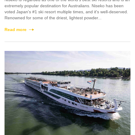
extremely popular destination for Australians. Niseko has been
voted Japan's #1 ski resort multiple times, and it's well-deserved.
Renowned for some of the driest, lightest powder...
Read more