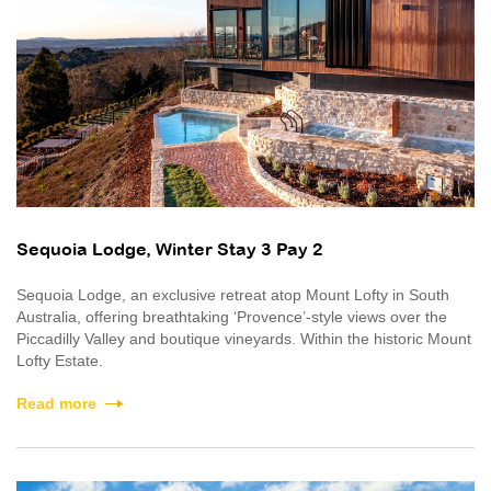
Sequoia Lodge, Winter Stay 3 Pay 2
Sequoia Lodge, an exclusive retreat atop Mount Lofty in South
Australia, offering breathtaking ‘Provence’-style views over the
Piccadilly Valley and boutique vineyards. Within the historic Mount
Lofty Estate.
Read more