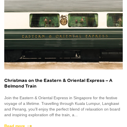
Christmas on the Eastern & Oriental Express – A
Belmond Train
Join the Eastern & Oriental Express in Singapore for the festive
voyage of a lifetime. Travelling through Kuala Lumpur, Langkawi
and Penang, you’ll enjoy the perfect blend of relaxation on board
and inspiring exploration off the train, a...
Read more