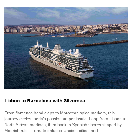
Lisbon to Barcelona with Silversea
From flamenco hand claps to Moroccan spice markets, this
journey circles Iberia’s passionate peninsula. Loop from Lisbon to
North African medinas, then back to Spanish shores shaped by
Moorish rule — ornate palaces, ancient cities, and...