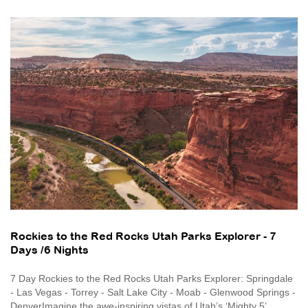
Rockies to the Red Rocks Utah Parks Explorer - 7
Days /6 Nights
7 Day Rockies to the Red Rocks Utah Parks Explorer: Springdale
- Las Vegas - Torrey - Salt Lake City - Moab - Glenwood Springs -
DenverImagine the awe-inspiring vistas of Utah’s ‘Mighty 5’