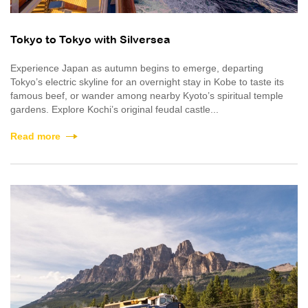
Tokyo to Tokyo with Silversea
Experience Japan as autumn begins to emerge, departing
Tokyo’s electric skyline for an overnight stay in Kobe to taste its
famous beef, or wander among nearby Kyoto’s spiritual temple
gardens. Explore Kochi’s original feudal castle...
Read more