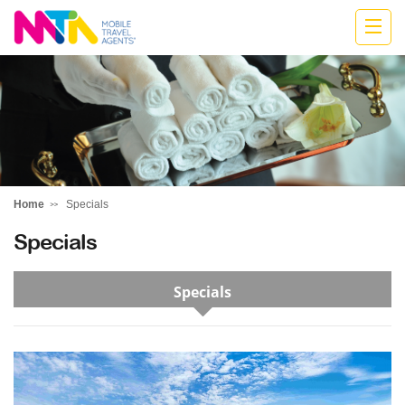
Stephen
Home
Specials
Specials
Specials