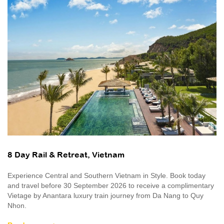
8 Day Rail & Retreat, Vietnam
Experience Central and Southern Vietnam in Style. Book today
and travel before 30 September 2026 to receive a complimentary
Vietage by Anantara luxury train journey from Da Nang to Quy
Nhon.