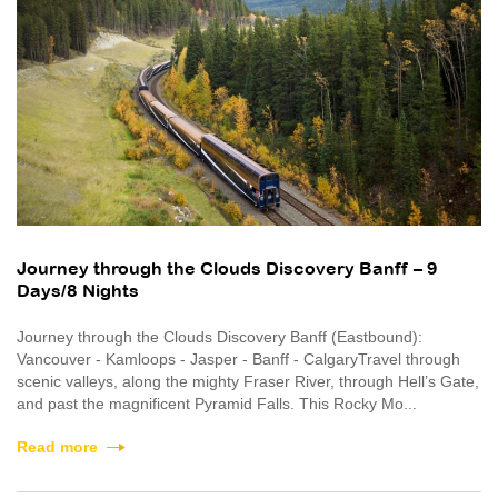
Journey through the Clouds Discovery Banff – 9
Days/8 Nights
Journey through the Clouds Discovery Banff (Eastbound):
Vancouver - Kamloops - Jasper - Banff - CalgaryTravel through
scenic valleys, along the mighty Fraser River, through Hell’s Gate,
and past the magnificent Pyramid Falls. This Rocky Mo...
Read more