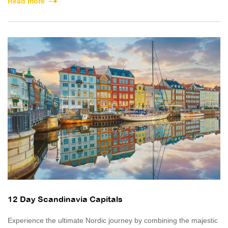
Read more
12 Day Scandinavia Capitals
Experience the ultimate Nordic journey by combining the majestic