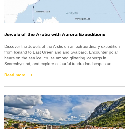
Jewels of the Arctic with Aurora Expeditions
Discover the Jewels of the Arctic on an extraordinary expedition
from Iceland to East Greenland and Svalbard. Encounter polar
bears on the sea ice, cruise among glittering icebergs in
Scoresbysund, and explore colourful tundra landscapes un...
Read more