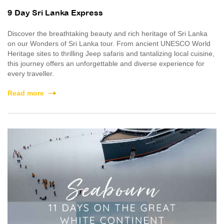
9 Day Sri Lanka Express
Discover the breathtaking beauty and rich heritage of Sri Lanka
on our Wonders of Sri Lanka tour. From ancient UNESCO World
Heritage sites to thrilling Jeep safaris and tantalizing local cuisine,
this journey offers an unforgettable and diverse experience for
every traveller.
Read more