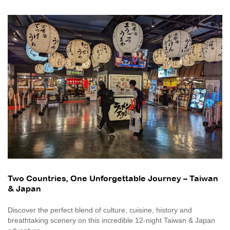
Two Countries, One Unforgettable Journey – Taiwan
& Japan
Discover the perfect blend of culture, cuisine, history and
breathtaking scenery on this incredible 12-night Taiwan & Japan