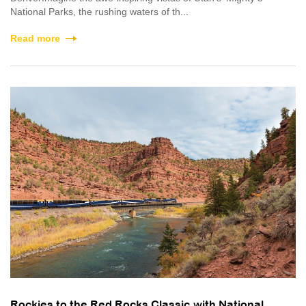
National Parks, the rushing waters of th...
Read more
Rockies to the Red Rocks Classic with National