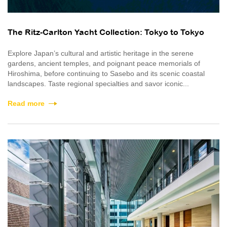
The Ritz-Carlton Yacht Collection: Tokyo to Tokyo
Explore Japan’s cultural and artistic heritage in the serene
gardens, ancient temples, and poignant peace memorials of
Hiroshima, before continuing to Sasebo and its scenic coastal
landscapes. Taste regional specialties and savor iconic...
Read more