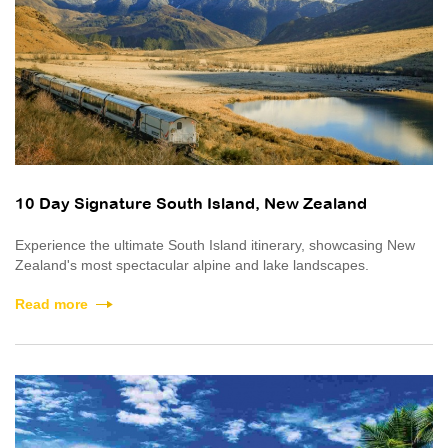
10 Day Signature South Island, New Zealand
Experience the ultimate South Island itinerary, showcasing New
Zealand's most spectacular alpine and lake landscapes.
Read more