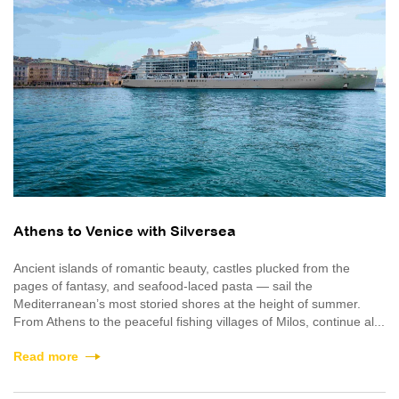
Athens to Venice with Silversea
Ancient islands of romantic beauty, castles plucked from the
pages of fantasy, and seafood-laced pasta — sail the
Mediterranean’s most storied shores at the height of summer.
From Athens to the peaceful fishing villages of Milos, continue al...
Read more