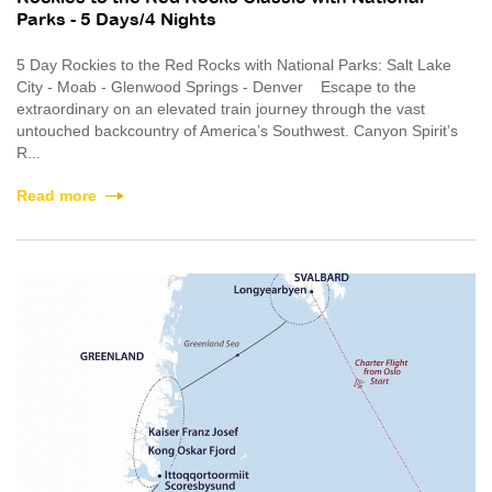
Parks - 5 Days/4 Nights
5 Day Rockies to the Red Rocks with National Parks: Salt Lake
City - Moab - Glenwood Springs - Denver Escape to the
extraordinary on an elevated train journey through the vast
untouched backcountry of America’s Southwest. Canyon Spirit’s
R...
Read more