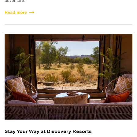
adventure.
Read more
Stay Your Way at Discovery Resorts