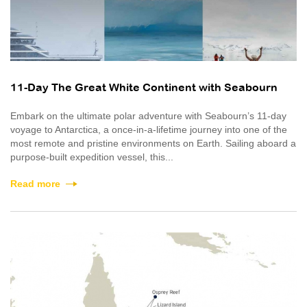
11-Day The Great White Continent with Seabourn
Embark on the ultimate polar adventure with Seabourn’s 11-day
voyage to Antarctica, a once‑in‑a‑lifetime journey into one of the
most remote and pristine environments on Earth. Sailing aboard a
purpose-built expedition vessel, this...
Read more