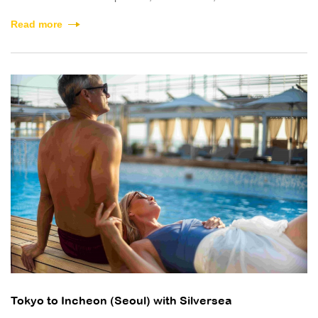
Read more
Tokyo to Incheon (Seoul) with Silversea