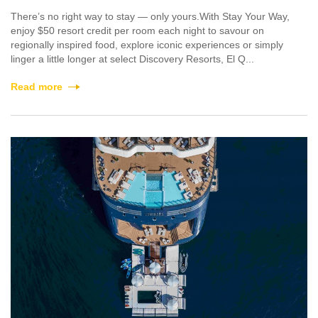
There’s no right way to stay — only yours.With Stay Your Way,
enjoy $50 resort credit per room each night to savour on
regionally inspired food, explore iconic experiences or simply
linger a little longer at select Discovery Resorts, El Q...
Read more