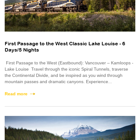
First Passage to the West Classic Lake Louise - 6
Days/5 Nights
First Passage to the West (Eastbound): Vancouver – Kamloops -
Lake Louise Travel through the iconic Spiral Tunnels, traverse
the Continental Divide, and be inspired as you wind through
mountain passes and dramatic canyons. Experience...
Read more