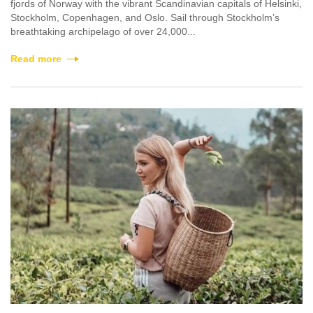
fjords of Norway with the vibrant Scandinavian capitals of Helsinki,
Stockholm, Copenhagen, and Oslo. Sail through Stockholm’s
breathtaking archipelago of over 24,000...
Read more