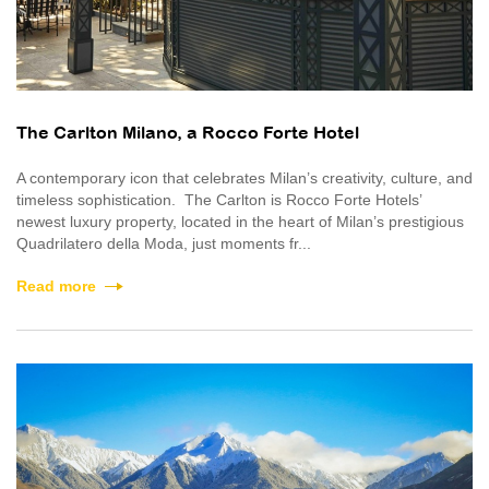
The Carlton Milano, a Rocco Forte Hotel
A contemporary icon that celebrates Milan’s creativity, culture, and
timeless sophistication. The Carlton is Rocco Forte Hotels’
newest luxury property, located in the heart of Milan’s prestigious
Quadrilatero della Moda, just moments fr...
Read more