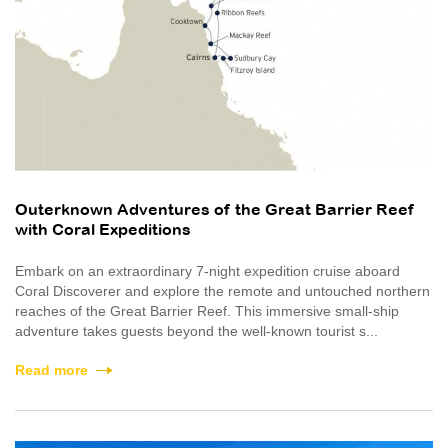
Outerknown Adventures of the Great Barrier Reef
with Coral Expeditions
Embark on an extraordinary 7-night expedition cruise aboard
Coral Discoverer and explore the remote and untouched northern
reaches of the Great Barrier Reef. This immersive small-ship
adventure takes guests beyond the well-known tourist s...
Read more