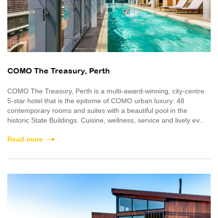
COMO The Treasury, Perth
COMO The Treasury, Perth is a multi-award-winning, city-centre
5-star hotel that is the epitome of COMO urban luxury: 48
contemporary rooms and suites with a beautiful pool in the
historic State Buildings. Cuisine, wellness, service and lively ev...
Read more