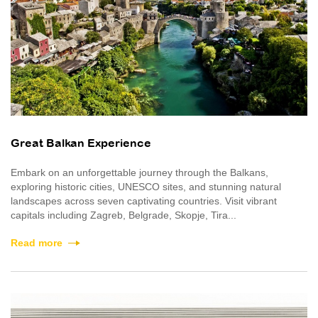
Great Balkan Experience
Embark on an unforgettable journey through the Balkans,
exploring historic cities, UNESCO sites, and stunning natural
landscapes across seven captivating countries. Visit vibrant
capitals including Zagreb, Belgrade, Skopje, Tira...
Read more