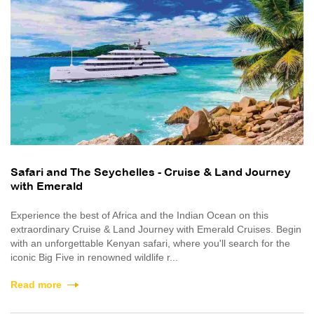
Safari and The Seychelles - Cruise & Land Journey
with Emerald
Experience the best of Africa and the Indian Ocean on this
extraordinary Cruise & Land Journey with Emerald Cruises. Begin
with an unforgettable Kenyan safari, where you'll search for the
iconic Big Five in renowned wildlife r...
Read more