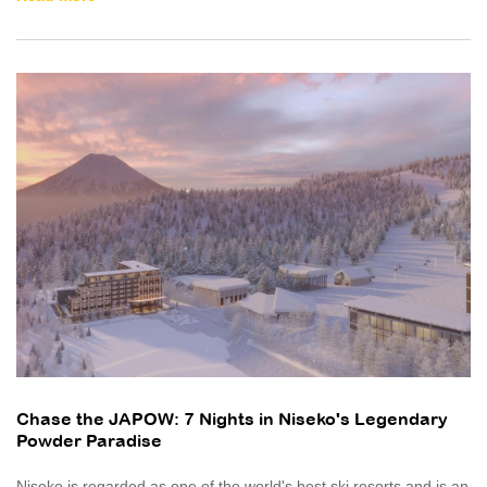
Chase the JAPOW: 7 Nights in Niseko's Legendary
Powder Paradise
Niseko is regarded as one of the world's best ski resorts and is an