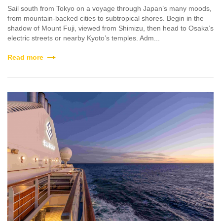
Sail south from Tokyo on a voyage through Japan’s many moods,
from mountain-backed cities to subtropical shores. Begin in the
shadow of Mount Fuji, viewed from Shimizu, then head to Osaka’s
electric streets or nearby Kyoto’s temples. Adm...
Read more