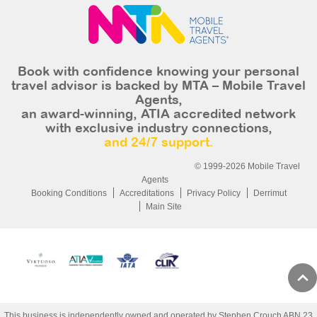
Book with confidence knowing your personal
travel advisor is backed by MTA – Mobile Travel
Agents,
an award-winning, ATIA accredited network
with exclusive industry connections,
and 24/7 support.
© 1999-2026 Mobile Travel
Agents
Booking Conditions
Accreditations
Privacy Policy
Derrimut
Main Site
This business is independently owned and operated by Stephen Crouch ABN 23