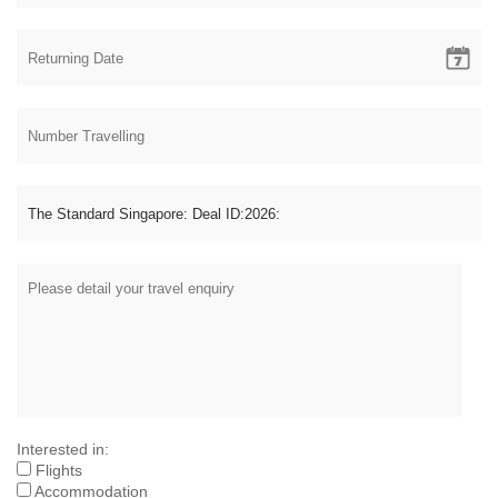
Interested in:
Flights
Accommodation