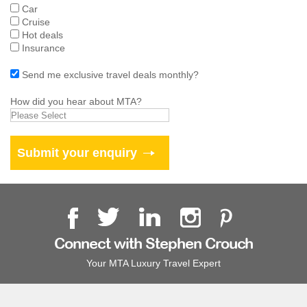
Car
Cruise
Hot deals
Insurance
Send me exclusive travel deals monthly?
How did you hear about MTA?
Connect with Stephen Crouch
Your MTA Luxury Travel Expert