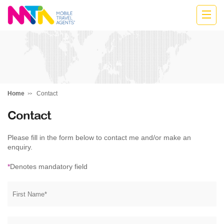
Stephen
Home
Contact
Contact
Please fill in the form below to contact me and/or make an
enquiry.
*
Denotes mandatory field