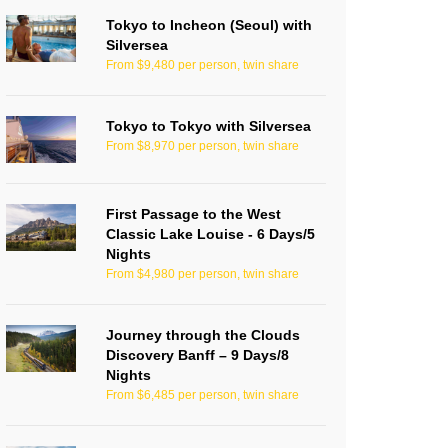
Tokyo to Incheon (Seoul) with
Silversea
From $9,480 per person, twin share
Tokyo to Tokyo with Silversea
From $8,970 per person, twin share
First Passage to the West
Classic Lake Louise - 6 Days/5
Nights
From $4,980 per person, twin share
Journey through the Clouds
Discovery Banff – 9 Days/8
Nights
From $6,485 per person, twin share