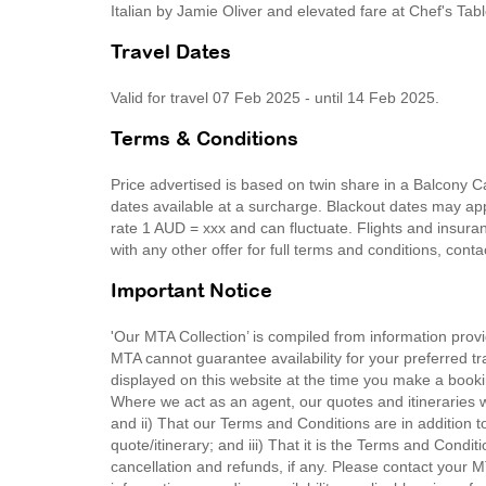
Italian by Jamie Oliver and elevated fare at Chef's Tab
Travel Dates
Valid for travel 07 Feb 2025 - until 14 Feb 2025.
Terms & Conditions
Price advertised is based on twin share in a Balcony 
dates available at a surcharge. Blackout dates may appl
rate 1 AUD = xxx and can fluctuate. Flights and insura
with any other offer for full terms and conditions, cont
Important Notice
'Our MTA Collection’ is compiled from information provi
MTA cannot guarantee availability for your preferred tr
displayed on this website at the time you make a booki
Where we act as an agent, our quotes and itineraries wi
and ii) That our Terms and Conditions are in addition t
quote/itinerary; and iii) That it is the Terms and Condit
cancellation and refunds, if any. Please contact your 