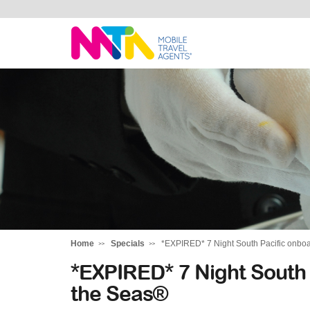
Stephen
Home
Specials
*EXPIRED* 7 Night South Pacific onbo
*EXPIRED* 7 Night South
the Seas®