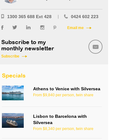
1300 365 688 Ext 428
0424 602 223
Email me
Subscribe to my
monthly newsletter
Subscribe
Specials
Athens to Venice with Silversea
From $9,840 per person, twin share
Lisbon to Barcelona with
Silversea
From $8,340 per person, twin share