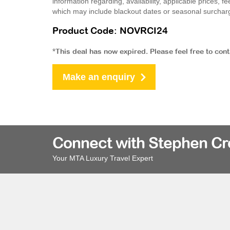
information regarding, availability, applicable prices,
which may include blackout dates or seasonal surchar
Product Code: NOVRCI24
*This deal has now expired. Please feel free to con
Make an enquiry
Connect with Stephen C
Your MTA Luxury Travel Expert