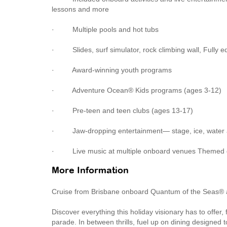
lessons and more
· Multiple pools and hot tubs
· Slides, surf simulator, rock climbing wall, Fully eq
· Award-winning youth programs
· Adventure Ocean® Kids programs (ages 3-12)
· Pre-teen and teen clubs (ages 13-17)
· Jaw-dropping entertainment— stage, ice, water 
· Live music at multiple onboard venues Themed d
More Information
Cruise from Brisbane onboard Quantum of the Seas® 
Discover everything this holiday visionary has to offer
parade. In between thrills, fuel up on dining designed to