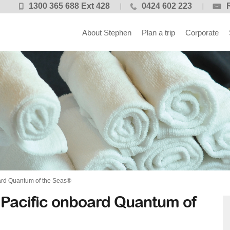
1300 365 688 Ext 428
0424 602 223
About Stephen
Plan a trip
Corporate
ard Quantum of the Seas®
 Pacific onboard Quantum of