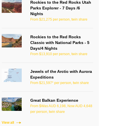
Rockies to the Red Rocks Utah
Parks Explorer - 7 Days /6
Nights
From $21,275 per person, twin share
Rockies to the Red Rocks
Classic with National Parks - 5
Days/4 Nights
From $13,910 per person, twin share
Jewels of the Arctic with Aurora
Expeditions
From $21,597* per person, twin share
Great Balkan Experience
From $Was AUD 6,198, Now AUD 4,648
per person, twin share
View all