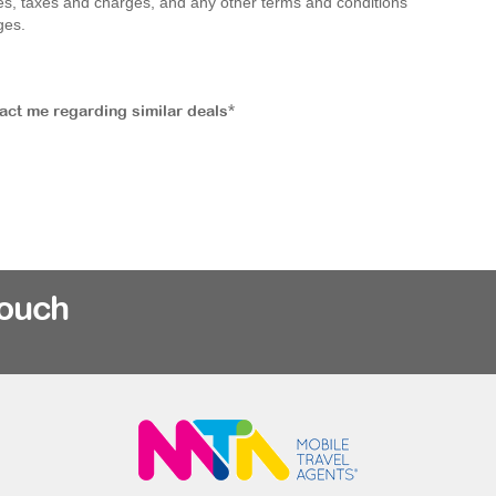
 fees, taxes and charges, and any other terms and conditions
ges.
tact me regarding similar deals*
rouch