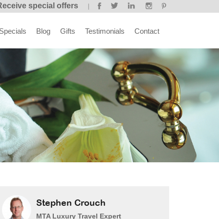
Receive special offers
Specials
Blog
Gifts
Testimonials
Contact
Stephen Crouch
MTA Luxury Travel Expert