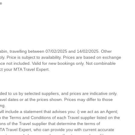
le
Cabin, travelling between 07/02/2025 and 14/02/2025. Other
y. Price is subject to availability. Prices are based on exchange
nce not included. Valid for new bookings only. Not combinable
act your MTA Travel Expert.
ded to us by selected suppliers, and prices are indicative only.
avel dates or at the prices shown. Prices may differ to those
ng.
ll include a statement that advises you: i) we act as an Agent;
o the Terms and Conditions of each Travel supplier listed on the
ions of the Travel supplier that determine the terms of
MTA Travel Expert, who can provide you with current accurate