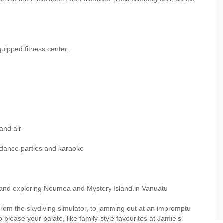
uipped fitness center,
and air
ance parties and karaoke
and exploring Noumea and Mystery Island.in Vanuatu
, from the skydiving simulator, to jamming out at an impromptu
 please your palate, like family-style favourites at Jamie's