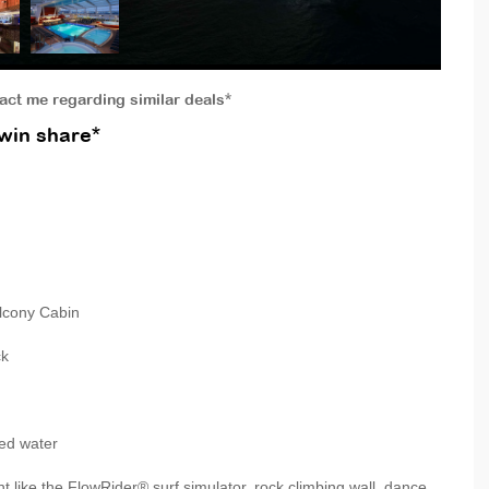
tact me regarding similar deals*
win share*
lcony Cabin
ck
ed water
like the FlowRider® surf simulator, rock climbing wall, dance