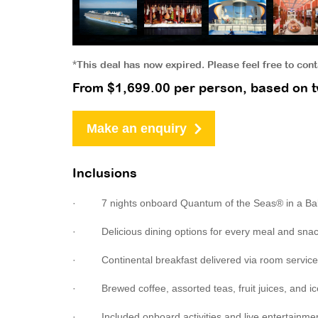
*This deal has now expired. Please feel free to con
From $1,699.00 per person, based on t
Make an enquiry
Inclusions
· 7 nights onboard Quantum of the Seas® in a Ba
· Delicious dining options for every meal and sna
· Continental breakfast delivered via room service
· Brewed coffee, assorted teas, fruit juices, and ic
· Included onboard activities and live entertainment 