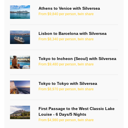
Athens to Venice with Silversea
From $9,840 per person, twin share
Lisbon to Barcelona with Silversea
From $8,340 per person, twin share
Tokyo to Incheon (Seoul) with Silversea
From $9,480 per person, twin share
Tokyo to Tokyo with Silversea
From $8,970 per person, twin share
First Passage to the West Classic Lake
Louise - 6 Days/5 Nights
From $4,980 per person, twin share