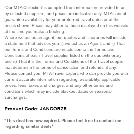
'Our MTA Collection’ is compiled from information provided to us
by selected suppliers, and prices are indicative only. MTA cannot
guarantee availability for your preferred travel dates or at the
prices shown. Prices may differ to those displayed on this website
at the time you make a booking.
Where we act as an agent, our quotes and itineraries will include
a statement that advises you: i) we act as an Agent; and ii) That
our Terms and Conditions are in addition to the Terms and
Conditions of each Travel supplier listed on the quote/itinerary;
and iii) That it is the Terms and Conditions of the Travel supplier
that determine the terms of cancellation and refunds, if any.
Please contact your MTA Travel Expert, who can provide you with
current accurate information regarding, availability, applicable
prices, fees, taxes and charges, and any other terms and
conditions which may include blackout dates or seasonal
surcharges.
Product Code: JANCOR25
*This deal has now expired. Please feel free to contact me
regarding similar deals*