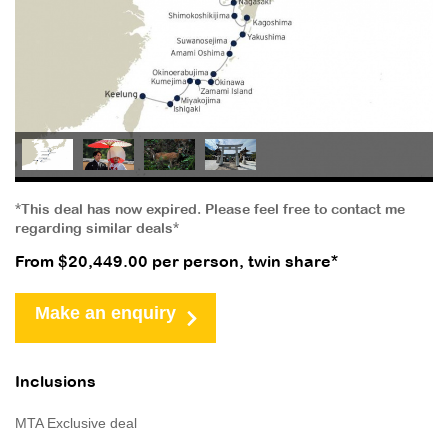
*This deal has now expired. Please feel free to contact me
regarding similar deals*
From $20,449.00 per person, twin share*
Make an enquiry
Inclusions
MTA Exclusive deal