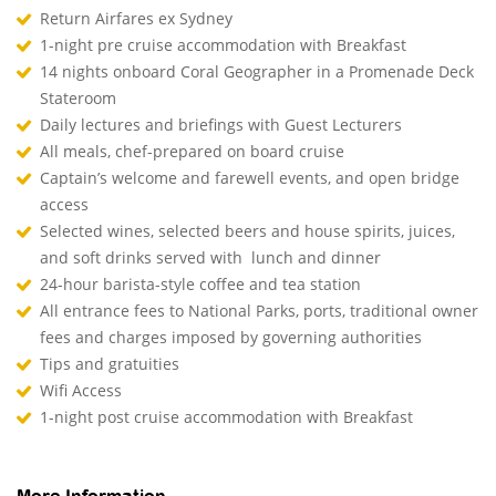
Return Airfares ex Sydney
1-night pre cruise accommodation with Breakfast
14 nights onboard Coral Geographer in a Promenade Deck
Stateroom
Daily lectures and briefings with Guest Lecturers
All meals, chef-prepared on board cruise
Captain’s welcome and farewell events, and open bridge
access
Selected wines, selected beers and house spirits, juices,
and soft drinks served with lunch and dinner
24-hour barista-style coffee and tea station
All entrance fees to National Parks, ports, traditional owner
fees and charges imposed by governing authorities
Tips and gratuities
Wifi Access
1-night post cruise accommodation with Breakfast