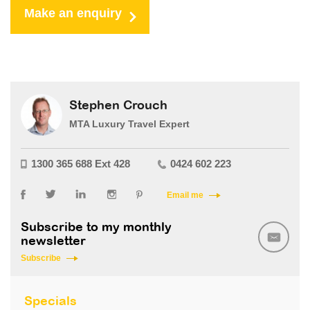
Make an enquiry
Stephen Crouch
MTA Luxury Travel Expert
1300 365 688 Ext 428
0424 602 223
Email me
Subscribe to my monthly
newsletter
Subscribe
Specials