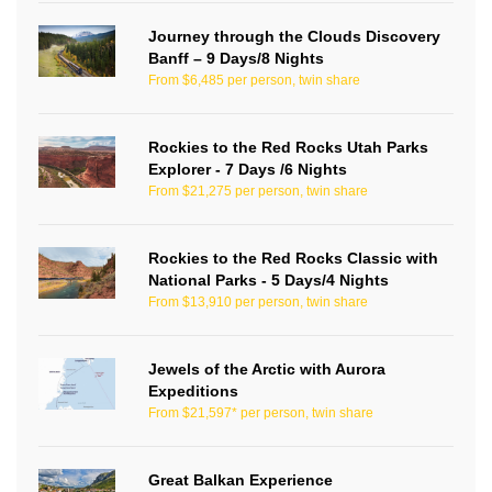
Journey through the Clouds Discovery
Banff – 9 Days/8 Nights
From $6,485 per person, twin share
Rockies to the Red Rocks Utah Parks
Explorer - 7 Days /6 Nights
From $21,275 per person, twin share
Rockies to the Red Rocks Classic with
National Parks - 5 Days/4 Nights
From $13,910 per person, twin share
Jewels of the Arctic with Aurora
Expeditions
From $21,597* per person, twin share
Great Balkan Experience