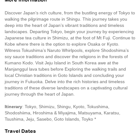
More Information
Discover Japan’s rich culture, from the bustling energy of Tokyo to
walking the pilgrimage route in Shingu. This journey takes you
deep into the heart of Japan’s vibrant traditions and timeless
landscapes. Departing Tokyo, begin your journey by experiencing
Japanese tea culture in Shimizu, at the foot of Mt Fuji. Continue to
Kobe where there is the option to explore Osaka or Kyoto.
Witness Tokushima’s Naruto Whirlpools, explore Shodoshima’s
soy sauce traditions and discover the religions in the forests of
Kumano Kodo. Visit Jeju Island in South Korea awe at the
Manjanggul lava tubes before Exploring the walking trails and
local Christian traditions in Goto Islands and concluding your
journey in Fukuoka. Delve into the rich histories and timeless
traditions of these diverse landscapes on a captivating cultural
journey through the heart of Japan.
Itinerary
: Tokyo, Shimizu, Shingu, Kyoto, Tokushima,
Shodoshiima, Hiroshima & Miyajima, Matsuyama, Karatsu,
Tsushima, Jeju, Sasebo, Goto Islands, Toyko *
Travel Dates