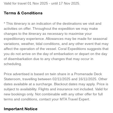
Valid for travel 01 Nov 2025 - until 17 Nov 2025.
Terms & Conditions
* This itinerary is an indication of the destinations we visit and
activities on offer. Throughout the expedition we may make
changes to the itinerary as necessary to maximise your
expeditionary experience. Allowances may be made for seasonal
variations, weather, tidal conditions, and any other event that may
affect the operation of the vessel. Coral Expeditions suggests that
you do not arrive on the day of embarkation or depart on the day
of disembarkation due to any changes that may occur in
scheduling.
Price advertised is based on twin share in a Promenade Deck
Stateroom, travelling between 02/11/2025 and 16/11/2025. Other
dates available at a surcharge. Blackout dates may apply. Price is
subject to availability. Flights and insurance not included. Valid for
new bookings only. Not combinable with any other offer for full
terms and conditions, contact your MTA Travel Expert.
Important Notice