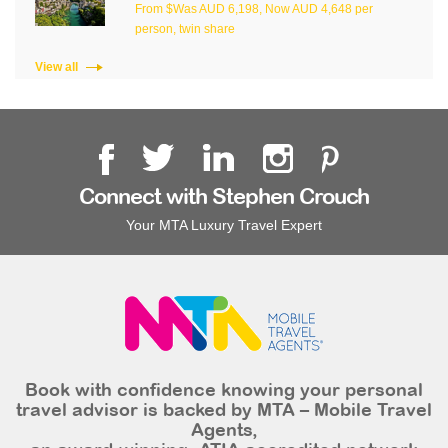
From $Was AUD 6,198, Now AUD 4,648 per
person, twin share
View all
Connect with Stephen Crouch
Your MTA Luxury Travel Expert
Book with confidence knowing your personal
travel advisor is backed by MTA – Mobile Travel
Agents,