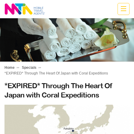
Stephen
Home
Specials
*EXPIRED* Through The Heart Of Japan with Coral Expeditions
*EXPIRED* Through The Heart Of
Japan with Coral Expeditions