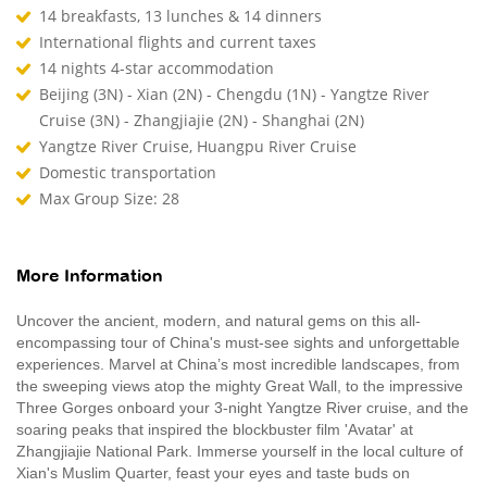
14 breakfasts, 13 lunches & 14 dinners
International flights and current taxes
14 nights 4-star accommodation
Beijing (3N) - Xian (2N) - Chengdu (1N) - Yangtze River
Cruise (3N) - Zhangjiajie (2N) - Shanghai (2N)
Yangtze River Cruise, Huangpu River Cruise
Domestic transportation
Max Group Size: 28
More Information
Uncover the ancient, modern, and natural gems on this all-
encompassing tour of China's must-see sights and unforgettable
experiences. Marvel at China’s most incredible landscapes, from
the sweeping views atop the mighty Great Wall, to the impressive
Three Gorges onboard your 3-night Yangtze River cruise, and the
soaring peaks that inspired the blockbuster film 'Avatar' at
Zhangjiajie National Park. Immerse yourself in the local culture of
Xian's Muslim Quarter, feast your eyes and taste buds on