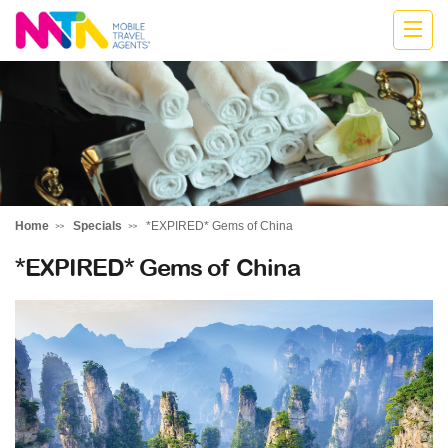
Stephen
Home
Specials
*EXPIRED* Gems of China
*EXPIRED* Gems of China