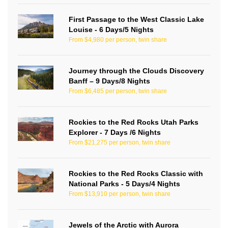
First Passage to the West Classic Lake
Louise - 6 Days/5 Nights
From $4,980 per person, twin share
Journey through the Clouds Discovery
Banff – 9 Days/8 Nights
From $6,485 per person, twin share
Rockies to the Red Rocks Utah Parks
Explorer - 7 Days /6 Nights
From $21,275 per person, twin share
Rockies to the Red Rocks Classic with
National Parks - 5 Days/4 Nights
From $13,910 per person, twin share
Jewels of the Arctic with Aurora