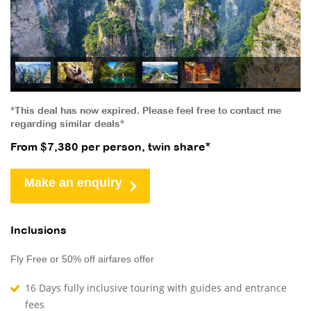
*This deal has now expired. Please feel free to contact me
regarding similar deals*
From $7,380 per person, twin share*
Make an enquiry
Inclusions
Fly Free or 50% off airfares offer
16 Days fully inclusive touring with guides and entrance
fees