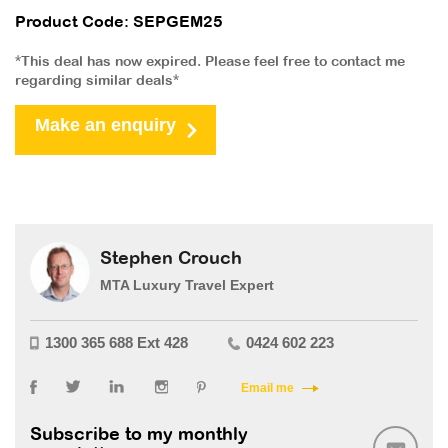
Product Code: SEPGEM25
*This deal has now expired. Please feel free to contact me
regarding similar deals*
Make an enquiry
Stephen Crouch
MTA Luxury Travel Expert
1300 365 688 Ext 428
0424 602 223
Email me
Subscribe to my monthly