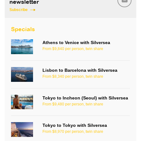
newsletter
Subscribe
Specials
Athens to Venice with Silversea
From $9,840 per person, twin share
Lisbon to Barcelona with Silversea
From $8,340 per person, twin share
Tokyo to Incheon (Seoul) with Silversea
From $9,480 per person, twin share
Tokyo to Tokyo with Silversea
From $8,970 per person, twin share