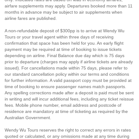
airfare supplements may apply. Departures booked more than 11
months in advance may be subject to air supplements when
airline fares are published.
A non-refundable deposit of $300pp is to arrive at Wendy Wu
Tours or your travel agent within three days of receiving
confirmation that space has been held for you. An early flight
payment may be required at time of booking to issue tickets
depending on airline. Final Balance due day which is 75 days
prior to departure (charges may apply if airline tickets are already
issued). For cancellations made within 75 days, please refer to
our standard cancellation policy within our terms and conditions
for further information. A valid passport copy must be provided at
time of booking to ensure passenger names match passports.
Any spelling corrections made after a deposit is paid must be sent
in writing and will incur additional fees, including any ticket reissue
fees. Mobile phone number, email address and postcode of
residence are mandatory at time of ticketing as required by the
Australian Government.
Wendy Wu Tours reserves the right to correct any errors in rates
quoted or calculated, or any omissions made at any time during