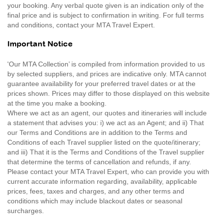
your booking. Any verbal quote given is an indication only of the
final price and is subject to confirmation in writing. For full terms
and conditions, contact your MTA Travel Expert.
Important Notice
'Our MTA Collection’ is compiled from information provided to us
by selected suppliers, and prices are indicative only. MTA cannot
guarantee availability for your preferred travel dates or at the
prices shown. Prices may differ to those displayed on this website
at the time you make a booking.
Where we act as an agent, our quotes and itineraries will include
a statement that advises you: i) we act as an Agent; and ii) That
our Terms and Conditions are in addition to the Terms and
Conditions of each Travel supplier listed on the quote/itinerary;
and iii) That it is the Terms and Conditions of the Travel supplier
that determine the terms of cancellation and refunds, if any.
Please contact your MTA Travel Expert, who can provide you with
current accurate information regarding, availability, applicable
prices, fees, taxes and charges, and any other terms and
conditions which may include blackout dates or seasonal
surcharges.