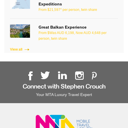
Expeditions
From $21,597* per person, twin share
Great Balkan Experience
From $Was AUD 6,198, Now AUD 4,648 per
person, twin share
View all
Connect with Stephen Crouch
Your MTA Luxury Travel Expert