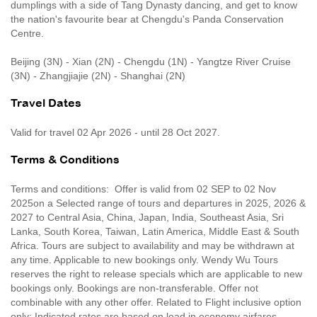
dumplings with a side of Tang Dynasty dancing, and get to know
the nation's favourite bear at Chengdu's Panda Conservation
Centre.
Beijing (3N) - Xian (2N) - Chengdu (1N) - Yangtze River Cruise
(3N) - Zhangjiajie (2N) - Shanghai (2N)
Travel Dates
Valid for travel 02 Apr 2026 - until 28 Oct 2027.
Terms & Conditions
Terms and conditions: Offer is valid from 02 SEP to 02 Nov
2025on a Selected range of tours and departures in 2025, 2026 &
2027 to Central Asia, China, Japan, India, Southeast Asia, Sri
Lanka, South Korea, Taiwan, Latin America, Middle East & South
Africa. Tours are subject to availability and may be withdrawn at
any time. Applicable to new bookings only. Wendy Wu Tours
reserves the right to release specials which are applicable to new
bookings only. Bookings are non-transferable. Offer not
combinable with any other offer. Related to Flight inclusive option
only: Indicated rates are based on lead in economy airfares,