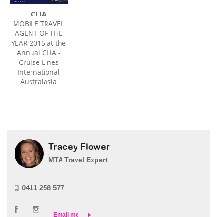
CLIA
MOBILE TRAVEL
AGENT OF THE
YEAR 2015 at the
Annual CLIA -
Cruise Lines
International
Australasia
Tracey Flower
MTA Travel Expert
0411 258 577
Email me