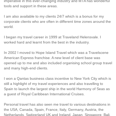
imperative in this ever-changing industry and MTA has wonderful
tools and support in these areas.
I am also available to my clients 24/7 which is a bonus for my
corporate clients who are often in different time zones around the
world.
I began my travel career in 1999 at Traveland Helensvale. I
worked hard and learnt from the best in the industry.
In 2002 I moved to Hope Island Travel which was a Travelscene
American Express franchise. A new level of client base was
opened up to me and also included organising school group travel
and many high-end clients.
I won a Qantas business class incentive to New York City which is
still a highlight of my travel experiences and also travelling to
Spain to launch the largest ship in the world Harmony of Seas as
a guest of Royal Caribbean International Cruises.
Personal travel has also seen me travel to various destinations in
the USA, Canada, Spain, France, Italy, Germany, Austria, the
Netherlands, Switzerland UK and Ireland, Japan, Singapore, Bali,