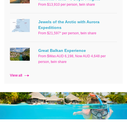
From $13,910 per person, twin share
Jewels of the Arctic with Aurora
Expeditions
From $21,597* per person, twin share
Great Balkan Experience
From $Was AUD 6,198, Now AUD 4,648 per
person, twin share
View all