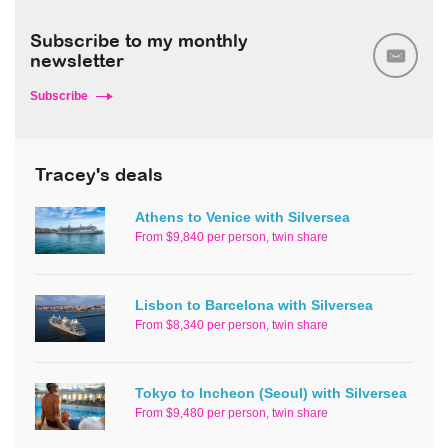
Subscribe to my monthly
newsletter
Subscribe
Tracey's deals
Athens to Venice with Silversea
From $9,840 per person, twin share
Lisbon to Barcelona with Silversea
From $8,340 per person, twin share
Tokyo to Incheon (Seoul) with Silversea
From $9,480 per person, twin share