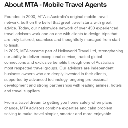
About MTA - Mobile Travel Agents
Founded in 2000, MTA is Australia’s original mobile travel
network, built on the belief that great travel starts with great
advice. Today, our nationwide network of over 450 experienced
travel advisors work one on one with clients to design trips that
are truly tailored, seamless and thoughtfully managed from start
to finish.
In 2025, MTA became part of Helloworld Travel Ltd, strengthening
our ability to deliver exceptional service, trusted global
connections and exclusive benefits through one of Australia’s
most respected travel groups. Our advisors are independent
business owners who are deeply invested in their clients,
supported by advanced technology, ongoing professional
development and strong partnerships with leading airlines, hotels
and travel suppliers.
From a travel dream to getting you home safely when plans
change, MTA advisors combine expertise and calm problem
solving to make travel simpler, smarter and more enjoyable.