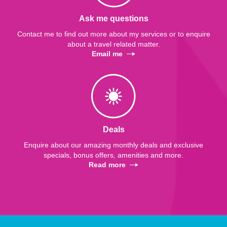
Ask me questions
Contact me to find out more about my services or to enquire
about a travel related matter.
Email me
Deals
Enquire about our amazing monthly deals and exclusive
specials, bonus offers, amenities and more.
Read more