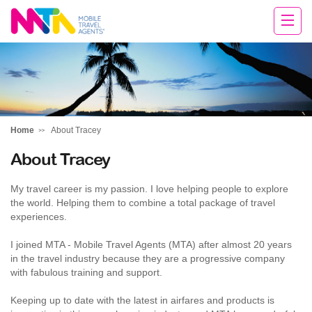
Tracey
Home
About Tracey
About Tracey
My travel career is my passion. I love helping people to explore
the world. Helping them to combine a total package of travel
experiences.
I joined MTA - Mobile Travel Agents (MTA) after almost 20 years
in the travel industry because they are a progressive company
with fabulous training and support.
Keeping up to date with the latest in airfares and products is