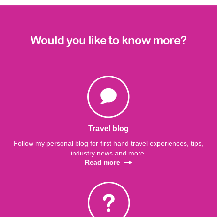
Would you like to know more?
Travel blog
Follow my personal blog for first hand travel experiences, tips,
industry news and more.
Read more