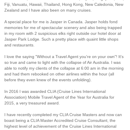
Fiji, Vanuatu, Hawaii, Thailand, Hong Kong, New Caledonia, New
Zealand and I have also been on many cruises.
A special place for me is Jasper in Canada. Jasper holds fond
memories for me of spectacular scenery and also being trapped
in my room with 2 suspicious elks right outside our hotel door at
Jasper Park Lodge. Such a pretty place with quaint little shops
and restaurants.
I love the saying "Without a Travel Agent you're on your own"! It's
so true and came to light with the collapse of Air Australia. I was
able to notify my clients of the collapse at 6:00 am in the morning
and had them rebooked on other airlines within the hour (all
before they even knew of the events unfolding).
In 2016 I was awarded CLIA (Cruise Lines International
Association) Mobile Travel Agent of the Year for Australia for
2015, a very treasured award.
I have recently completed my CLIA Cruise Masters and now can
boast being a CLIA Master Accredited Cruise Consultant, the
highest level of achievement of the Cruise Lines International