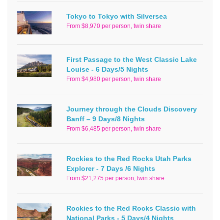
Tokyo to Tokyo with Silversea
From $8,970 per person, twin share
First Passage to the West Classic Lake
Louise - 6 Days/5 Nights
From $4,980 per person, twin share
Journey through the Clouds Discovery
Banff – 9 Days/8 Nights
From $6,485 per person, twin share
Rockies to the Red Rocks Utah Parks
Explorer - 7 Days /6 Nights
From $21,275 per person, twin share
Rockies to the Red Rocks Classic with
National Parks - 5 Days/4 Nights