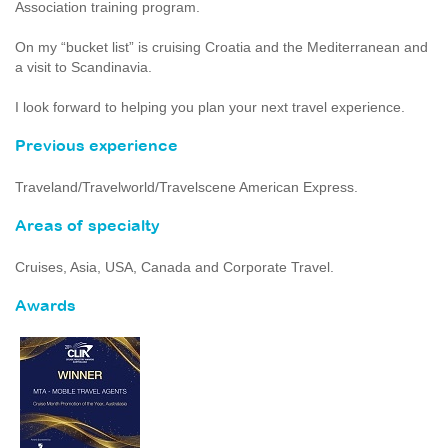
Association training program.
On my “bucket list” is cruising Croatia and the Mediterranean and
a visit to Scandinavia.
I look forward to helping you plan your next travel experience.
Previous experience
Traveland/Travelworld/Travelscene American Express.
Areas of specialty
Cruises, Asia, USA, Canada and Corporate Travel.
Awards