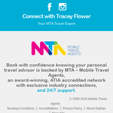
Connect with Tracey Flower
Your MTA Travel Expert
Book with confidence knowing your personal
travel advisor is backed by MTA – Mobile Travel
Agents,
an award-winning, ATIA accredited network
with exclusive industry connections,
and 24/7 support.
© 1999-2026 Mobile Travel
Agents
Booking Conditions
Accreditations
Privacy Policy
Mount Nathan