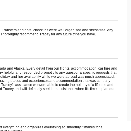
s. Transfers and hotel check ins were well organised and stress free. Any
 Thoroughly recommend Tracey for any future trips you have.
ada and Alaska. Every detail from our flights, accommodation, car hire and
y helpful and responded promptly to any questions/ specific requests that
holiday and her availability while we were abroad was much appreciated.
amazing places and experiences and accommodation that was centrally
h Tracey's assistance we were able to create the holiday of a lifetime and
Tracey and will definitely seek her assistance when it's time to plan our
f everything and organizes everything so smoothly it makes for a