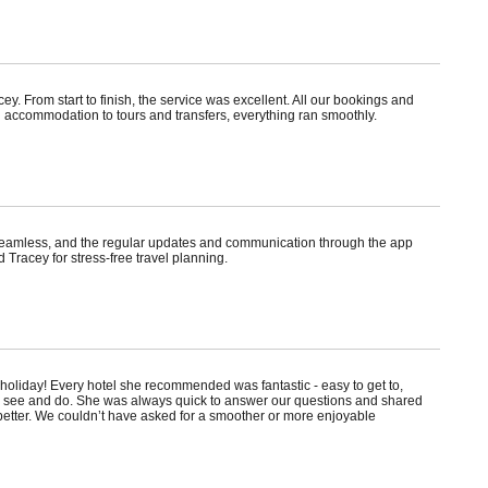
. From start to finish, the service was excellent. All our bookings and
 accommodation to tours and transfers, everything ran smoothly.
s seamless, and the regular updates and communication through the app
 Tracey for stress-free travel planning.
holiday! Every hotel she recommended was fantastic - easy to get to,
to see and do. She was always quick to answer our questions and shared
n better. We couldn’t have asked for a smoother or more enjoyable