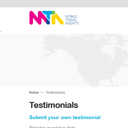
Tracey
-
Home
Testimonials
Testimonials
Submit your own testimonial
*
Denotes mandatory field