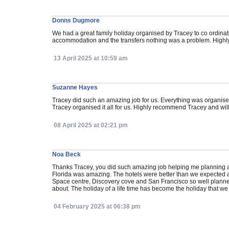
Donns Dugmore
We had a great family holiday organised by Tracey to co ordina
accommodation and the transfers nothing was a problem. Hig
13 April 2025 at 10:59 am
Suzanne Hayes
Tracey did such an amazing job for us. Everything was organis
Tracey organised it all for us. Highly recommend Tracey and will 
08 April 2025 at 02:21 pm
Noa Beck
Thanks Tracey, you did such amazing job helping me planning a
Florida was amazing. The hotels were better than we expected 
Space centre, Discovery cove and San Francisco so well planned 
about. The holiday of a life time has become the holiday that w
04 February 2025 at 06:38 pm