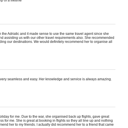
p of a lifetime
n the Adriatic and it made sense to use the same travel agent since she
nd assisting us with our other travel requirements also. She recommended
ding our destinations. We would definitely recommend her to organise all
s very seamless and easy. Her knowledge and service is always amazing.
oliday for me. Due to the war, she organised back up flights, gave great
r me. She is great at booking in flights so they all line up and nothing
mend her to my friends. I actually did recommend her to a friend that came