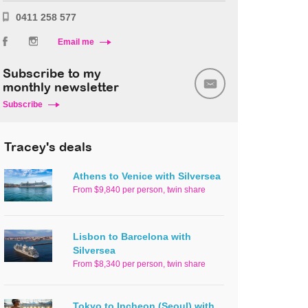
0411 258 577
Email me
Subscribe to my
monthly newsletter
Subscribe
Tracey's deals
Athens to Venice with Silversea
From $9,840 per person, twin share
Lisbon to Barcelona with
Silversea
From $8,340 per person, twin share
Tokyo to Incheon (Seoul) with