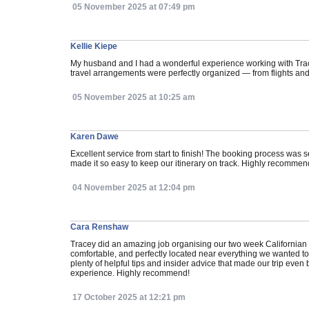
05 November 2025 at 07:49 pm
Kellie Kiepe
My husband and I had a wonderful experience working with Tracey
travel arrangements were perfectly organized — from flights and
05 November 2025 at 10:25 am
Karen Dawe
Excellent service from start to finish! The booking process wa
made it so easy to keep our itinerary on track. Highly recommend
04 November 2025 at 12:04 pm
Cara Renshaw
Tracey did an amazing job organising our two week Californian 
comfortable, and perfectly located near everything we wanted 
plenty of helpful tips and insider advice that made our trip eve
experience. Highly recommend!
17 October 2025 at 12:21 pm