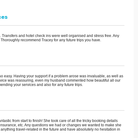
ces
s. Transfers and hotel check ins were well organised and stress free. Any
 Thoroughly recommend Tracey for any future trips you have.
ip so easy. Having your support if a problem arose was invaluable, as well as
advice was reassuring, even my husband commented how beautiful all our
nding your services and also for any future trips.
stic from start to finish! She took care of all the tricky booking details
 and insurance, etc. Any questions we had or changes we wanted to make she
r anything travel-related in the future and have absolutely no hesitation in