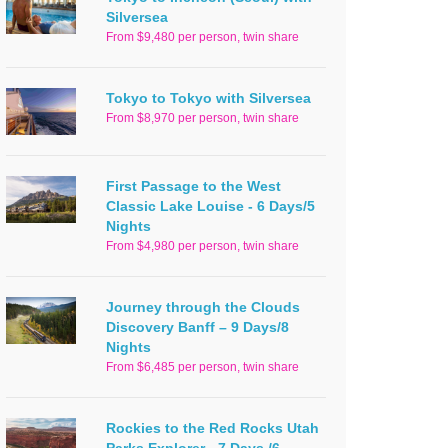
Silversea
From $9,480 per person, twin share
Tokyo to Tokyo with Silversea
From $8,970 per person, twin share
First Passage to the West
Classic Lake Louise - 6 Days/5
Nights
From $4,980 per person, twin share
Journey through the Clouds
Discovery Banff – 9 Days/8
Nights
From $6,485 per person, twin share
Rockies to the Red Rocks Utah