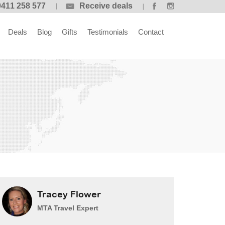
0411 258 577
Receive deals
Deals
Blog
Gifts
Testimonials
Contact
Tracey Flower
MTA Travel Expert