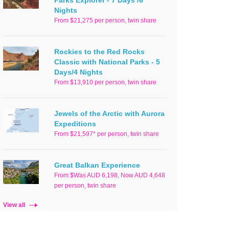
Parks Explorer - 7 Days /6
Nights
From $21,275 per person, twin share
Rockies to the Red Rocks
Classic with National Parks - 5
Days/4 Nights
From $13,910 per person, twin share
Jewels of the Arctic with Aurora
Expeditions
From $21,597* per person, twin share
Great Balkan Experience
From $Was AUD 6,198, Now AUD 4,648
per person, twin share
View all