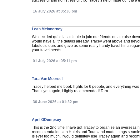
successful and non stressful trip. Tracey’s help made our trip a tri
16 July 2026 at 05:30 pm
Leah McInnerney
We decided quite last minute to join our friends on a cruise dow
would have all the details already. Tracey went above and beyo
fabulous tours and gave us some really handy travel hints regar
your travel needs.
01 July 2026 at 05:11 pm
Tara Van Moorsel
Tracey helped me book flights for 6 people, and everything wa
Thank you again, Highly recommended! Tara
30 June 2026 at 01:32 pm
April ODempsey
This is the 2nd time I have got Tracey to organise an overseas h
recommendations on Hotels and Tours and made things seamless fo
is ever too much. I would definitely use Tracey again and recom