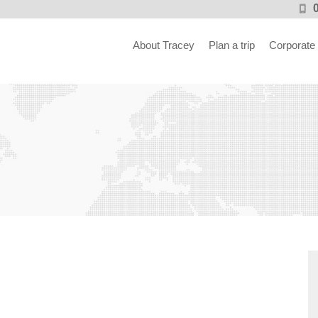
About Tracey
Plan a trip
Corporate