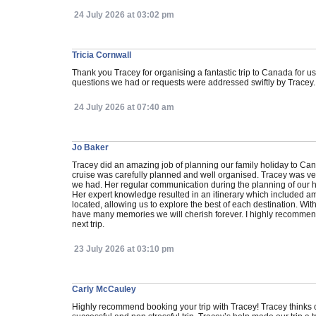
24 July 2026 at 03:02 pm
Tricia Cornwall
Thank you Tracey for organising a fantastic trip to Canada for u
questions we had or requests were addressed swiftly by Tracey.
24 July 2026 at 07:40 am
Jo Baker
Tracey did an amazing job of planning our family holiday to Can
cruise was carefully planned and well organised. Tracey was ver
we had. Her regular communication during the planning of our 
Her expert knowledge resulted in an itinerary which included 
located, allowing us to explore the best of each destination. Wit
have many memories we will cherish forever. I highly recommend 
next trip.
23 July 2026 at 03:10 pm
Carly McCauley
Highly recommend booking your trip with Tracey! Tracey thinks o