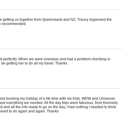
te getting us together from Queensland and NZ. Tracey organised the
hly recommended.
ed perfectly. When we were overseas and had a problem checking in
be getting her to do all my travel. Thanks
nd booking my holiday of a life time with my Kids. WDW and Universal
and everything we needed. All the day trips were fabulous, from Kennedy
and all the info ready to go on the day, I had nothing I needed to think
e want to do again and again. Thanks