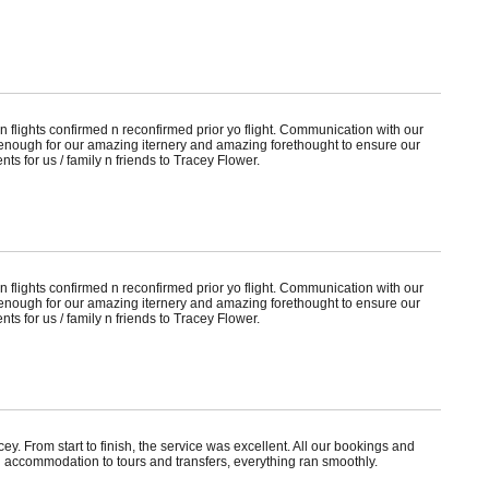
 flights confirmed n reconfirmed prior yo flight. Communication with our
nough for our amazing iternery and amazing forethought to ensure our
ts for us / family n friends to Tracey Flower.
 flights confirmed n reconfirmed prior yo flight. Communication with our
nough for our amazing iternery and amazing forethought to ensure our
ts for us / family n friends to Tracey Flower.
. From start to finish, the service was excellent. All our bookings and
 accommodation to tours and transfers, everything ran smoothly.