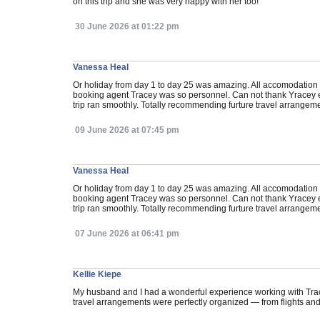
on this trip and she was very happy with her too!
30 June 2026 at 01:22 pm
Vanessa Heal
Or holiday from day 1 to day 25 was amazing. All accomodation n
booking agent Tracey was so personnel. Can not thank Yracey e
trip ran smoothly. Totally recommending furture travel arrangemen
09 June 2026 at 07:45 pm
Vanessa Heal
Or holiday from day 1 to day 25 was amazing. All accomodation n
booking agent Tracey was so personnel. Can not thank Yracey e
trip ran smoothly. Totally recommending furture travel arrangemen
07 June 2026 at 06:41 pm
Kellie Kiepe
My husband and I had a wonderful experience working with Tracey
travel arrangements were perfectly organized — from flights and