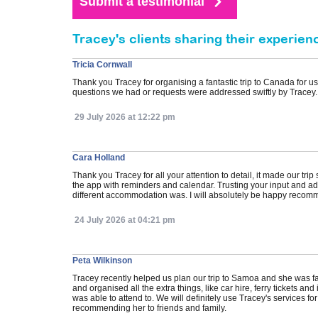
Tracey's clients sharing their experien
Tricia Cornwall
Thank you Tracey for organising a fantastic trip to Canada for u
questions we had or requests were addressed swiftly by Tracey.
29 July 2026 at 12:22 pm
Cara Holland
Thank you Tracey for all your attention to detail, it made our tr
the app with reminders and calendar. Trusting your input and 
different accommodation was. I will absolutely be happy recomme
24 July 2026 at 04:21 pm
Peta Wilkinson
Tracey recently helped us plan our trip to Samoa and she was fanta
and organised all the extra things, like car hire, ferry tickets
was able to attend to. We will definitely use Tracey's services fo
recommending her to friends and family.