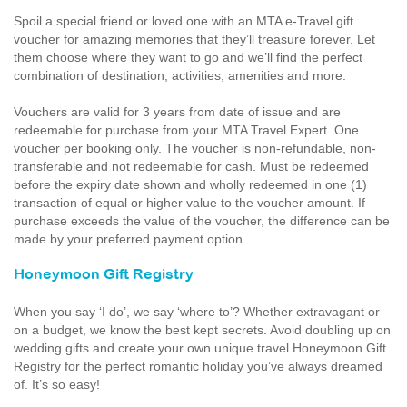
Spoil a special friend or loved one with an MTA e-Travel gift
voucher for amazing memories that they’ll treasure forever. Let
them choose where they want to go and we’ll find the perfect
combination of destination, activities, amenities and more.
Vouchers are valid for 3 years from date of issue and are
redeemable for purchase from your MTA Travel Expert. One
voucher per booking only. The voucher is non-refundable, non-
transferable and not redeemable for cash. Must be redeemed
before the expiry date shown and wholly redeemed in one (1)
transaction of equal or higher value to the voucher amount. If
purchase exceeds the value of the voucher, the difference can be
made by your preferred payment option.
Honeymoon Gift Registry
When you say ‘I do’, we say ‘where to’? Whether extravagant or
on a budget, we know the best kept secrets. Avoid doubling up on
wedding gifts and create your own unique travel Honeymoon Gift
Registry for the perfect romantic holiday you’ve always dreamed
of. It’s so easy!