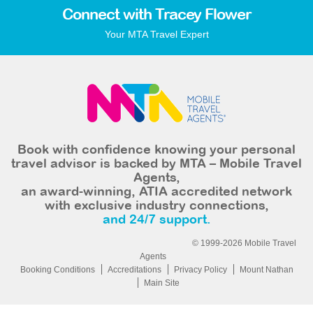
Connect with Tracey Flower
Your MTA Travel Expert
Book with confidence knowing your personal
travel advisor is backed by MTA – Mobile Travel
Agents,
an award-winning, ATIA accredited network
with exclusive industry connections,
and 24/7 support.
© 1999-2026 Mobile Travel
Agents
Booking Conditions
Accreditations
Privacy Policy
Mount Nathan
Main Site