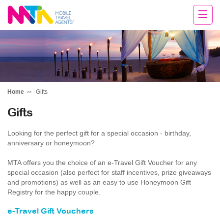
Tracey
Home
Gifts
Gifts
Looking for the perfect gift for a special occasion - birthday,
anniversary or honeymoon?
MTA offers you the choice of an e-Travel Gift Voucher for any
special occasion (also perfect for staff incentives, prize giveaways
and promotions) as well as an easy to use Honeymoon Gift
Registry for the happy couple.
e-Travel Gift Vouchers