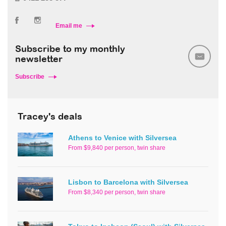
Email me
Subscribe to my monthly
newsletter
Subscribe
Tracey's deals
Athens to Venice with Silversea
From $9,840 per person, twin share
Lisbon to Barcelona with Silversea
From $8,340 per person, twin share