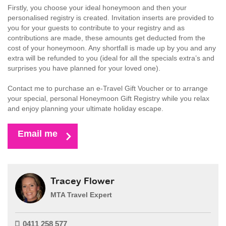
Firstly, you choose your ideal honeymoon and then your
personalised registry is created. Invitation inserts are provided to
you for your guests to contribute to your registry and as
contributions are made, these amounts get deducted from the
cost of your honeymoon. Any shortfall is made up by you and any
extra will be refunded to you (ideal for all the specials extra’s and
surprises you have planned for your loved one).
Contact me to purchase an e-Travel Gift Voucher or to arrange
your special, personal Honeymoon Gift Registry while you relax
and enjoy planning your ultimate holiday escape.
Email me
Tracey Flower
MTA Travel Expert
0411 258 577