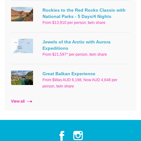
Rockies to the Red Rocks Classic with
National Parks - 5 Days/4 Nights
From $13,910 per person, twin share
Jewels of the Arctic with Aurora
Expeditions
From $21,597* per person, twin share
Great Balkan Experience
From $Was AUD 6,198, Now AUD 4,648 per
person, twin share
View all