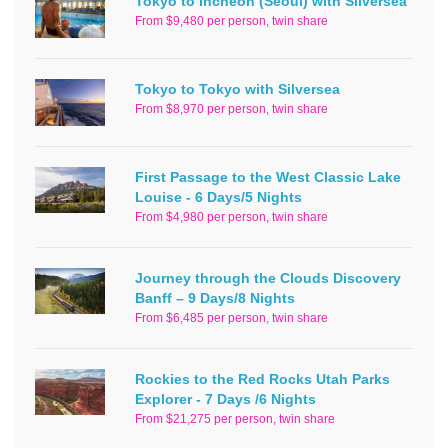
Tokyo to Incheon (Seoul) with Silversea
From $9,480 per person, twin share
Tokyo to Tokyo with Silversea
From $8,970 per person, twin share
First Passage to the West Classic Lake
Louise - 6 Days/5 Nights
From $4,980 per person, twin share
Journey through the Clouds Discovery
Banff – 9 Days/8 Nights
From $6,485 per person, twin share
Rockies to the Red Rocks Utah Parks
Explorer - 7 Days /6 Nights
From $21,275 per person, twin share