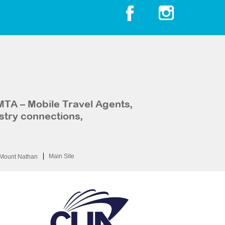
MTA – Mobile Travel Agents,
stry connections,
Main Site
Mount Nathan