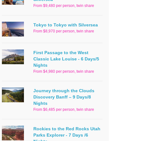
From $9,480 per person, twin share
Tokyo to Tokyo with Silversea
From $8,970 per person, twin share
First Passage to the West
Classic Lake Louise - 6 Days/5
Nights
From $4,980 per person, twin share
Journey through the Clouds
Discovery Banff – 9 Days/8
Nights
From $6,485 per person, twin share
Rockies to the Red Rocks Utah
Parks Explorer - 7 Days /6