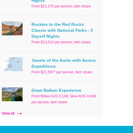
Nights
From $21,275 per person, twin share
Rockies to the Red Rocks
Classic with National Parks - 5
Days/4 Nights
From $13,910 per person, twin share
Jewels of the Arctic with Aurora
Expeditions
From $21,597* per person, twin share
Great Balkan Experience
From $Was AUD 6,198, Now AUD 4,648
per person, twin share
View all