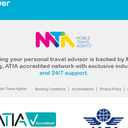
wer
ng your personal travel advisor is backed by 
, ATIA accredited network with exclusive indu
and 24/7 support.
le Travel Agents
Booking Conditions
Accreditations
Privacy Policy