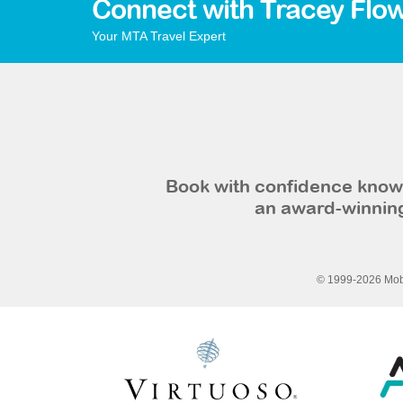
Connect with Tracey Flo
Your MTA Travel Expert
Book with confidence knowi
an award-winning
© 1999-2026 Mobi