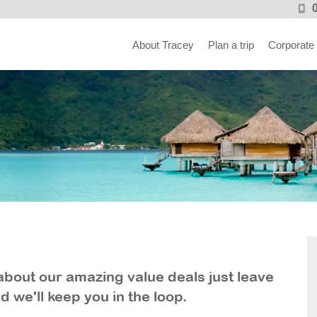
About Tracey
Plan a trip
Corporate
ar about our amazing value deals just leave
d we'll keep you in the loop.