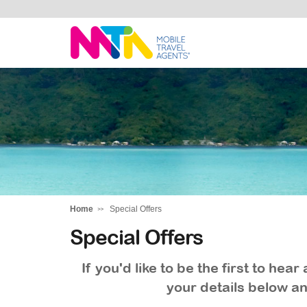
Tracey
Home
Special Offers
Special Offers
If you'd like to be the first to he
your details below an