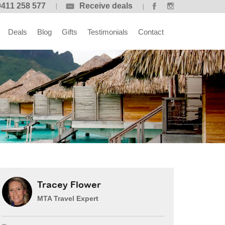
0411 258 577
Receive deals
Deals
Blog
Gifts
Testimonials
Contact
Tracey Flower
MTA Travel Expert