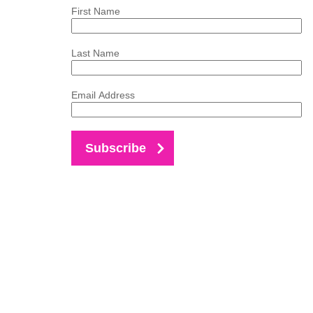
First Name
Last Name
Email Address