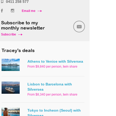
0411 258 577
Email me
Subscribe to my
monthly newsletter
Subscribe
Tracey's deals
Athens to Venice with Silversea
From $9,840 per person, twin share
Lisbon to Barcelona with
Silversea
From $8,340 per person, twin share
Tokyo to Incheon (Seoul) with
Silversea