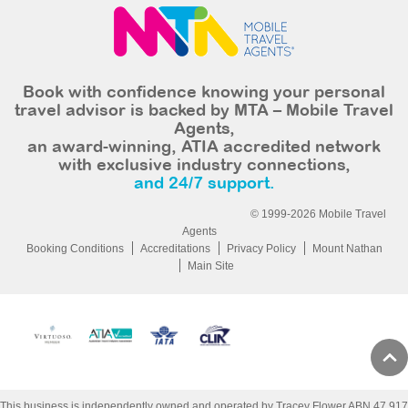
Book with confidence knowing your personal
travel advisor is backed by MTA – Mobile Travel
Agents,
an award-winning, ATIA accredited network
with exclusive industry connections,
and 24/7 support.
© 1999-2026 Mobile Travel
Agents
Booking Conditions
Accreditations
Privacy Policy
Mount Nathan
Main Site
This business is independently owned and operated by Tracey Flower ABN 47 917