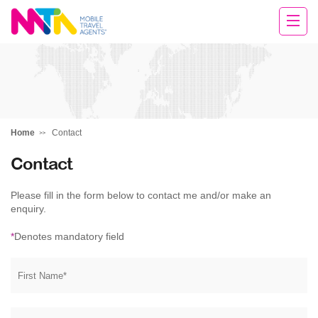
Tracey
Home
Contact
Contact
Please fill in the form below to contact me and/or make an
enquiry.
*
Denotes mandatory field