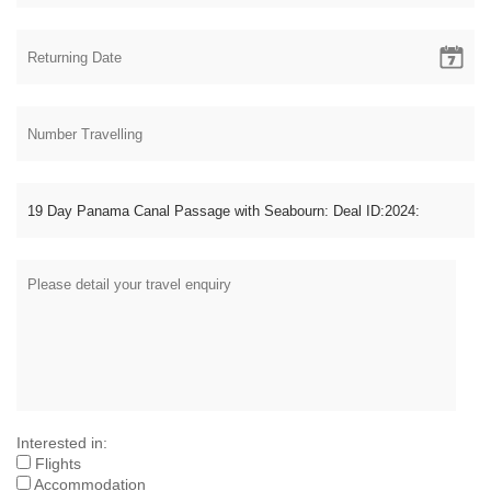
Interested in:
Flights
Accommodation