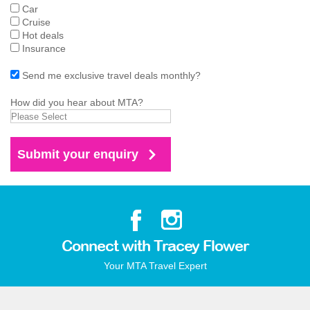
Car
Cruise
Hot deals
Insurance
Send me exclusive travel deals monthly?
How did you hear about MTA?
Connect with Tracey Flower
Your MTA Travel Expert