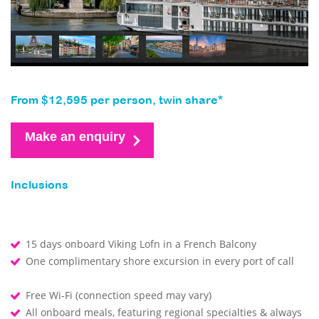
From $12,595 per person, twin share*
Make an enquiry
Inclusions
15 days onboard Viking Lofn in a French Balcony
One complimentary shore excursion in every port of call
Free Wi-Fi (connection speed may vary)
All onboard meals, featuring regional specialties & always