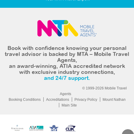
Book with confidence knowing your personal
travel advisor is backed by MTA – Mobile Travel
Agents,
an award-winning, ATIA accredited network
with exclusive industry connections,
and 24/7 support.
© 1999-2026 Mobile Travel
Agents
Booking Conditions
Accreditations
Privacy Policy
Mount Nathan
Main Site