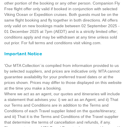
other portion of the booking or any other person. Companion Fly
Free flight offer only valid if booked in conjunction with selected
Viking Ocean or Expedition cruises. Both guests must be on the
same flight booking and fly together in both directions. All offers
only valid on new bookings made between 02 September 2025 -
01 December 2025 at 7pm (AEDT) and is a strictly limited offer;
conditions apply and may be withdrawn at any time unless sold
out prior. For full terms and conditions visit viking.com.
Important Notice
'Our MTA Collection’ is compiled from information provided to us
by selected suppliers, and prices are indicative only. MTA cannot
guarantee availability for your preferred travel dates or at the
prices shown. Prices may differ to those displayed on this website
at the time you make a booking.
Where we act as an agent, our quotes and itineraries will include
a statement that advises you: i) we act as an Agent; and ii) That
our Terms and Conditions are in addition to the Terms and
Conditions of each Travel supplier listed on the quote/itinerary;
and iii) That it is the Terms and Conditions of the Travel supplier
that determine the terms of cancellation and refunds, if any.