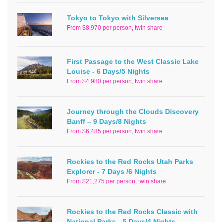
Tokyo to Tokyo with Silversea
From $8,970 per person, twin share
First Passage to the West Classic Lake
Louise - 6 Days/5 Nights
From $4,980 per person, twin share
Journey through the Clouds Discovery
Banff – 9 Days/8 Nights
From $6,485 per person, twin share
Rockies to the Red Rocks Utah Parks
Explorer - 7 Days /6 Nights
From $21,275 per person, twin share
Rockies to the Red Rocks Classic with
National Parks - 5 Days/4 Nights