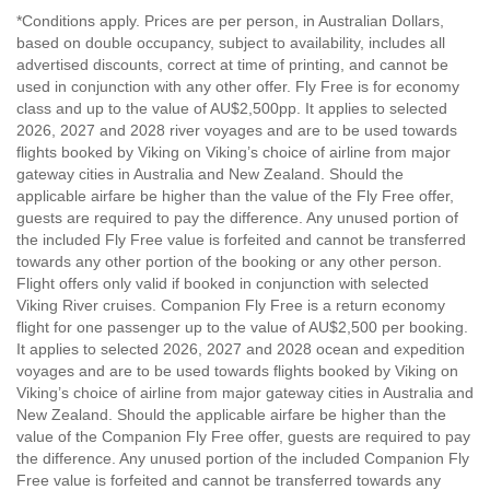
*Conditions apply. Prices are per person, in Australian Dollars,
based on double occupancy, subject to availability, includes all
advertised discounts, correct at time of printing, and cannot be
used in conjunction with any other offer. Fly Free is for economy
class and up to the value of AU$2,500pp. It applies to selected
2026, 2027 and 2028 river voyages and are to be used towards
flights booked by Viking on Viking’s choice of airline from major
gateway cities in Australia and New Zealand. Should the
applicable airfare be higher than the value of the Fly Free offer,
guests are required to pay the difference. Any unused portion of
the included Fly Free value is forfeited and cannot be transferred
towards any other portion of the booking or any other person.
Flight offers only valid if booked in conjunction with selected
Viking River cruises. Companion Fly Free is a return economy
flight for one passenger up to the value of AU$2,500 per booking.
It applies to selected 2026, 2027 and 2028 ocean and expedition
voyages and are to be used towards flights booked by Viking on
Viking’s choice of airline from major gateway cities in Australia and
New Zealand. Should the applicable airfare be higher than the
value of the Companion Fly Free offer, guests are required to pay
the difference. Any unused portion of the included Companion Fly
Free value is forfeited and cannot be transferred towards any