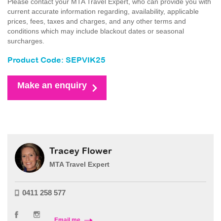
Please contact your MTA Travel Expert, who can provide you with
current accurate information regarding, availability, applicable
prices, fees, taxes and charges, and any other terms and
conditions which may include blackout dates or seasonal
surcharges.
Product Code: SEPVIK25
Make an enquiry
Tracey Flower
MTA Travel Expert
0411 258 577
Email me