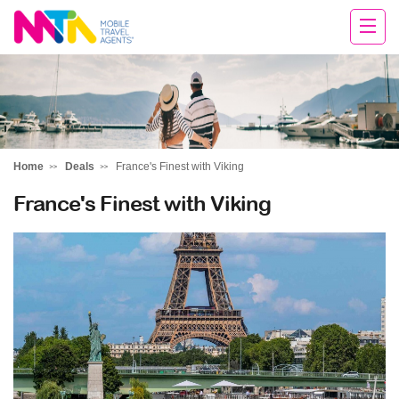
Tracey
Home
Deals
France's Finest with Viking
France's Finest with Viking