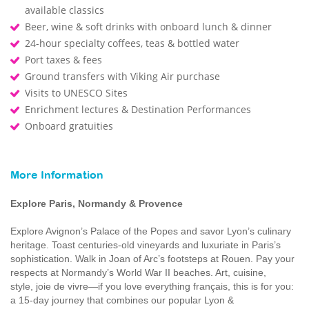
available classics
Beer, wine & soft drinks with onboard lunch & dinner
24-hour specialty coffees, teas & bottled water
Port taxes & fees
Ground transfers with Viking Air purchase
Visits to UNESCO Sites
Enrichment lectures & Destination Performances
Onboard gratuities
More Information
Explore Paris, Normandy & Provence
Explore Avignon’s Palace of the Popes and savor Lyon’s culinary
heritage. Toast centuries-old vineyards and luxuriate in Paris’s
sophistication. Walk in Joan of Arc’s footsteps at Rouen. Pay your
respects at Normandy’s World War II beaches. Art, cuisine,
style, joie de vivre—if you love everything français, this is for you:
a 15-day journey that combines our popular Lyon &