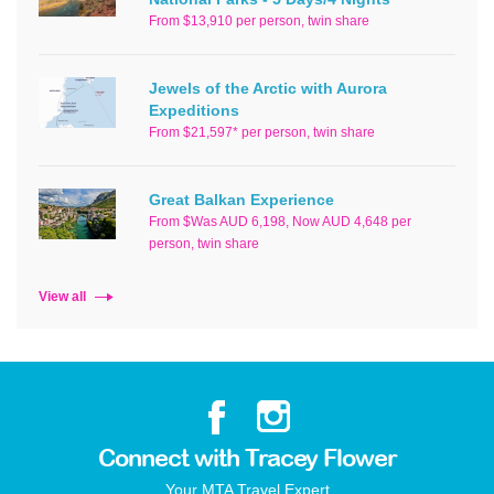
From $13,910 per person, twin share
Jewels of the Arctic with Aurora
Expeditions
From $21,597* per person, twin share
Great Balkan Experience
From $Was AUD 6,198, Now AUD 4,648 per
person, twin share
View all
Connect with Tracey Flower
Your MTA Travel Expert