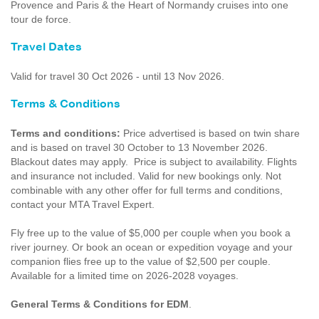
Provence and Paris & the Heart of Normandy cruises into one
tour de force.
Travel Dates
Valid for travel 30 Oct 2026 - until 13 Nov 2026.
Terms & Conditions
Terms and conditions:
Price advertised is based on twin share
and is based on travel 30 October to 13 November 2026.
Blackout dates may apply. Price is subject to availability. Flights
and insurance not included. Valid for new bookings only. Not
combinable with any other offer for full terms and conditions,
contact your MTA Travel Expert.
Fly free up to the value of $5,000 per couple when you book a
river journey. Or book an ocean or expedition voyage and your
companion flies free up to the value of $2,500 per couple.
Available for a limited time on 2026-2028 voyages.
General Terms & Conditions for EDM
.