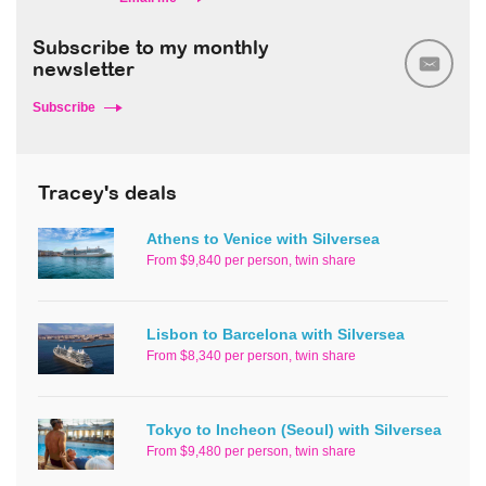
Subscribe to my monthly
newsletter
Subscribe
Tracey's deals
Athens to Venice with Silversea
From $9,840 per person, twin share
Lisbon to Barcelona with Silversea
From $8,340 per person, twin share
Tokyo to Incheon (Seoul) with Silversea
From $9,480 per person, twin share