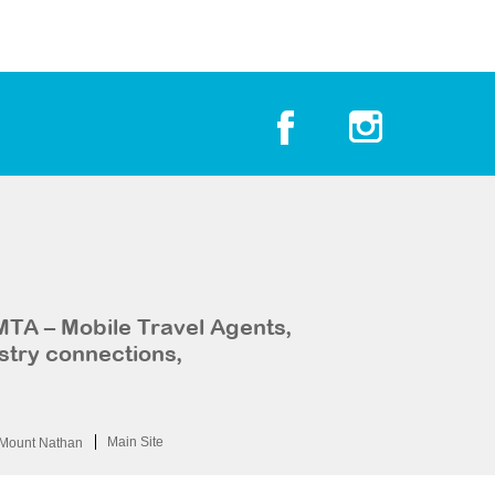
MTA – Mobile Travel Agents,
stry connections,
Main Site
Mount Nathan