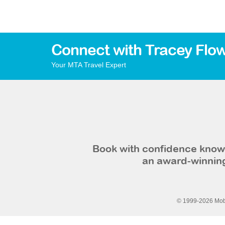
Connect with Tracey Flo
Your MTA Travel Expert
Book with confidence knowi
an award-winning
© 1999-2026 Mobi