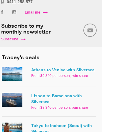
0411 258 577
Email me
Subscribe to my
monthly newsletter
Subscribe
Tracey's deals
Athens to Venice with Silversea
From $9,840 per person, twin share
Lisbon to Barcelona with
Silversea
From $8,340 per person, twin share
Tokyo to Incheon (Seoul) with
Silversea