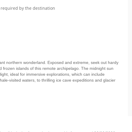
 required by the destination
tant northern wonderland. Exposed and extreme, seek out hardy
 frozen islands of this remote archipelago. The midnight sun
light, ideal for immersive explorations, which can include
le-visited waters, to thrilling ice cave expeditions and glacier