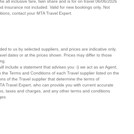
e all inclusive fare, twin share and is for on travel 06/06/2026
 and insurance not included. Valid for new bookings only. Not
ditions, contact your MTA Travel Expert.
ded to us by selected suppliers, and prices are indicative only.
avel dates or at the prices shown. Prices may differ to those
ng.
ll include a statement that advises you: i) we act as an Agent;
o the Terms and Conditions of each Travel supplier listed on the
ions of the Travel supplier that determine the terms of
MTA Travel Expert, who can provide you with current accurate
 fees, taxes and charges, and any other terms and conditions
ges.