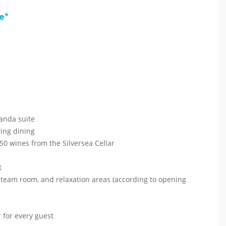
e*
randa suite
ting dining
50 wines from the Silversea Cellar
t
 steam room, and relaxation areas (according to opening
 for every guest