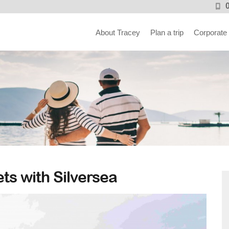
About Tracey
Plan a trip
Corporate
ets with Silversea