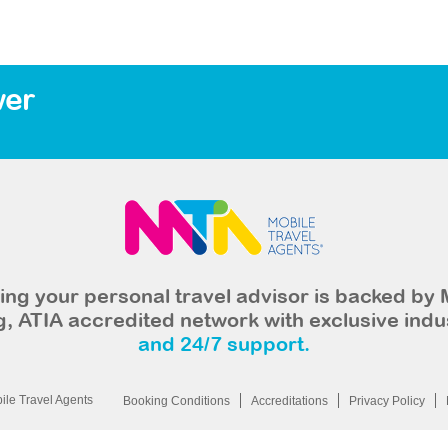
wer
ng your personal travel advisor is backed by 
, ATIA accredited network with exclusive indu
and 24/7 support.
le Travel Agents
Booking Conditions
Accreditations
Privacy Policy