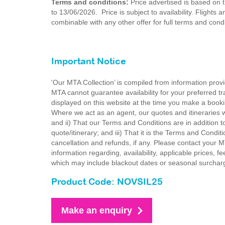
Terms and conditions:
Price advertised is based on th
to 13/06/2026. Price is subject to availability. Flights
combinable with any other offer for full terms and con
Important Notice
'Our MTA Collection’ is compiled from information provi
MTA cannot guarantee availability for your preferred tr
displayed on this website at the time you make a booki
Where we act as an agent, our quotes and itineraries wi
and ii) That our Terms and Conditions are in addition t
quote/itinerary; and iii) That it is the Terms and Condit
cancellation and refunds, if any. Please contact your 
information regarding, availability, applicable prices,
which may include blackout dates or seasonal surchar
Product Code: NOVSIL25
Make an enquiry