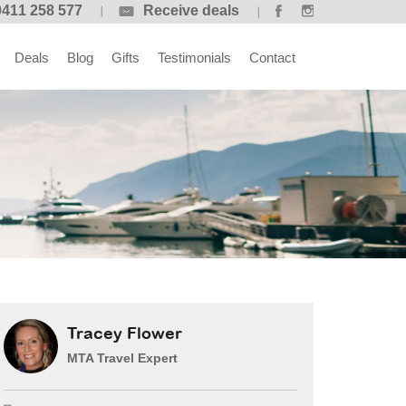
0411 258 577
Receive deals
Deals
Blog
Gifts
Testimonials
Contact
Tracey Flower
MTA Travel Expert