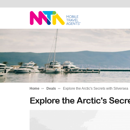
Tracey
Home
Deals
Explore the Arctic's Secrets with Silversea
Explore the Arctic's Secr