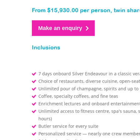
From $15,930.00 per person, twin shar
Make an enquiry
Inclusions
7 days onboard Silver Endeavour in a classic ve
Choice of restaurants, diverse cuisine, open-sea
Unlimited pour of champagne, spirits and up to 
Coffee, specialty coffees, and fine teas
Enrichment lectures and onboard entertainmen
Unlimited access to fitness centre, spa's sauna,
hours)
Butler service for every suite
Personalized service — nearly one crew member