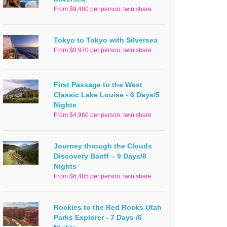
From $9,480 per person, twin share
Tokyo to Tokyo with Silversea
From $8,970 per person, twin share
First Passage to the West
Classic Lake Louise - 6 Days/5
Nights
From $4,980 per person, twin share
Journey through the Clouds
Discovery Banff – 9 Days/8
Nights
From $6,485 per person, twin share
Rockies to the Red Rocks Utah
Parks Explorer - 7 Days /6