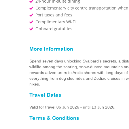
24-hour in-suite dining
Complementary city centre transportation when
Port taxes and fees
Complimentary Wi-Fi
Onboard gratuities
More Information
Spend seven days unlocking Svalbard’s secrets, a dis
wildlife among the soaring, snow-dusted mountains and
rewards adventurers to Arctic shores with long days of 
everything from dog sled rides and Zodiac cruises in wha
hikes.
Travel Dates
Valid for travel 06 Jun 2026 - until 13 Jun 2026.
Terms & Conditions