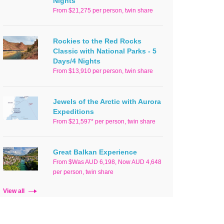
Nights
From $21,275 per person, twin share
Rockies to the Red Rocks
Classic with National Parks - 5
Days/4 Nights
From $13,910 per person, twin share
Jewels of the Arctic with Aurora
Expeditions
From $21,597* per person, twin share
Great Balkan Experience
From $Was AUD 6,198, Now AUD 4,648
per person, twin share
View all