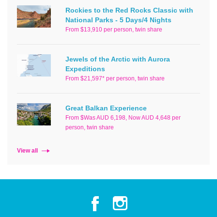
Rockies to the Red Rocks Classic with
National Parks - 5 Days/4 Nights
From $13,910 per person, twin share
Jewels of the Arctic with Aurora
Expeditions
From $21,597* per person, twin share
Great Balkan Experience
From $Was AUD 6,198, Now AUD 4,648 per
person, twin share
View all