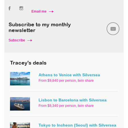
Email me
Subscribe to my monthly
newsletter
Subscribe
Tracey's deals
Athens to Venice with Silversea
From $9,840 per person, twin share
Lisbon to Barcelona with Silversea
From $8,340 per person, twin share
Tokyo to Incheon (Seoul) with Silversea