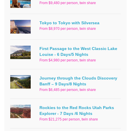
From $9,480 per person, twin share
Tokyo to Tokyo with Silversea
From $8,970 per person, twin share
First Passage to the West Classic Lake
Louise - 6 Days/5 Nights
From $4,980 per person, twin share
Journey through the Clouds Discovery
Banff – 9 Days/8 Nights
From $6,485 per person, twin share
Rockies to the Red Rocks Utah Parks
Explorer - 7 Days /6 Nights
From $21,275 per person, twin share