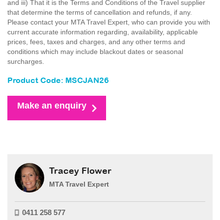
and iii) That it is the Terms and Conditions of the Travel supplier
that determine the terms of cancellation and refunds, if any.
Please contact your MTA Travel Expert, who can provide you with
current accurate information regarding, availability, applicable
prices, fees, taxes and charges, and any other terms and
conditions which may include blackout dates or seasonal
surcharges.
Product Code: MSCJAN26
Make an enquiry
Tracey Flower
MTA Travel Expert
0411 258 577