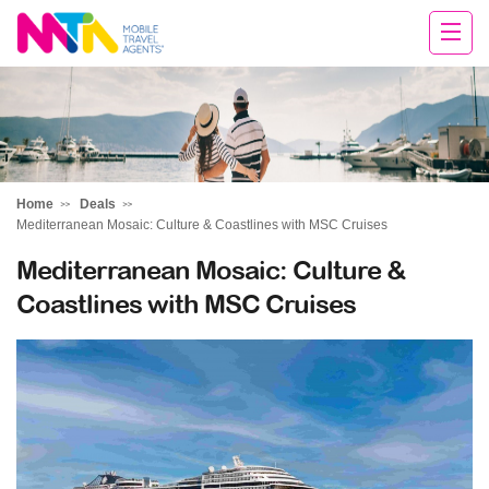
Tracey
Home
Deals
Mediterranean Mosaic: Culture & Coastlines with MSC Cruises
Mediterranean Mosaic: Culture &
Coastlines with MSC Cruises