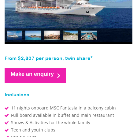
From $2,807 per person, twin share*
Make an enquiry
Inclusions
11 nights onboard MSC Fantasia in a balcony cabin
Full board available in buffet and main restaurant
Shows & Activities for the whole family
Teen and youth clubs