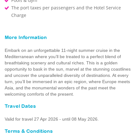
Pools & Gym
The port taxes per passengers and the Hotel Service
Charge
More Information
Embark on an unforgettable 11-night summer cruise in the
Mediterranean where you’ll be treated to a perfect blend of
breathtaking scenery and cultural riches. This is a golden
opportunity to bask in the sun, marvel at the stunning coastlines
and uncover the unparalleled diversity of destinations. At every
turn, you’ll be immersed in an epic region, where Europe meets
Asia, and the monumental wonders of the past meet the
welcoming comforts of the present.
Travel Dates
Valid for travel 27 Apr 2026 - until 08 May 2026.
Terms & Conditions