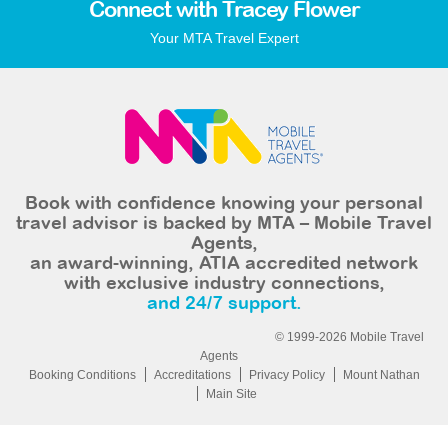
Connect with Tracey Flower
Your MTA Travel Expert
Book with confidence knowing your personal
travel advisor is backed by MTA – Mobile Travel
Agents,
an award-winning, ATIA accredited network
with exclusive industry connections,
and 24/7 support.
© 1999-2026 Mobile Travel
Agents
Booking Conditions
Accreditations
Privacy Policy
Mount Nathan
Main Site