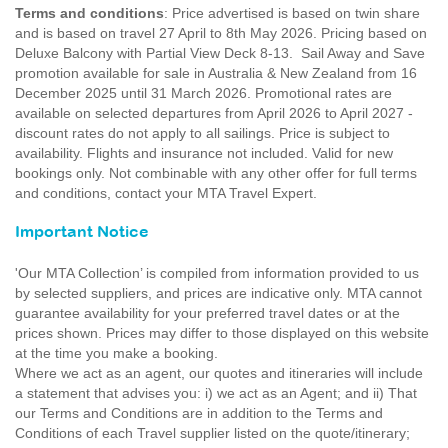
Terms and conditions
: Price advertised is based on twin share
and is based on travel 27 April to 8th May 2026. Pricing based on
Deluxe Balcony with Partial View Deck 8-13. Sail Away and Save
promotion available for sale in Australia & New Zealand from 16
December 2025 until 31 March 2026. Promotional rates are
available on selected departures from April 2026 to April 2027 -
discount rates do not apply to all sailings. Price is subject to
availability. Flights and insurance not included. Valid for new
bookings only. Not combinable with any other offer for full terms
and conditions, contact your MTA Travel Expert.
Important Notice
'Our MTA Collection’ is compiled from information provided to us
by selected suppliers, and prices are indicative only. MTA cannot
guarantee availability for your preferred travel dates or at the
prices shown. Prices may differ to those displayed on this website
at the time you make a booking.
Where we act as an agent, our quotes and itineraries will include
a statement that advises you: i) we act as an Agent; and ii) That
our Terms and Conditions are in addition to the Terms and
Conditions of each Travel supplier listed on the quote/itinerary;