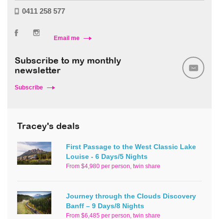
0411 258 577
Email me
Subscribe to my monthly
newsletter
Subscribe
Tracey's deals
First Passage to the West Classic Lake
Louise - 6 Days/5 Nights
From $4,980 per person, twin share
Journey through the Clouds Discovery
Banff – 9 Days/8 Nights
From $6,485 per person, twin share