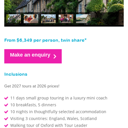
From $6,349 per person, twin share*
Make an enquiry
Inclusions
Get 2027 tours at 2026 prices!
11 days small group touring in a luxury mini coach
10 breakfasts, 5 dinners
10 nights in thoughtfully selected accommodation
Visiting 3 countries: England, Wales, Scotland
Walking tour of Oxford with Tour Leader