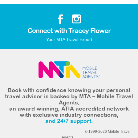
Connect with Tracey Flower
Your MTA Travel Expert
Book with confidence knowing your personal
travel advisor is backed by MTA – Mobile Travel
Agents,
an award-winning, ATIA accredited network
with exclusive industry connections,
and 24/7 support.
© 1999-2026 Mobile Travel
Agents