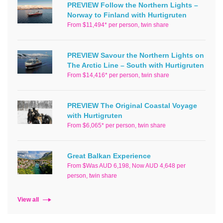
PREVIEW Follow the Northern Lights –
Norway to Finland with Hurtigruten
From $11,494* per person, twin share
PREVIEW Savour the Northern Lights on
The Arctic Line – South with Hurtigruten
From $14,416* per person, twin share
PREVIEW The Original Coastal Voyage
with Hurtigruten
From $6,065* per person, twin share
Great Balkan Experience
From $Was AUD 6,198, Now AUD 4,648 per
person, twin share
View all