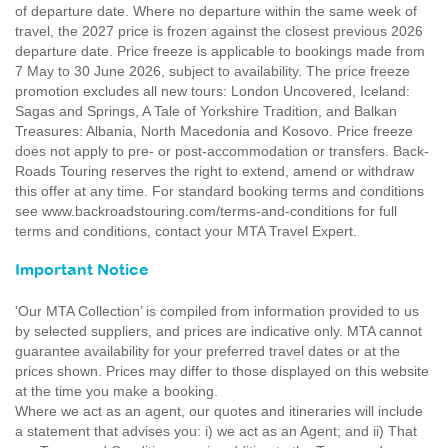
of departure date. Where no departure within the same week of
travel, the 2027 price is frozen against the closest previous 2026
departure date. Price freeze is applicable to bookings made from
7 May to 30 June 2026, subject to availability. The price freeze
promotion excludes all new tours: London Uncovered, Iceland:
Sagas and Springs, A Tale of Yorkshire Tradition, and Balkan
Treasures: Albania, North Macedonia and Kosovo. Price freeze
does not apply to pre- or post-accommodation or transfers. Back-
Roads Touring reserves the right to extend, amend or withdraw
this offer at any time. For standard booking terms and conditions
see www.backroadstouring.com/terms-and-conditions for full
terms and conditions, contact your MTA Travel Expert.
Important Notice
'Our MTA Collection’ is compiled from information provided to us
by selected suppliers, and prices are indicative only. MTA cannot
guarantee availability for your preferred travel dates or at the
prices shown. Prices may differ to those displayed on this website
at the time you make a booking.
Where we act as an agent, our quotes and itineraries will include
a statement that advises you: i) we act as an Agent; and ii) That