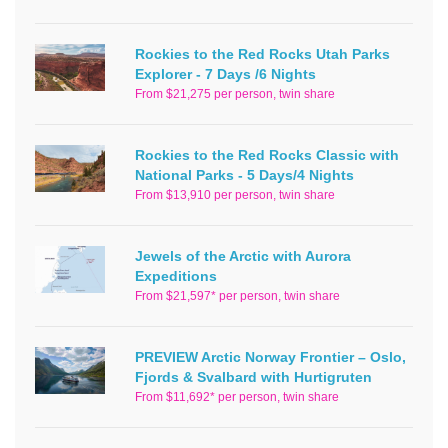
Rockies to the Red Rocks Utah Parks
Explorer - 7 Days /6 Nights
From $21,275 per person, twin share
Rockies to the Red Rocks Classic with
National Parks - 5 Days/4 Nights
From $13,910 per person, twin share
Jewels of the Arctic with Aurora
Expeditions
From $21,597* per person, twin share
PREVIEW Arctic Norway Frontier – Oslo,
Fjords & Svalbard with Hurtigruten
From $11,692* per person, twin share