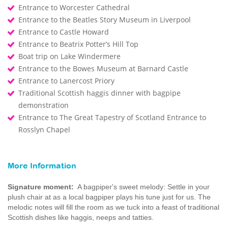
Entrance to Worcester Cathedral
Entrance to the Beatles Story Museum in Liverpool
Entrance to Castle Howard
Entrance to Beatrix Potter’s Hill Top
Boat trip on Lake Windermere
Entrance to the Bowes Museum at Barnard Castle
Entrance to Lanercost Priory
Traditional Scottish haggis dinner with bagpipe
demonstration
Entrance to The Great Tapestry of Scotland Entrance to
Rosslyn Chapel
More Information
Signature moment:
A bagpiper's sweet melody: Settle in your
plush chair at as a local bagpiper plays his tune just for us. The
melodic notes will fill the room as we tuck into a feast of traditional
Scottish dishes like haggis, neeps and tatties.