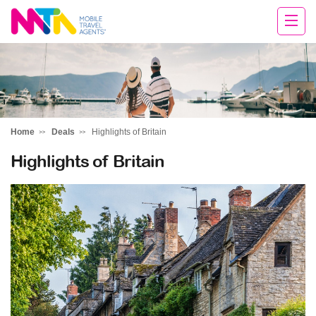
Tracey
Home
Deals
Highlights of Britain
Highlights of Britain