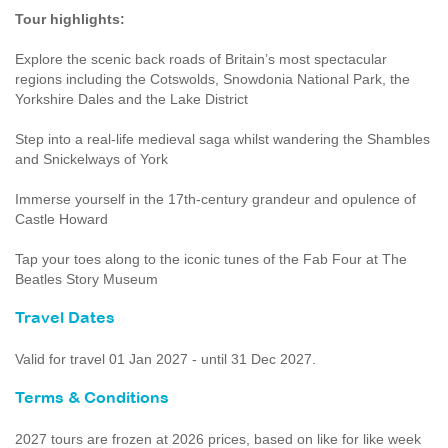
Tour highlights:
Explore the scenic back roads of Britain’s most spectacular
regions including the Cotswolds, Snowdonia National Park, the
Yorkshire Dales and the Lake District
Step into a real-life medieval saga whilst wandering the Shambles
and Snickelways of York
Immerse yourself in the 17th-century grandeur and opulence of
Castle Howard
Tap your toes along to the iconic tunes of the Fab Four at The
Beatles Story Museum
Travel Dates
Valid for travel 01 Jan 2027 - until 31 Dec 2027.
Terms & Conditions
2027 tours are frozen at 2026 prices, based on like for like week