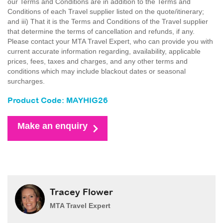
our Terms and Conditions are in addition to the Terms and
Conditions of each Travel supplier listed on the quote/itinerary;
and iii) That it is the Terms and Conditions of the Travel supplier
that determine the terms of cancellation and refunds, if any.
Please contact your MTA Travel Expert, who can provide you with
current accurate information regarding, availability, applicable
prices, fees, taxes and charges, and any other terms and
conditions which may include blackout dates or seasonal
surcharges.
Product Code: MAYHIG26
Make an enquiry
Tracey Flower
MTA Travel Expert