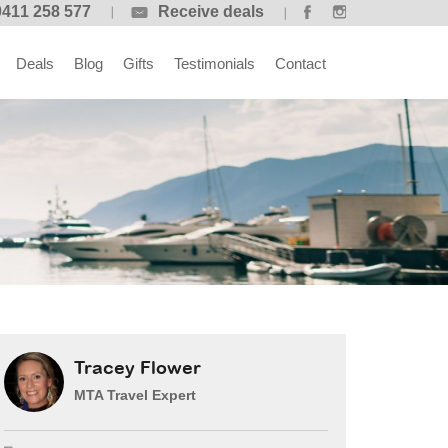
0411 258 577
Receive deals
Deals
Blog
Gifts
Testimonials
Contact
Tracey Flower
MTA Travel Expert