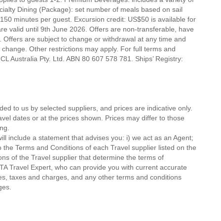
ecialty Dining (Package): set number of meals based on sail
 150 minutes per guest. Excursion credit: US$50 is available for
 are valid until 9th June 2026. Offers are non-transferable, have
 Offers are subject to change or withdrawal at any time and
o change. Other restrictions may apply. For full terms and
CL Australia Pty. Ltd. ABN 80 607 578 781. Ships’ Registry:
ded to us by selected suppliers, and prices are indicative only.
avel dates or at the prices shown. Prices may differ to those
ng.
ll include a statement that advises you: i) we act as an Agent;
o the Terms and Conditions of each Travel supplier listed on the
ions of the Travel supplier that determine the terms of
MTA Travel Expert, who can provide you with current accurate
 fees, taxes and charges, and any other terms and conditions
ges.