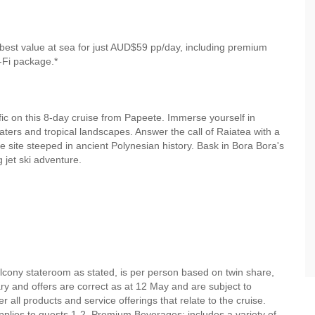
best value at sea for just AUD$59 pp/day, including premium
-Fi package.*
fic on this 8-day cruise from Papeete. Immerse yourself in
waters and tropical landscapes. Answer the call of Raiatea with a
site steeped in ancient Polynesian history. Bask in Bora Bora's
g jet ski adventure.
alcony stateroom as stated, is per person based on twin share,
rary and offers are correct as at 12 May and are subject to
r all products and service offerings that relate to the cruise.
lies to guests 1-2. Premium Beverages: includes a variety of