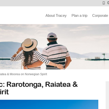
About Tracey
Plan a trip
Corporate
aiatea & Moorea on Norwegian Spirit
ic: Rarotonga, Raiatea &
rit