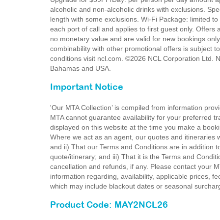
alcoholic and non-alcoholic drinks with exclusions. Sp
length with some exclusions. Wi-Fi Package: limited to
each port of call and applies to first guest only. Offers
no monetary value and are valid for new bookings only.
combinability with other promotional offers is subject t
conditions visit ncl.com. ©2026 NCL Corporation Ltd. N
Bahamas and USA.
Important Notice
'Our MTA Collection’ is compiled from information provi
MTA cannot guarantee availability for your preferred tr
displayed on this website at the time you make a booki
Where we act as an agent, our quotes and itineraries wi
and ii) That our Terms and Conditions are in addition t
quote/itinerary; and iii) That it is the Terms and Condit
cancellation and refunds, if any. Please contact your 
information regarding, availability, applicable prices,
which may include blackout dates or seasonal surchar
Product Code: MAY2NCL26