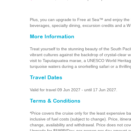
Plus, you can upgrade to Free at Sea™ and enjoy the 
beverages, specialty dining, excursion credits and a W
More Information
Treat yourself to the stunning beauty of the South Paci
vibrant cultures against the backdrop of crystal-clear 
visit to Taputapuatea marae, a UNESCO World Heritage 
turquoise waters during a snorkelling safari or a thrillin
Travel Dates
Valid for travel 09 Jun 2027 - until 17 Jun 2027.
Terms & Conditions
*Price covers the cruise only for the least expensive b
inclusive of fuel costs (subject to change). Price, itine
change, availability and withdrawal. Price does not cove
Upgrade for $59PP/Day: per person per day amount app