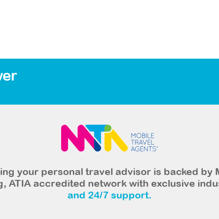
wer
ng your personal travel advisor is backed by 
, ATIA accredited network with exclusive indu
and 24/7 support.