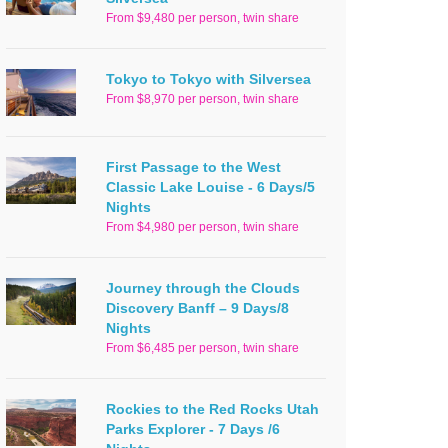
From $9,480 per person, twin share
Tokyo to Tokyo with Silversea
From $8,970 per person, twin share
First Passage to the West
Classic Lake Louise - 6 Days/5
Nights
From $4,980 per person, twin share
Journey through the Clouds
Discovery Banff – 9 Days/8
Nights
From $6,485 per person, twin share
Rockies to the Red Rocks Utah
Parks Explorer - 7 Days /6