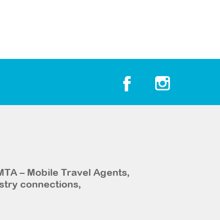
MTA – Mobile Travel Agents,
stry connections,