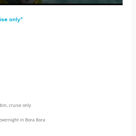
ise only*
bin, cruise only
 overnight in Bora Bora