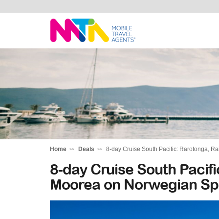
Tracey
Home
Deals
8-day Cruise South Pacific: Rarotonga, R
8-day Cruise South Pacif
Moorea on Norwegian Spi