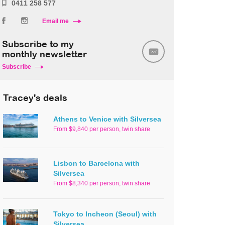
0411 258 577
Email me
Subscribe to my
monthly newsletter
Subscribe
Tracey's deals
Athens to Venice with Silversea
From $9,840 per person, twin share
Lisbon to Barcelona with
Silversea
From $8,340 per person, twin share
Tokyo to Incheon (Seoul) with
Silversea