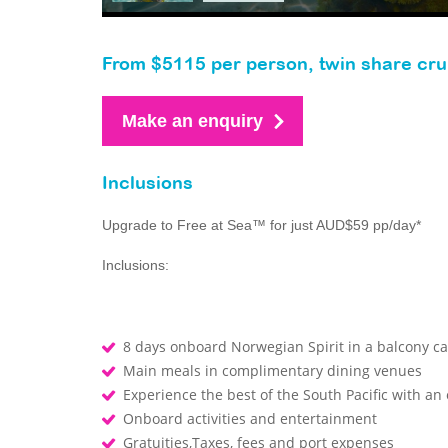
From $5115 per person, twin share cru
Make an enquiry
Inclusions
Upgrade to Free at Sea™ for just AUD$59 pp/day*
Inclusions:
8 days onboard Norwegian Spirit in a balcony ca
Main meals in complimentary dining venues
Experience the best of the South Pacific with an
Onboard activities and entertainment
Gratuities,Taxes, fees and port expenses