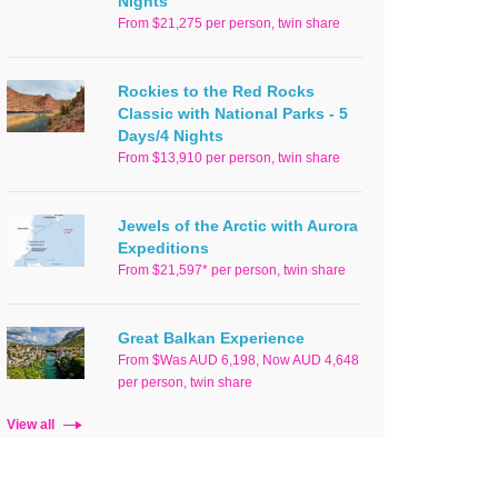
Nights
From $21,275 per person, twin share
Rockies to the Red Rocks
Classic with National Parks - 5
Days/4 Nights
From $13,910 per person, twin share
Jewels of the Arctic with Aurora
Expeditions
From $21,597* per person, twin share
Great Balkan Experience
From $Was AUD 6,198, Now AUD 4,648
per person, twin share
View all