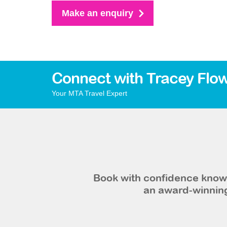
Make an enquiry
Connect with Tracey Flo
Your MTA Travel Expert
Book with confidence knowi
an award-winning