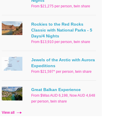
Nights
From $21,275 per person, twin share
Rockies to the Red Rocks
Classic with National Parks - 5
Days/4 Nights
From $13,910 per person, twin share
Jewels of the Arctic with Aurora
Expeditions
From $21,597* per person, twin share
Great Balkan Experience
From $Was AUD 6,198, Now AUD 4,648
per person, twin share
View all