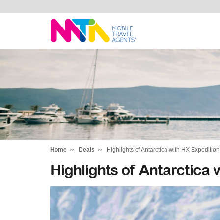
Tracey
Home
Deals
Highlights of Antarctica with HX Expedition
Highlights of Antarctica 