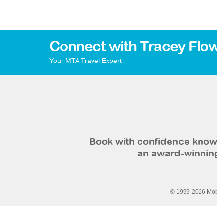
Connect with Tracey Flo
Your MTA Travel Expert
Book with confidence knowi
an award-winning
© 1999-2026 Mobi