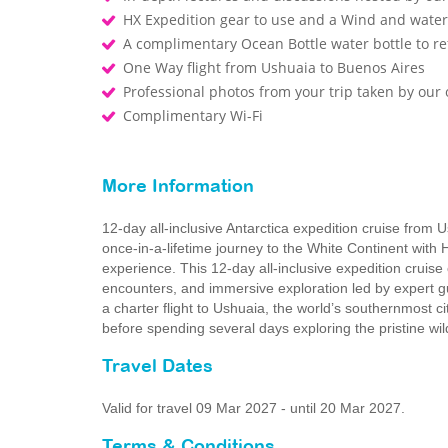
HX Expedition gear to use and a Wind and waterp
A complimentary Ocean Bottle water bottle to r
One Way flight from Ushuaia to Buenos Aires
Professional photos from your trip taken by ou
Complimentary Wi-Fi
More Information
12-day all-inclusive Antarctica expedition cruise from 
once-in-a-lifetime journey to the White Continent with 
experience. This 12‑day all‑inclusive expedition cruise
encounters, and immersive exploration led by expert g
a charter flight to Ushuaia, the world’s southernmost c
before spending several days exploring the pristine wi
Travel Dates
Valid for travel 09 Mar 2027 - until 20 Mar 2027.
Terms & Conditions