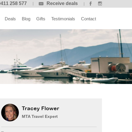
0411 258 577
Receive deals
Deals
Blog
Gifts
Testimonials
Contact
Tracey Flower
MTA Travel Expert