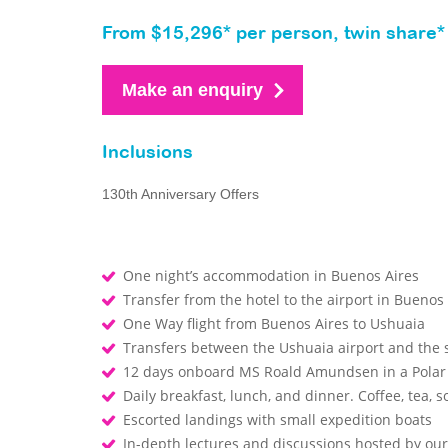
From $15,296* per person, twin share*
Make an enquiry
Inclusions
130th Anniversary Offers
One night’s accommodation in Buenos Aires
Transfer from the hotel to the airport in Buenos
One Way flight from Buenos Aires to Ushuaia
Transfers between the Ushuaia airport and the
12 days onboard MS Roald Amundsen in a Polar
Daily breakfast, lunch, and dinner. Coffee, tea, so
Escorted landings with small expedition boats
In-depth lectures and discussions hosted by o