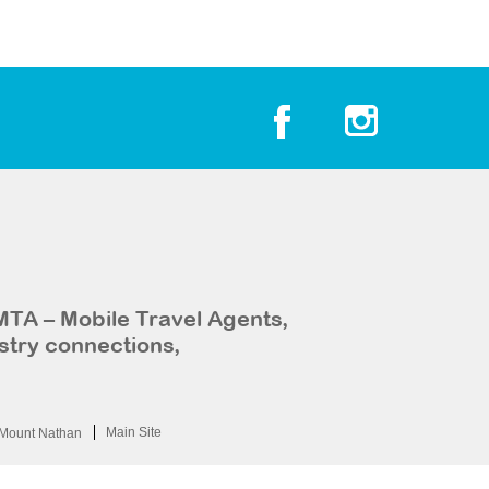
MTA – Mobile Travel Agents,
stry connections,
Main Site
Mount Nathan