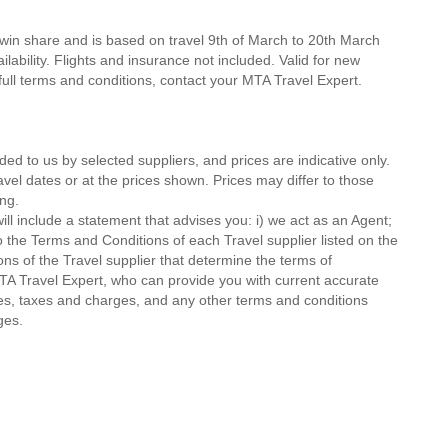
twin share and is based on travel 9th of March to 20th March
lability. Flights and insurance not included. Valid for new
 full terms and conditions, contact your MTA Travel Expert.
ded to us by selected suppliers, and prices are indicative only.
avel dates or at the prices shown. Prices may differ to those
ng.
ll include a statement that advises you: i) we act as an Agent;
o the Terms and Conditions of each Travel supplier listed on the
ions of the Travel supplier that determine the terms of
MTA Travel Expert, who can provide you with current accurate
 fees, taxes and charges, and any other terms and conditions
ges.