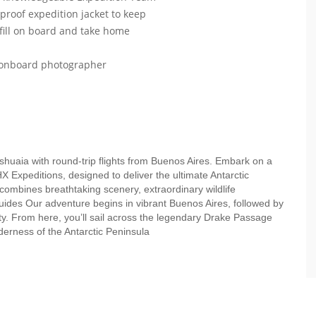
roof expedition jacket to keep
efill on board and take home
r onboard photographer
Ushuaia with round-trip flights from Buenos Aires. Embark on a
HX Expeditions, designed to deliver the ultimate Antarctic
 combines breathtaking scenery, extraordinary wildlife
uides Our adventure begins in vibrant Buenos Aires, followed by
ity. From here, you’ll sail across the legendary Drake Passage
lderness of the Antarctic Peninsula