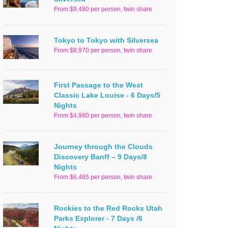
From $9,480 per person, twin share
Tokyo to Tokyo with Silversea
From $8,970 per person, twin share
First Passage to the West
Classic Lake Louise - 6 Days/5
Nights
From $4,980 per person, twin share
Journey through the Clouds
Discovery Banff – 9 Days/8
Nights
From $6,485 per person, twin share
Rockies to the Red Rocks Utah
Parks Explorer - 7 Days /6