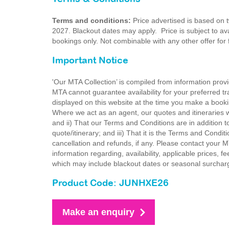
Terms and conditions:
Price advertised is based on 
2027. Blackout dates may apply. Price is subject to avai
bookings only. Not combinable with any other offer for
Important Notice
'Our MTA Collection’ is compiled from information provi
MTA cannot guarantee availability for your preferred tr
displayed on this website at the time you make a booki
Where we act as an agent, our quotes and itineraries wi
and ii) That our Terms and Conditions are in addition t
quote/itinerary; and iii) That it is the Terms and Condit
cancellation and refunds, if any. Please contact your 
information regarding, availability, applicable prices,
which may include blackout dates or seasonal surchar
Product Code: JUNHXE26
Make an enquiry