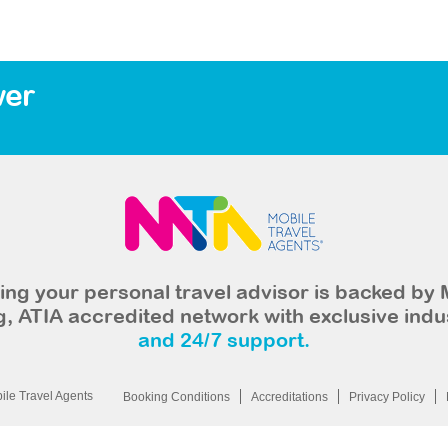
wer
ng your personal travel advisor is backed by 
, ATIA accredited network with exclusive indu
and 24/7 support.
le Travel Agents
Booking Conditions
Accreditations
Privacy Policy