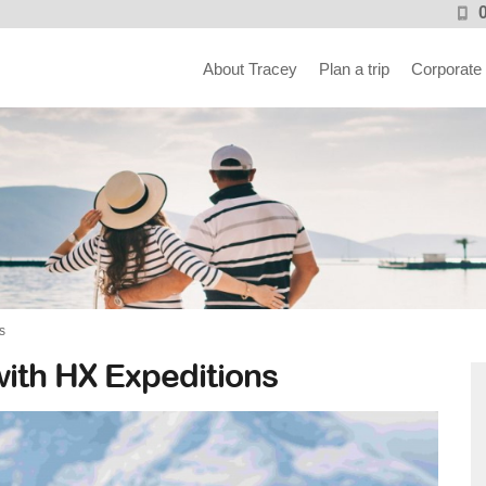
About Tracey
Plan a trip
Corporate
s
with HX Expeditions