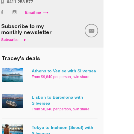
0411 258 577
Email me
Subscribe to my
monthly newsletter
Subscribe
Tracey's deals
Athens to Venice with Silversea
From $9,840 per person, twin share
Lisbon to Barcelona with
Silversea
From $8,340 per person, twin share
Tokyo to Incheon (Seoul) with
Silversea