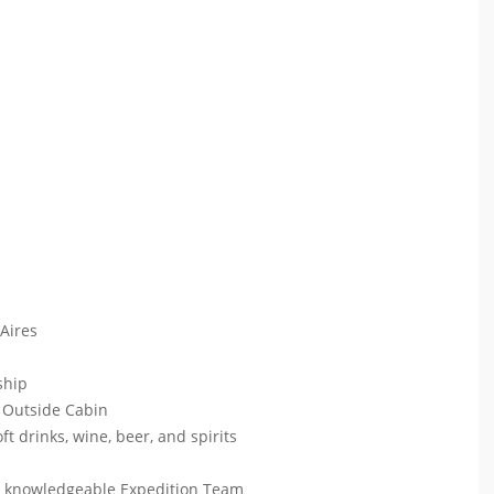
 Aires
 ship
 Outside Cabin
ft drinks, wine, beer, and spirits
ur knowledgeable Expedition Team