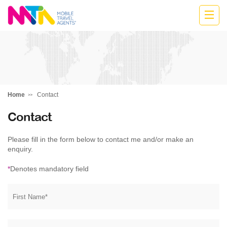
Belinda
Home
Contact
Contact
Please fill in the form below to contact me and/or make an
enquiry.
*
Denotes mandatory field