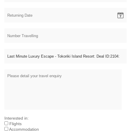
Interested in:
Flights
Accommodation