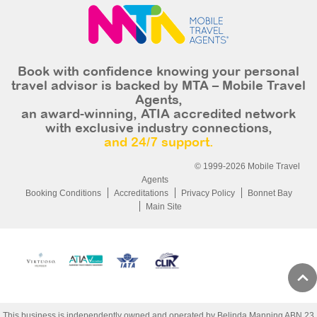
Book with confidence knowing your personal
travel advisor is backed by MTA – Mobile Travel
Agents,
an award-winning, ATIA accredited network
with exclusive industry connections,
and 24/7 support.
© 1999-2026 Mobile Travel
Agents
Booking Conditions
Accreditations
Privacy Policy
Bonnet Bay
Main Site
This business is independently owned and operated by Belinda Manning ABN 23