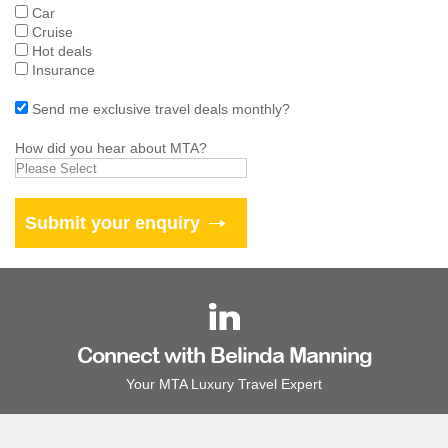
Car
Cruise
Hot deals
Insurance
Send me exclusive travel deals monthly?
How did you hear about MTA?
Connect with Belinda Manning
Your MTA Luxury Travel Expert