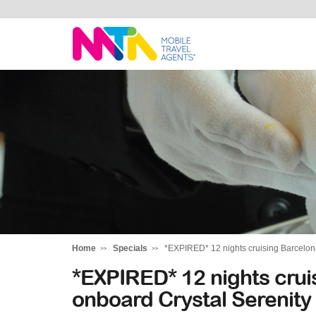
Belinda
Home
Specials
*EXPIRED* 12 nights cruising Barcelona
*EXPIRED* 12 nights crui
onboard Crystal Serenity