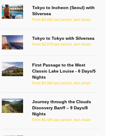
Tokyo to Incheon (Seoul) with
Silversea
From $9,480 per person, twin share
Tokyo to Tokyo with Silversea
From $8,970 per person, twin share
First Passage to the West
Classic Lake Louise - 6 Days/5
Nights
From $4,980 per person, twin share
Journey through the Clouds
Discovery Banff – 9 Days/8
Nights
From $6,485 per person, twin share