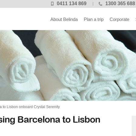
0411 134 869
1300 365 688
About Belinda
Plan a trip
Corporate
 to Lisbon onboard Crystal Serenity
sing Barcelona to Lisbon