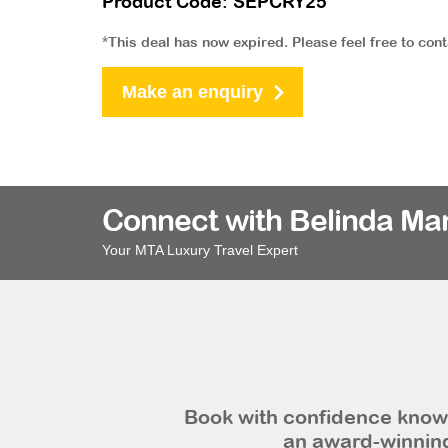
Product Code: SEPCRY25
*This deal has now expired. Please feel free to con
Make an enquiry
Connect with Belinda Ma
Your MTA Luxury Travel Expert
Book with confidence knowi
an award-winning