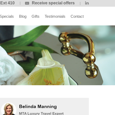
 Ext 410
Receive special offers
Specials
Blog
Gifts
Testimonials
Contact
Belinda Manning
MTA Luxury Travel Expert