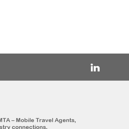
MTA – Mobile Travel Agents,
stry connections,