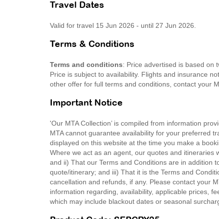
Travel Dates
Valid for travel 15 Jun 2026 - until 27 Jun 2026.
Terms & Conditions
Terms and conditions
: Price advertised is based on
Price is subject to availability. Flights and insurance 
other offer for full terms and conditions, contact your
Important Notice
'Our MTA Collection’ is compiled from information provi
MTA cannot guarantee availability for your preferred tr
displayed on this website at the time you make a booki
Where we act as an agent, our quotes and itineraries wi
and ii) That our Terms and Conditions are in addition t
quote/itinerary; and iii) That it is the Terms and Condit
cancellation and refunds, if any. Please contact your 
information regarding, availability, applicable prices,
which may include blackout dates or seasonal surchar