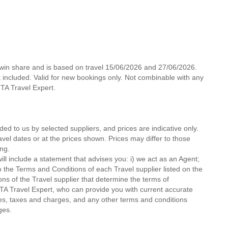
 twin share and is based on travel 15/06/2026 and 27/06/2026.
not included. Valid for new bookings only. Not combinable with any
 MTA Travel Expert.
ded to us by selected suppliers, and prices are indicative only.
avel dates or at the prices shown. Prices may differ to those
ng.
ll include a statement that advises you: i) we act as an Agent;
o the Terms and Conditions of each Travel supplier listed on the
ions of the Travel supplier that determine the terms of
MTA Travel Expert, who can provide you with current accurate
 fees, taxes and charges, and any other terms and conditions
ges.