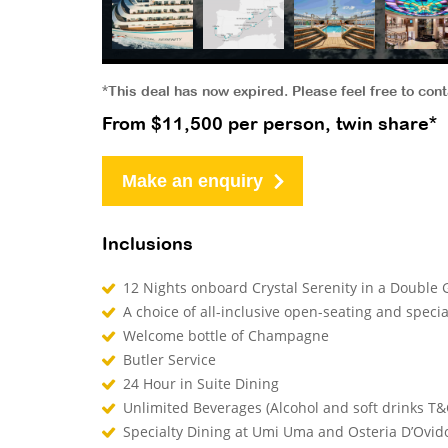
*This deal has now expired. Please feel free to con
From $11,500 per person, twin share*
Make an enquiry
Inclusions
12 Nights onboard Crystal Serenity in a Doubl
A choice of all-inclusive open-seating and speci
Welcome bottle of Champagne
Butler Service
24 Hour in Suite Dining
Unlimited Beverages (Alcohol and soft drinks T&
Specialty Dining at Umi Uma and Osteria D’Ovid