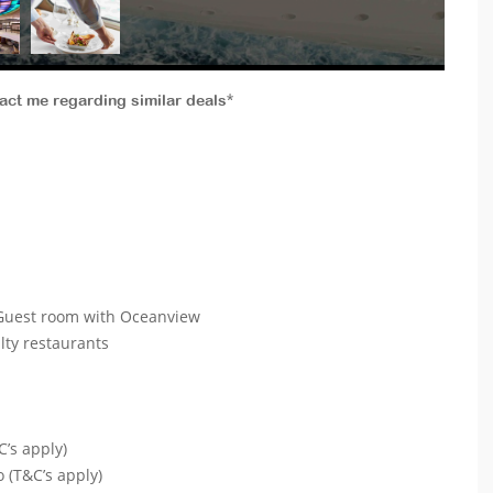
tact me regarding similar deals*
e Guest room with Oceanview
alty restaurants
C’s apply)
o (T&C’s apply)