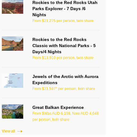
Rockies to the Red Rocks Utah
Parks Explorer - 7 Days /6
Nights
From $21,275 per person, twin share
Rockies to the Red Rocks
Classic with National Parks - 5
Days/4 Nights
From $13,910 per person, twin share
Jewels of the Arctic with Aurora
Expeditions
From $21,597* per person, twin share
Great Balkan Experience
From $Was AUD 6,198, Now AUD 4,648
per person, twin share
View all