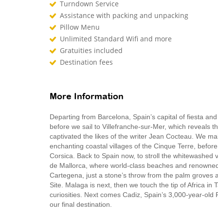
Turndown Service
Assistance with packing and unpacking
Pillow Menu
Unlimited Standard Wifi and more
Gratuities included
Destination fees
More Information
Departing from Barcelona, Spain’s capital of fiesta an
before we sail to Villefranche-sur-Mer, which reveals th
captivated the likes of the writer Jean Cocteau. We make
enchanting coastal villages of the Cinque Terre, before 
Corsica. Back to Spain now, to stroll the whitewashed 
de Mallorca, where world-class beaches and renowned 
Cartegena, just a stone’s throw from the palm groves
Site. Malaga is next, then we touch the tip of Africa i
curiosities. Next comes Cadiz, Spain’s 3,000-year-old 
our final destination.