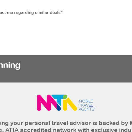
tact me regarding similar deals*
nning
ng your personal travel advisor is backed by 
, ATIA accredited network with exclusive indu