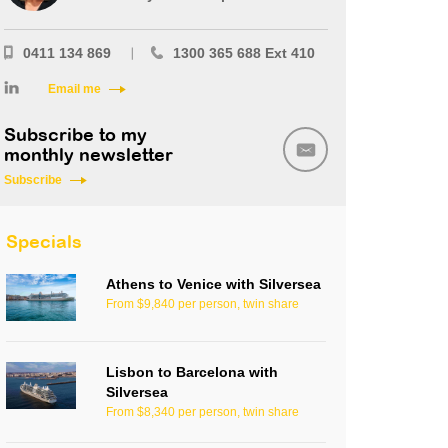
0411 134 869
1300 365 688 Ext 410
Email me
Subscribe to my
monthly newsletter
Subscribe
Specials
Athens to Venice with Silversea
From $9,840 per person, twin share
Lisbon to Barcelona with
Silversea
From $8,340 per person, twin share