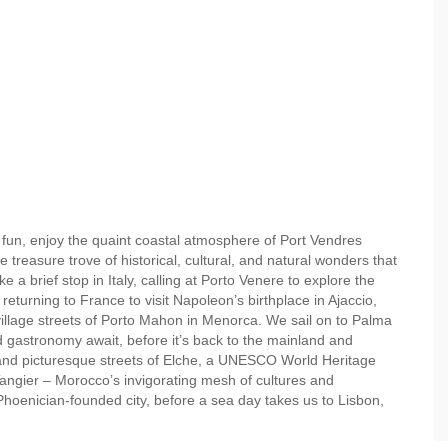
d fun, enjoy the quaint coastal atmosphere of Port Vendres
e treasure trove of historical, cultural, and natural wonders that
 a brief stop in Italy, calling at Porto Venere to explore the
returning to France to visit Napoleon’s birthplace in Ajaccio,
village streets of Porto Mahon in Menorca. We sail on to Palma
gastronomy await, before it’s back to the mainland and
 and picturesque streets of Elche, a UNESCO World Heritage
n Tangier – Morocco’s invigorating mesh of cultures and
Phoenician-founded city, before a sea day takes us to Lisbon,