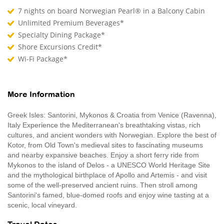
7 nights on board Norwegian Pearl® in a Balcony Cabin
Unlimited Premium Beverages*
Specialty Dining Package*
Shore Excursions Credit*
Wi-Fi Package*
More Information
Greek Isles: Santorini, Mykonos & Croatia from Venice (Ravenna),
Italy Experience the Mediterranean's breathtaking vistas, rich
cultures, and ancient wonders with Norwegian. Explore the best of
Kotor, from Old Town's medieval sites to fascinating museums
and nearby expansive beaches. Enjoy a short ferry ride from
Mykonos to the island of Delos - a UNESCO World Heritage Site
and the mythological birthplace of Apollo and Artemis - and visit
some of the well-preserved ancient ruins. Then stroll among
Santorini's famed, blue-domed roofs and enjoy wine tasting at a
scenic, local vineyard.