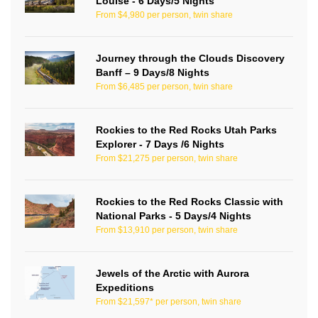
Louise - 6 Days/5 Nights
From $4,980 per person, twin share
Journey through the Clouds Discovery
Banff – 9 Days/8 Nights
From $6,485 per person, twin share
Rockies to the Red Rocks Utah Parks
Explorer - 7 Days /6 Nights
From $21,275 per person, twin share
Rockies to the Red Rocks Classic with
National Parks - 5 Days/4 Nights
From $13,910 per person, twin share
Jewels of the Arctic with Aurora
Expeditions
From $21,597* per person, twin share