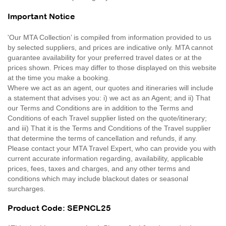
Important Notice
'Our MTA Collection’ is compiled from information provided to us
by selected suppliers, and prices are indicative only. MTA cannot
guarantee availability for your preferred travel dates or at the
prices shown. Prices may differ to those displayed on this website
at the time you make a booking.
Where we act as an agent, our quotes and itineraries will include
a statement that advises you: i) we act as an Agent; and ii) That
our Terms and Conditions are in addition to the Terms and
Conditions of each Travel supplier listed on the quote/itinerary;
and iii) That it is the Terms and Conditions of the Travel supplier
that determine the terms of cancellation and refunds, if any.
Please contact your MTA Travel Expert, who can provide you with
current accurate information regarding, availability, applicable
prices, fees, taxes and charges, and any other terms and
conditions which may include blackout dates or seasonal
surcharges.
Product Code: SEPNCL25