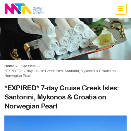
Belinda
Home
Specials
*EXPIRED* 7-day Cruise Greek Isles: Santorini, Mykonos & Croatia on
Norwegian Pearl
*EXPIRED* 7-day Cruise Greek Isles:
Santorini, Mykonos & Croatia on
Norwegian Pearl