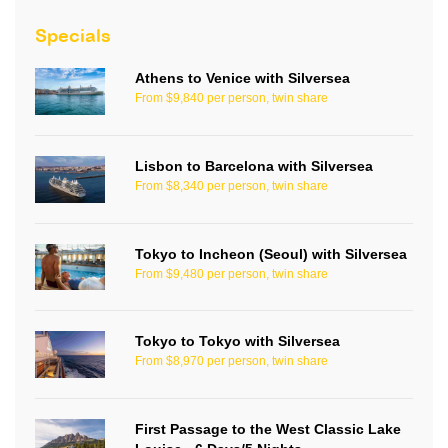
Specials
Athens to Venice with Silversea
From $9,840 per person, twin share
Lisbon to Barcelona with Silversea
From $8,340 per person, twin share
Tokyo to Incheon (Seoul) with Silversea
From $9,480 per person, twin share
Tokyo to Tokyo with Silversea
From $8,970 per person, twin share
First Passage to the West Classic Lake