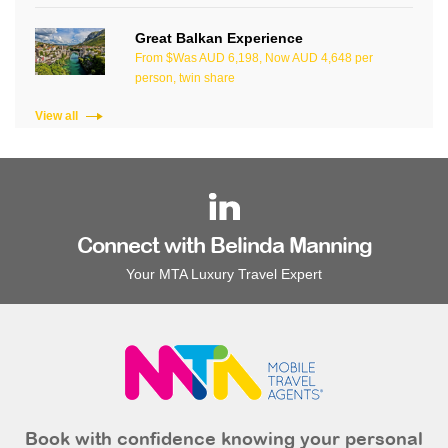
Great Balkan Experience
From $Was AUD 6,198, Now AUD 4,648 per
person, twin share
View all
Connect with Belinda Manning
Your MTA Luxury Travel Expert
Book with confidence knowing your personal