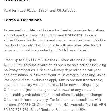
Travel Dates
Valid for travel 01 Jan 1970 - until 06 Jul 2026.
Terms & Conditions
Terms and conditions:
Price advertised is based on twin share
and is based on travel 31/05/2026 and 07/06/2026. Price is
subject to availability. Flights and insurance not included. Valid for
new bookings only. Not combinable with any other offer for full
terms and conditions, contact your MTA Travel Expert.
Offer: Up to $2,500 Off All Cruises + More at SeaTM *Up to
$2,500 Off: Discount is valid on all open for sale sailings including
Sailaway categories. Discount will vary depending on sail year
and destination. *Unlimited Premium Beverages, Specialty Dining
Package & More: exclusions apply. Offers are non-transferable,
have no monetary value and are valid for new bookings only.
Offers are subject to change or withdrawal at any time and
combinability with other promotional offers is subject to change.
Other restrictions may apply. For full terms and conditions visit
ncl.com. ©2025 NCL Corporation Ltd. NCL Australia Pty. Ltd. ABN
80 607 578 781. Ships’ Registry: Bahamas and USA.