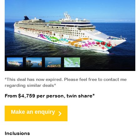
*This deal has now expired. Please feel free to contact me
regarding similar deals*
From $4,759 per person, twin share*
Make an enquiry
Inclusions