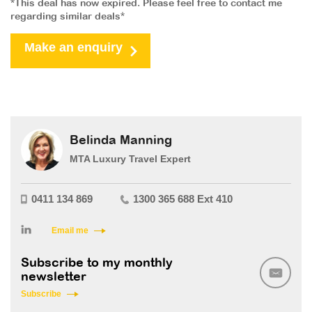
*This deal has now expired. Please feel free to contact me
regarding similar deals*
Make an enquiry
Belinda Manning
MTA Luxury Travel Expert
0411 134 869
1300 365 688 Ext 410
Email me
Subscribe to my monthly
newsletter
Subscribe