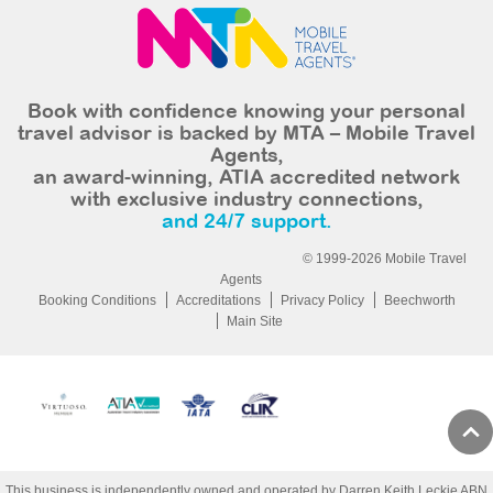
Book with confidence knowing your personal
travel advisor is backed by MTA – Mobile Travel
Agents,
an award-winning, ATIA accredited network
with exclusive industry connections,
and 24/7 support.
© 1999-2026 Mobile Travel
Agents
Booking Conditions
Accreditations
Privacy Policy
Beechworth
Main Site
This business is independently owned and operated by Darren Keith Leckie ABN