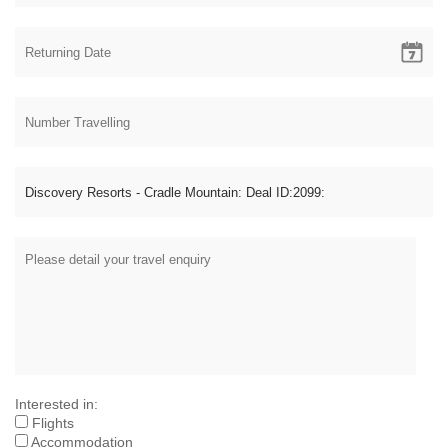
Interested in:
Flights
Accommodation