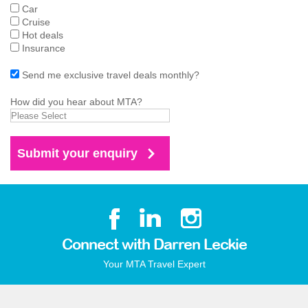
Car
Cruise
Hot deals
Insurance
Send me exclusive travel deals monthly?
How did you hear about MTA?
Connect with Darren Leckie
Your MTA Travel Expert