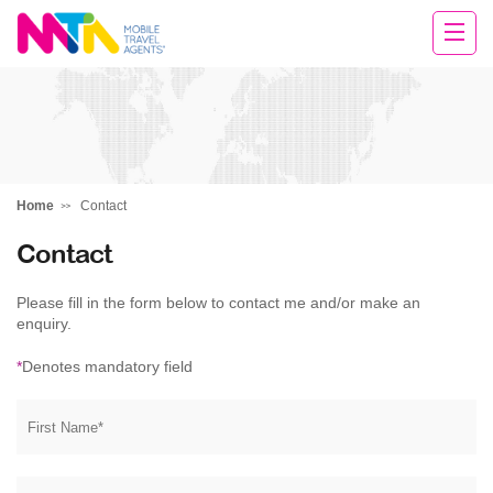
Darren
Home
Contact
Contact
Please fill in the form below to contact me and/or make an
enquiry.
*
Denotes mandatory field