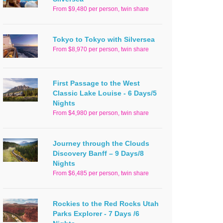
From $9,480 per person, twin share
Tokyo to Tokyo with Silversea
From $8,970 per person, twin share
First Passage to the West
Classic Lake Louise - 6 Days/5
Nights
From $4,980 per person, twin share
Journey through the Clouds
Discovery Banff – 9 Days/8
Nights
From $6,485 per person, twin share
Rockies to the Red Rocks Utah
Parks Explorer - 7 Days /6