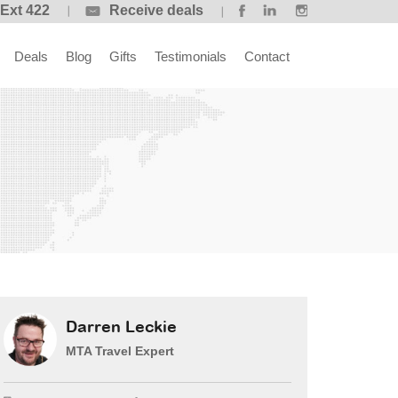
 Ext 422
Receive deals
Deals
Blog
Gifts
Testimonials
Contact
Darren Leckie
MTA Travel Expert