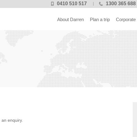
0410 510 517
1300 365 688
About Darren
Plan a trip
Corporate
 an enquiry.