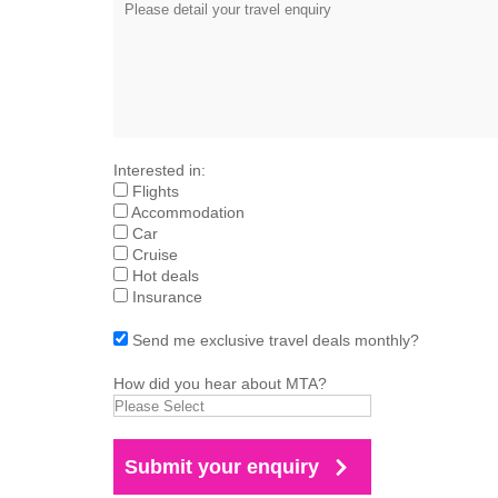
Interested in:
Flights
Accommodation
Car
Cruise
Hot deals
Insurance
Send me exclusive travel deals monthly?
How did you hear about MTA?