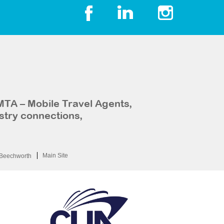
MTA – Mobile Travel Agents,
stry connections,
Main Site
Beechworth