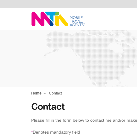
Darren
Home
Contact
Contact
Please fill in the form below to contact me and/or make
*
Denotes mandatory field