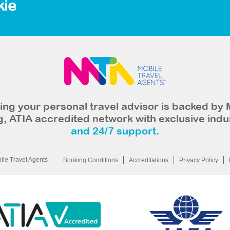
kie
ng your personal travel advisor is backed by 
, ATIA accredited network with exclusive indu
and 24/7 support.
le Travel Agents
Booking Conditions
Accreditations
Privacy Policy