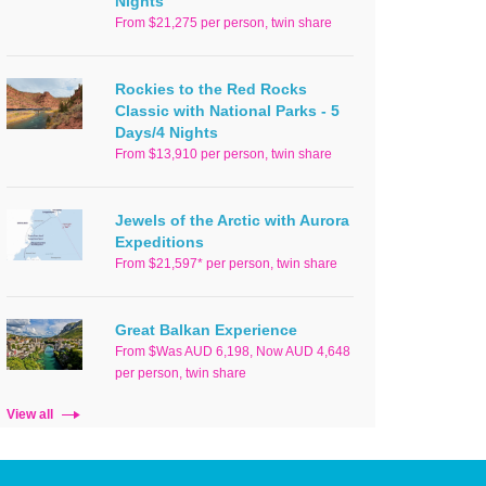
Nights
From $21,275 per person, twin share
Rockies to the Red Rocks
Classic with National Parks - 5
Days/4 Nights
From $13,910 per person, twin share
Jewels of the Arctic with Aurora
Expeditions
From $21,597* per person, twin share
Great Balkan Experience
From $Was AUD 6,198, Now AUD 4,648
per person, twin share
View all