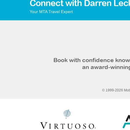
Connect with Darren Lec
Your MTA Travel Expert
Book with confidence knowi
an award-winning
© 1999-2026 Mobi