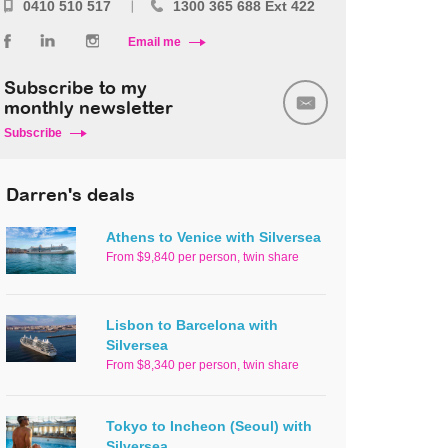
0410 510 517
1300 365 688 Ext 422
Email me
Subscribe to my
monthly newsletter
Subscribe
Darren's deals
Athens to Venice with Silversea
From $9,840 per person, twin share
Lisbon to Barcelona with
Silversea
From $8,340 per person, twin share
Tokyo to Incheon (Seoul) with
Silversea