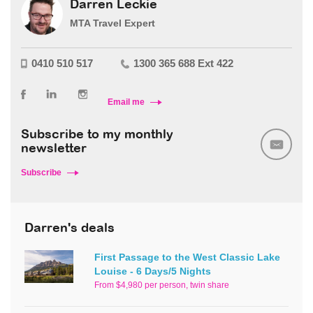
Darren Leckie
MTA Travel Expert
0410 510 517
1300 365 688 Ext 422
Email me
Subscribe to my monthly
newsletter
Subscribe
Darren's deals
First Passage to the West Classic Lake
Louise - 6 Days/5 Nights
From $4,980 per person, twin share