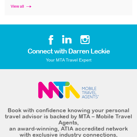
View all
Connect with Darren Leckie
Your MTA Travel Expert
Book with confidence knowing your personal
travel advisor is backed by MTA – Mobile Travel
Agents,
an award-winning, ATIA accredited network
with exclusive industry connections,