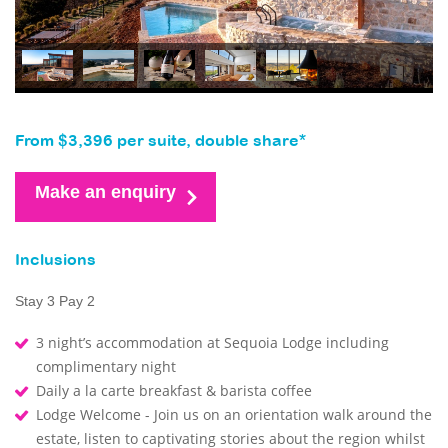
From $3,396 per suite, double share*
Make an enquiry
Inclusions
Stay 3 Pay 2
3 night’s accommodation at Sequoia Lodge including
complimentary night
Daily a la carte breakfast & barista coffee
Lodge Welcome - Join us on an orientation walk around the
estate, listen to captivating stories about the region whilst