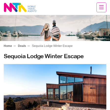
Darren
Home
Deals
Sequoia Lodge Winter Escape
Sequoia Lodge Winter Escape