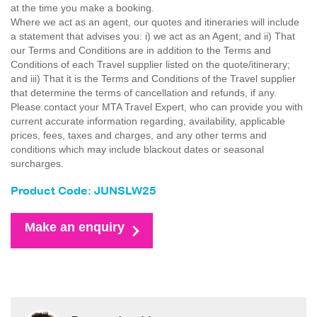
at the time you make a booking.
Where we act as an agent, our quotes and itineraries will include
a statement that advises you: i) we act as an Agent; and ii) That
our Terms and Conditions are in addition to the Terms and
Conditions of each Travel supplier listed on the quote/itinerary;
and iii) That it is the Terms and Conditions of the Travel supplier
that determine the terms of cancellation and refunds, if any.
Please contact your MTA Travel Expert, who can provide you with
current accurate information regarding, availability, applicable
prices, fees, taxes and charges, and any other terms and
conditions which may include blackout dates or seasonal
surcharges.
Product Code: JUNSLW25
Make an enquiry