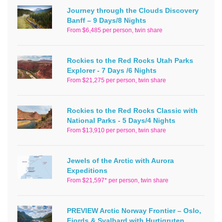
Journey through the Clouds Discovery
Banff – 9 Days/8 Nights
From $6,485 per person, twin share
Rockies to the Red Rocks Utah Parks
Explorer - 7 Days /6 Nights
From $21,275 per person, twin share
Rockies to the Red Rocks Classic with
National Parks - 5 Days/4 Nights
From $13,910 per person, twin share
Jewels of the Arctic with Aurora
Expeditions
From $21,597* per person, twin share
PREVIEW Arctic Norway Frontier – Oslo,
Fjords & Svalbard with Hurtigruten