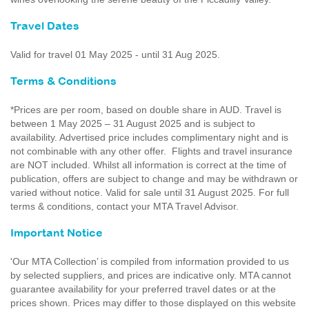
Travel Dates
Valid for travel 01 May 2025 - until 31 Aug 2025.
Terms & Conditions
*Prices are per room, based on double share in AUD. Travel is
between 1 May 2025 – 31 August 2025 and is subject to
availability. Advertised price includes complimentary night and is
not combinable with any other offer. Flights and travel insurance
are NOT included. Whilst all information is correct at the time of
publication, offers are subject to change and may be withdrawn or
varied without notice. Valid for sale until 31 August 2025. For full
terms & conditions, contact your MTA Travel Advisor.
Important Notice
'Our MTA Collection’ is compiled from information provided to us
by selected suppliers, and prices are indicative only. MTA cannot
guarantee availability for your preferred travel dates or at the
prices shown. Prices may differ to those displayed on this website