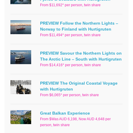
From $11,692* per person, twin share
PREVIEW Follow the Northern Lights –
Norway to Finland with Hurtigruten
From $11,494* per person, twin share
PREVIEW Savour the Northern Lights on
The Arctic Line – South with Hurtigruten
From $14,416* per person, twin share
PREVIEW The Original Coastal Voyage
with Hurtigruten
From $6,065* per person, twin share
Great Balkan Experience
From $Was AUD 6,198, Now AUD 4,648 per
person, twin share