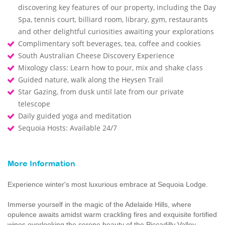
discovering key features of our property, including the Day
Spa, tennis court, billiard room, library, gym, restaurants
and other delightful curiosities awaiting your explorations
Complimentary soft beverages, tea, coffee and cookies
South Australian Cheese Discovery Experience
Mixology class: Learn how to pour, mix and shake class
Guided nature, walk along the Heysen Trail
Star Gazing, from dusk until late from our private
telescope
Daily guided yoga and meditation
Sequoia Hosts: Available 24/7
More Information
Experience winter's most luxurious embrace at Sequoia Lodge.
Immerse yourself in the magic of the Adelaide Hills, where
opulence awaits amidst warm crackling fires and exquisite fortified
wines overlooking the serene beauty of the Piccadilly Valley.