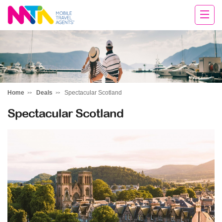
Darren
Home
Deals
Spectacular Scotland
Spectacular Scotland