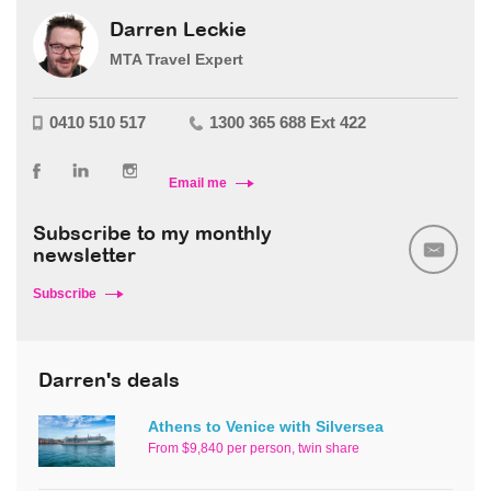
Darren Leckie
MTA Travel Expert
0410 510 517
1300 365 688 Ext 422
Email me
Subscribe to my monthly
newsletter
Subscribe
Darren's deals
Athens to Venice with Silversea
From $9,840 per person, twin share