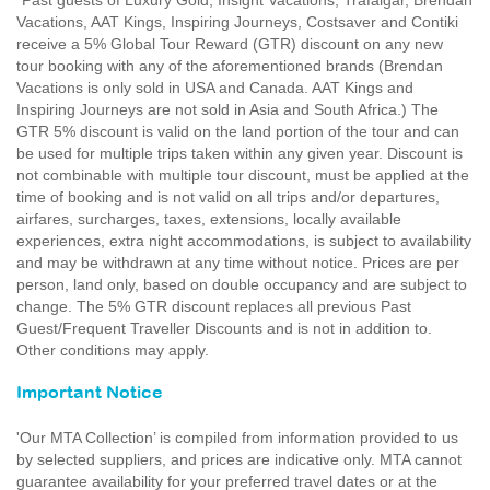
*Past guests of Luxury Gold, Insight Vacations, Trafalgar, Brendan
Vacations, AAT Kings, Inspiring Journeys, Costsaver and Contiki
receive a 5% Global Tour Reward (GTR) discount on any new
tour booking with any of the aforementioned brands (Brendan
Vacations is only sold in USA and Canada. AAT Kings and
Inspiring Journeys are not sold in Asia and South Africa.) The
GTR 5% discount is valid on the land portion of the tour and can
be used for multiple trips taken within any given year. Discount is
not combinable with multiple tour discount, must be applied at the
time of booking and is not valid on all trips and/or departures,
airfares, surcharges, taxes, extensions, locally available
experiences, extra night accommodations, is subject to availability
and may be withdrawn at any time without notice. Prices are per
person, land only, based on double occupancy and are subject to
change. The 5% GTR discount replaces all previous Past
Guest/Frequent Traveller Discounts and is not in addition to.
Other conditions may apply.
Important Notice
'Our MTA Collection’ is compiled from information provided to us
by selected suppliers, and prices are indicative only. MTA cannot
guarantee availability for your preferred travel dates or at the