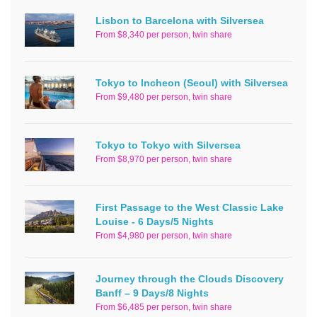
Lisbon to Barcelona with Silversea
From $8,340 per person, twin share
Tokyo to Incheon (Seoul) with Silversea
From $9,480 per person, twin share
Tokyo to Tokyo with Silversea
From $8,970 per person, twin share
First Passage to the West Classic Lake
Louise - 6 Days/5 Nights
From $4,980 per person, twin share
Journey through the Clouds Discovery
Banff – 9 Days/8 Nights
From $6,485 per person, twin share