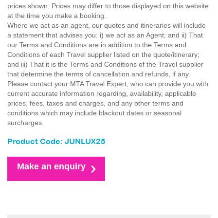
prices shown. Prices may differ to those displayed on this website
at the time you make a booking.
Where we act as an agent, our quotes and itineraries will include
a statement that advises you: i) we act as an Agent; and ii) That
our Terms and Conditions are in addition to the Terms and
Conditions of each Travel supplier listed on the quote/itinerary;
and iii) That it is the Terms and Conditions of the Travel supplier
that determine the terms of cancellation and refunds, if any.
Please contact your MTA Travel Expert, who can provide you with
current accurate information regarding, availability, applicable
prices, fees, taxes and charges, and any other terms and
conditions which may include blackout dates or seasonal
surcharges.
Product Code: JUNLUX25
Make an enquiry