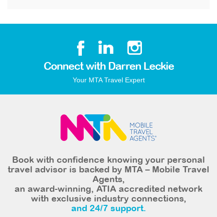
Connect with Darren Leckie
Your MTA Travel Expert
Book with confidence knowing your personal
travel advisor is backed by MTA – Mobile Travel
Agents,
an award-winning, ATIA accredited network
with exclusive industry connections,
and 24/7 support.