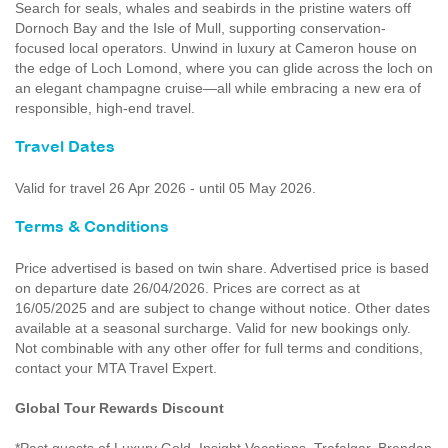
Search for seals, whales and seabirds in the pristine waters off
Dornoch Bay and the Isle of Mull, supporting conservation-
focused local operators. Unwind in luxury at Cameron house on
the edge of Loch Lomond, where you can glide across the loch on
an elegant champagne cruise—all while embracing a new era of
responsible, high-end travel.
Travel Dates
Valid for travel 26 Apr 2026 - until 05 May 2026.
Terms & Conditions
Price advertised is based on twin share. Advertised price is based
on departure date 26/04/2026. Prices are correct as at
16/05/2025 and are subject to change without notice. Other dates
available at a seasonal surcharge. Valid for new bookings only.
Not combinable with any other offer for full terms and conditions,
contact your MTA Travel Expert.
Global Tour Rewards Discount