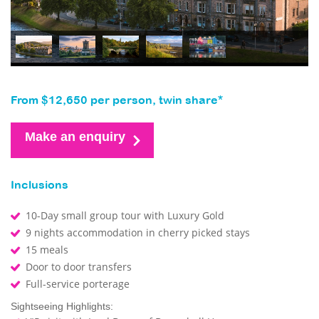
From $12,650 per person, twin share*
Make an enquiry
Inclusions
10-Day small group tour with Luxury Gold
9 nights accommodation in cherry picked stays
15 meals
Door to door transfers
Full-service porterage
Sightseeing Highlights: