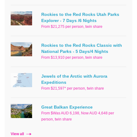
Rockies to the Red Rocks Utah Parks
Explorer - 7 Days /6 Nights
From $21,275 per person, twin share
Rockies to the Red Rocks Classic with
National Parks - 5 Days/4 Nights
From $13,910 per person, twin share
Jewels of the Arctic with Aurora
Expeditions
From $21,597* per person, twin share
Great Balkan Experience
From $Was AUD 6,198, Now AUD 4,648 per
person, twin share
View all