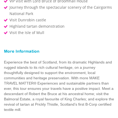
VIP visit with Lord Bruce of Broomhall House
Journey through the spectacular scenery of the Cairgorms
National Park
Visit Dunrobin castle
Highland tartan demonstration
Visit the Isle of Mull
More Information
Experience the best of Scotland, from its dramatic Highlands and
rugged islands to its rich cultural heritage, on a journey
thoughtfully designed to support the environment, local
communities and heritage preservation. With more MAKE
TRAVEL MATTER® Experiences and sustainable partners than
ever, this tour ensures your travels have a positive impact. Meet a
descendant of Robert the Bruce at his ancestral home; visit the
Balmoral Estate, a royal favourite of King Charles; and explore the
revival of tartan at Prickly Thistle, Scotland’s first B-Corp certified
textile mill.