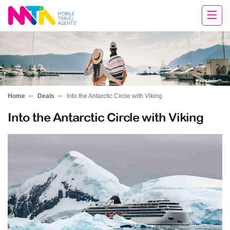
Darren
Home
Deals
Into the Antarctic Circle with Viking
Into the Antarctic Circle with Viking