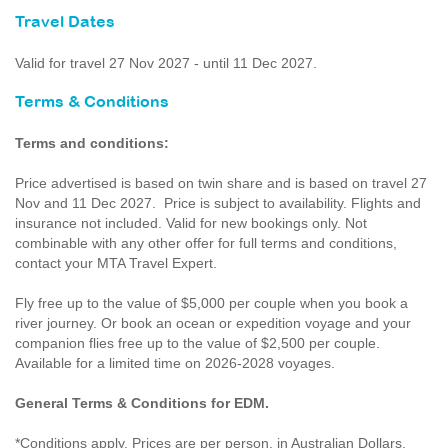
Travel Dates
Valid for travel 27 Nov 2027 - until 11 Dec 2027.
Terms & Conditions
Terms and conditions:
Price advertised is based on twin share and is based on travel 27
Nov and 11 Dec 2027. Price is subject to availability. Flights and
insurance not included. Valid for new bookings only. Not
combinable with any other offer for full terms and conditions,
contact your MTA Travel Expert.
Fly free up to the value of $5,000 per couple when you book a
river journey. Or book an ocean or expedition voyage and your
companion flies free up to the value of $2,500 per couple.
Available for a limited time on 2026-2028 voyages.
General Terms & Conditions for EDM.
*Conditions apply. Prices are per person, in Australian Dollars,