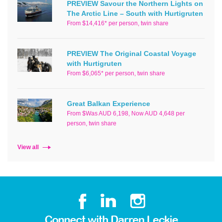
PREVIEW Savour the Northern Lights on
The Arctic Line – South with Hurtigruten
From $14,416* per person, twin share
PREVIEW The Original Coastal Voyage
with Hurtigruten
From $6,065* per person, twin share
Great Balkan Experience
From $Was AUD 6,198, Now AUD 4,648 per
person, twin share
View all
Connect with Darren Leckie