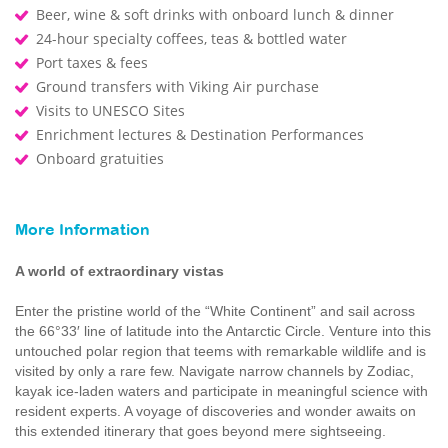
Beer, wine & soft drinks with onboard lunch & dinner
24-hour specialty coffees, teas & bottled water
Port taxes & fees
Ground transfers with Viking Air purchase
Visits to UNESCO Sites
Enrichment lectures & Destination Performances
Onboard gratuities
More Information
A world of extraordinary vistas
Enter the pristine world of the “White Continent” and sail across
the 66°33′ line of latitude into the Antarctic Circle. Venture into this
untouched polar region that teems with remarkable wildlife and is
visited by only a rare few. Navigate narrow channels by Zodiac,
kayak ice-laden waters and participate in meaningful science with
resident experts. A voyage of discoveries and wonder awaits on
this extended itinerary that goes beyond mere sightseeing.