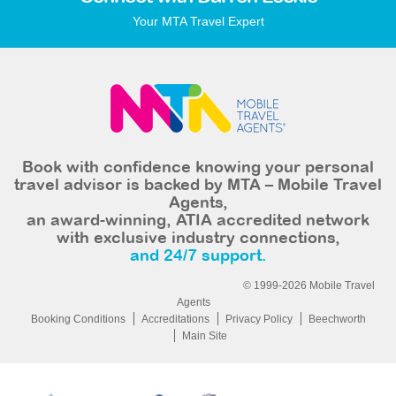
Your MTA Travel Expert
Book with confidence knowing your personal
travel advisor is backed by MTA – Mobile Travel
Agents,
an award-winning, ATIA accredited network
with exclusive industry connections,
and 24/7 support.
© 1999-2026 Mobile Travel
Agents
Booking Conditions
Accreditations
Privacy Policy
Beechworth
Main Site