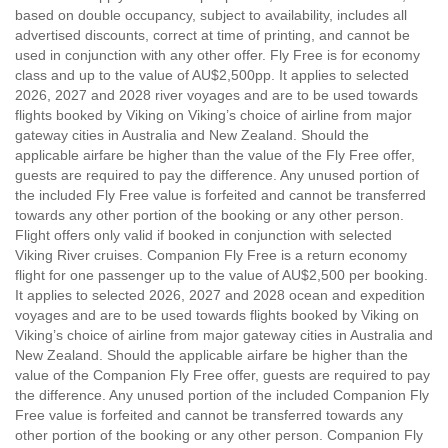
based on double occupancy, subject to availability, includes all
advertised discounts, correct at time of printing, and cannot be
used in conjunction with any other offer. Fly Free is for economy
class and up to the value of AU$2,500pp. It applies to selected
2026, 2027 and 2028 river voyages and are to be used towards
flights booked by Viking on Viking’s choice of airline from major
gateway cities in Australia and New Zealand. Should the
applicable airfare be higher than the value of the Fly Free offer,
guests are required to pay the difference. Any unused portion of
the included Fly Free value is forfeited and cannot be transferred
towards any other portion of the booking or any other person.
Flight offers only valid if booked in conjunction with selected
Viking River cruises. Companion Fly Free is a return economy
flight for one passenger up to the value of AU$2,500 per booking.
It applies to selected 2026, 2027 and 2028 ocean and expedition
voyages and are to be used towards flights booked by Viking on
Viking’s choice of airline from major gateway cities in Australia and
New Zealand. Should the applicable airfare be higher than the
value of the Companion Fly Free offer, guests are required to pay
the difference. Any unused portion of the included Companion Fly
Free value is forfeited and cannot be transferred towards any
other portion of the booking or any other person. Companion Fly