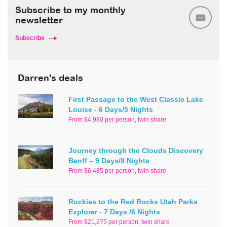
Subscribe to my monthly
newsletter
Subscribe
Darren's deals
First Passage to the West Classic Lake
Louise - 6 Days/5 Nights
From $4,980 per person, twin share
Journey through the Clouds Discovery
Banff – 9 Days/8 Nights
From $6,485 per person, twin share
Rockies to the Red Rocks Utah Parks
Explorer - 7 Days /6 Nights
From $21,275 per person, twin share