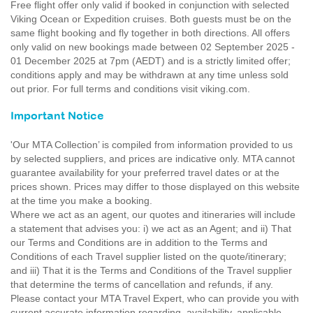
Free flight offer only valid if booked in conjunction with selected
Viking Ocean or Expedition cruises. Both guests must be on the
same flight booking and fly together in both directions. All offers
only valid on new bookings made between 02 September 2025 -
01 December 2025 at 7pm (AEDT) and is a strictly limited offer;
conditions apply and may be withdrawn at any time unless sold
out prior. For full terms and conditions visit viking.com.
Important Notice
'Our MTA Collection’ is compiled from information provided to us
by selected suppliers, and prices are indicative only. MTA cannot
guarantee availability for your preferred travel dates or at the
prices shown. Prices may differ to those displayed on this website
at the time you make a booking.
Where we act as an agent, our quotes and itineraries will include
a statement that advises you: i) we act as an Agent; and ii) That
our Terms and Conditions are in addition to the Terms and
Conditions of each Travel supplier listed on the quote/itinerary;
and iii) That it is the Terms and Conditions of the Travel supplier
that determine the terms of cancellation and refunds, if any.
Please contact your MTA Travel Expert, who can provide you with
current accurate information regarding, availability, applicable