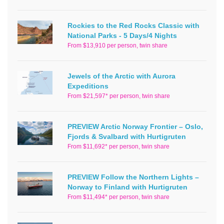
Rockies to the Red Rocks Classic with
National Parks - 5 Days/4 Nights
From $13,910 per person, twin share
Jewels of the Arctic with Aurora
Expeditions
From $21,597* per person, twin share
PREVIEW Arctic Norway Frontier – Oslo,
Fjords & Svalbard with Hurtigruten
From $11,692* per person, twin share
PREVIEW Follow the Northern Lights –
Norway to Finland with Hurtigruten
From $11,494* per person, twin share