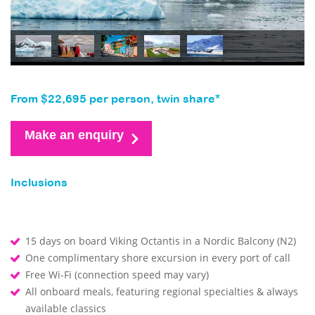
From $22,695 per person, twin share*
Make an enquiry
Inclusions
15 days on board Viking Octantis in a Nordic Balcony (N2)
One complimentary shore excursion in every port of call
Free Wi-Fi (connection speed may vary)
All onboard meals, featuring regional specialties & always
available classics