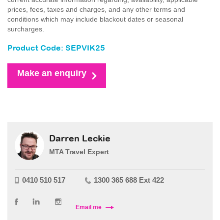
prices, fees, taxes and charges, and any other terms and
conditions which may include blackout dates or seasonal
surcharges.
Product Code: SEPVIK25
Make an enquiry
Darren Leckie
MTA Travel Expert
0410 510 517
1300 365 688 Ext 422
Email me