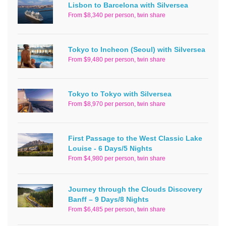
Lisbon to Barcelona with Silversea
From $8,340 per person, twin share
Tokyo to Incheon (Seoul) with Silversea
From $9,480 per person, twin share
Tokyo to Tokyo with Silversea
From $8,970 per person, twin share
First Passage to the West Classic Lake
Louise - 6 Days/5 Nights
From $4,980 per person, twin share
Journey through the Clouds Discovery
Banff – 9 Days/8 Nights
From $6,485 per person, twin share