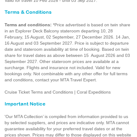
Valid for travel 10 Feb 2026 - until 03 Sep 2027.
Terms & Conditions
Terms and conditions:
*Price advertised is based on twin share
in an Explorer Deck Balcony stateroom departing 10, 28
February, 15 August, 02 September, 27 December 2026. 14 Jan,
16 August and 03 September 2027. Price is subject to departure
date and stateroom availability at time of booking. Based on twin
share for travel dates as above between 15 August 2026 and 03
September 2027. Other stateroom prices are available at a
surcharge. Flights and insurance not included. Valid for new
bookings only. Not combinable with any other offer for full terms
and conditions, contact your MTA Travel Expert.
Cruise Ticket Terms and Conditions | Coral Expeditions
Important Notice
'Our MTA Collection’ is compiled from information provided to us
by selected suppliers, and prices are indicative only. MTA cannot
guarantee availability for your preferred travel dates or at the
prices shown. Prices may differ to those displayed on this website