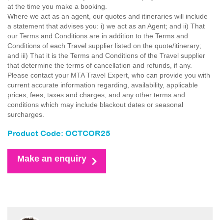
at the time you make a booking.
Where we act as an agent, our quotes and itineraries will include
a statement that advises you: i) we act as an Agent; and ii) That
our Terms and Conditions are in addition to the Terms and
Conditions of each Travel supplier listed on the quote/itinerary;
and iii) That it is the Terms and Conditions of the Travel supplier
that determine the terms of cancellation and refunds, if any.
Please contact your MTA Travel Expert, who can provide you with
current accurate information regarding, availability, applicable
prices, fees, taxes and charges, and any other terms and
conditions which may include blackout dates or seasonal
surcharges.
Product Code: OCTCOR25
Make an enquiry