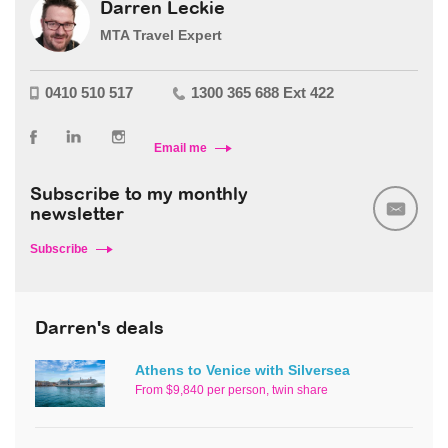
Darren Leckie
MTA Travel Expert
0410 510 517
1300 365 688 Ext 422
Email me
Subscribe to my monthly
newsletter
Subscribe
Darren's deals
Athens to Venice with Silversea
From $9,840 per person, twin share