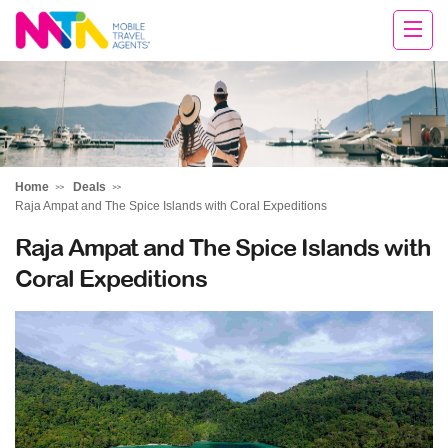
Darren
Home
Deals
Raja Ampat and The Spice Islands with Coral Expeditions
Raja Ampat and The Spice Islands with
Coral Expeditions