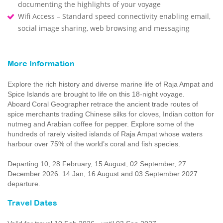
documenting the highlights of your voyage
Wifi Access – Standard speed connectivity enabling email,
social image sharing, web browsing and messaging
More Information
Explore the rich history and diverse marine life of Raja Ampat and
Spice Islands are brought to life on this 18-night voyage.
Aboard Coral Geographer retrace the ancient trade routes of
spice merchants trading Chinese silks for cloves, Indian cotton for
nutmeg and Arabian coffee for pepper. Explore some of the
hundreds of rarely visited islands of Raja Ampat whose waters
harbour over 75% of the world’s coral and fish species.
Departing 10, 28 February, 15 August, 02 September, 27
December 2026. 14 Jan, 16 August and 03 September 2027
departure.
Travel Dates