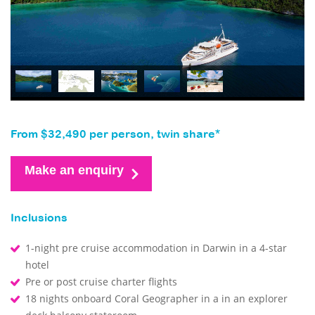
From $32,490 per person, twin share*
Make an enquiry
Inclusions
1-night pre cruise accommodation in Darwin in a 4-star
hotel
Pre or post cruise charter flights
18 nights onboard Coral Geographer in a in an explorer