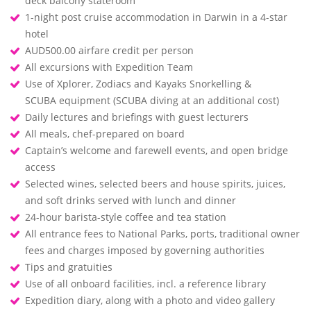
deck balcony stateroom
1-night post cruise accommodation in Darwin in a 4-star
hotel
AUD500.00 airfare credit per person
All excursions with Expedition Team
Use of Xplorer, Zodiacs and Kayaks Snorkelling &
SCUBA equipment (SCUBA diving at an additional cost)
Daily lectures and briefings with guest lecturers
All meals, chef-prepared on board
Captain’s welcome and farewell events, and open bridge
access
Selected wines, selected beers and house spirits, juices,
and soft drinks served with lunch and dinner
24-hour barista-style coffee and tea station
All entrance fees to National Parks, ports, traditional owner
fees and charges imposed by governing authorities
Tips and gratuities
Use of all onboard facilities, incl. a reference library
Expedition diary, along with a photo and video gallery