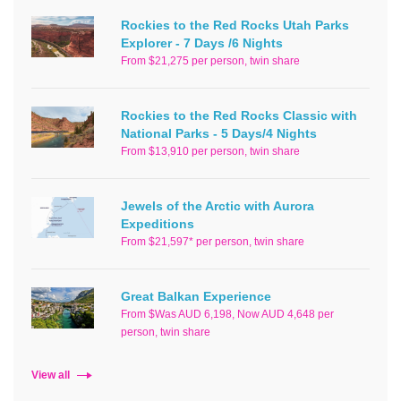
Rockies to the Red Rocks Utah Parks
Explorer - 7 Days /6 Nights
From $21,275 per person, twin share
Rockies to the Red Rocks Classic with
National Parks - 5 Days/4 Nights
From $13,910 per person, twin share
Jewels of the Arctic with Aurora
Expeditions
From $21,597* per person, twin share
Great Balkan Experience
From $Was AUD 6,198, Now AUD 4,648 per
person, twin share
View all