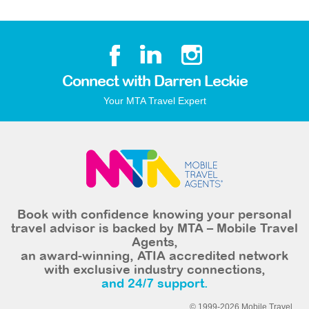
Connect with Darren Leckie
Your MTA Travel Expert
Book with confidence knowing your personal
travel advisor is backed by MTA – Mobile Travel
Agents,
an award-winning, ATIA accredited network
with exclusive industry connections,
and 24/7 support.
© 1999-2026 Mobile Travel