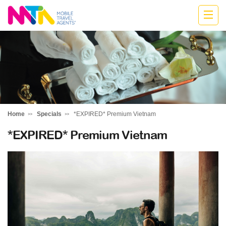
Jodie
Home
Specials
*EXPIRED* Premium Vietnam
*EXPIRED* Premium Vietnam