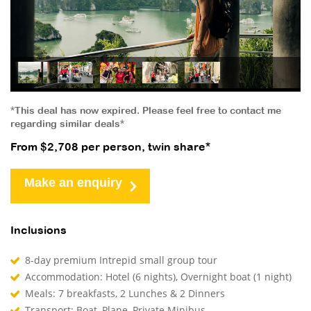
*This deal has now expired. Please feel free to contact me
regarding similar deals*
From $2,708 per person, twin share*
Make an enquiry
Inclusions
8-day premium Intrepid small group tour
Accommodation: Hotel (6 nights), Overnight boat (1 night)
Meals: 7 breakfasts, 2 Lunches & 2 Dinners
Transport: Boat, Plane, Private Minibus