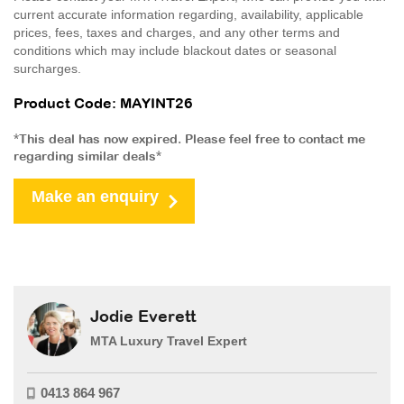
current accurate information regarding, availability, applicable
prices, fees, taxes and charges, and any other terms and
conditions which may include blackout dates or seasonal
surcharges.
Product Code: MAYINT26
*This deal has now expired. Please feel free to contact me
regarding similar deals*
Make an enquiry
Jodie Everett
MTA Luxury Travel Expert
0413 864 967