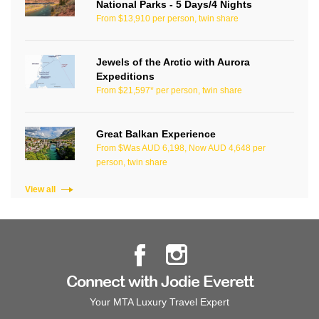
National Parks - 5 Days/4 Nights
From $13,910 per person, twin share
Jewels of the Arctic with Aurora
Expeditions
From $21,597* per person, twin share
Great Balkan Experience
From $Was AUD 6,198, Now AUD 4,648 per
person, twin share
View all
Connect with Jodie Everett
Your MTA Luxury Travel Expert