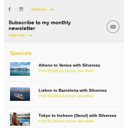
Email me
Subscribe to my monthly
newsletter
Subscribe
Specials
Athens to Venice with Silversea
From $9,840 per person, twin share
Lisbon to Barcelona with Silversea
From $8,340 per person, twin share
Tokyo to Incheon (Seoul) with Silversea
From $9,480 per person, twin share