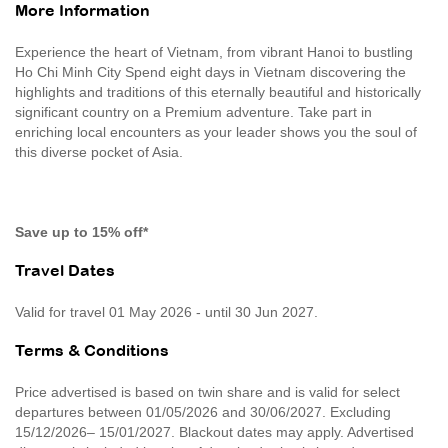
More Information
Experience the heart of Vietnam, from vibrant Hanoi to bustling
Ho Chi Minh City Spend eight days in Vietnam discovering the
highlights and traditions of this eternally beautiful and historically
significant country on a Premium adventure. Take part in
enriching local encounters as your leader shows you the soul of
this diverse pocket of Asia.
Save up to 15% off*
Travel Dates
Valid for travel 01 May 2026 - until 30 Jun 2027.
Terms & Conditions
Price advertised is based on twin share and is valid for select
departures between 01/05/2026 and 30/06/2027. Excluding
15/12/2026– 15/01/2027. Blackout dates may apply. Advertised