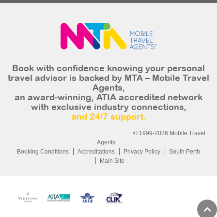
Book with confidence knowing your personal
travel advisor is backed by MTA – Mobile Travel
Agents,
an award-winning, ATIA accredited network
with exclusive industry connections,
and 24/7 support.
© 1999-2026 Mobile Travel
Agents
Booking Conditions
Accreditations
Privacy Policy
South Perth
Main Site