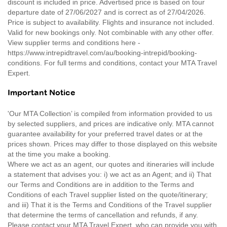
discount is included in price. Advertised price is based on tour
departure date of 27/06/2027 and is correct as of 27/04/2026.
Price is subject to availability. Flights and insurance not included.
Valid for new bookings only. Not combinable with any other offer.
View supplier terms and conditions here -
https://www.intrepidtravel.com/au/booking-intrepid/booking-
conditions. For full terms and conditions, contact your MTA Travel
Expert.
Important Notice
'Our MTA Collection’ is compiled from information provided to us
by selected suppliers, and prices are indicative only. MTA cannot
guarantee availability for your preferred travel dates or at the
prices shown. Prices may differ to those displayed on this website
at the time you make a booking.
Where we act as an agent, our quotes and itineraries will include
a statement that advises you: i) we act as an Agent; and ii) That
our Terms and Conditions are in addition to the Terms and
Conditions of each Travel supplier listed on the quote/itinerary;
and iii) That it is the Terms and Conditions of the Travel supplier
that determine the terms of cancellation and refunds, if any.
Please contact your MTA Travel Expert, who can provide you with