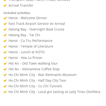
Arrival Transfer
Included activities:
Hanoi - Welcome Dinner
Fast Track Airport Service on Arrival
Halong Bay - Overnight Boat Cruise
Halong Bay - Tai Chi
Hanoi - Ca Tru Performance
Hanoi - Temple of Literature
Hanoi - Lunch at KOTO
Hanoi - Hoa Lo Prison
Hoi An - Old Town walking tour
Hoi An - Vietnamese Coffee Stop
Ho Chi Minh City - War Remnants Museum
Ho Chi Minh City - Half Day City Tour
Ho Chi Minh City - Cu Chi Tunnels
Ho Chi Minh City - Local gin tasting at Lady Trieu Distillery