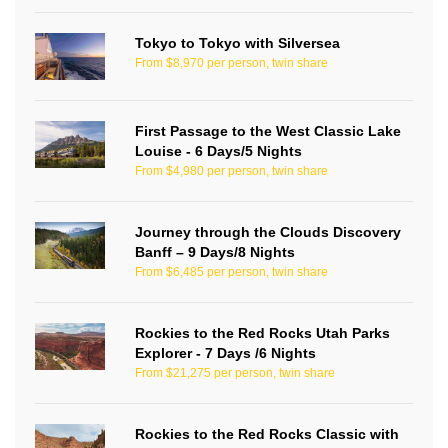
Tokyo to Tokyo with Silversea
From $8,970 per person, twin share
First Passage to the West Classic Lake
Louise - 6 Days/5 Nights
From $4,980 per person, twin share
Journey through the Clouds Discovery
Banff – 9 Days/8 Nights
From $6,485 per person, twin share
Rockies to the Red Rocks Utah Parks
Explorer - 7 Days /6 Nights
From $21,275 per person, twin share
Rockies to the Red Rocks Classic with