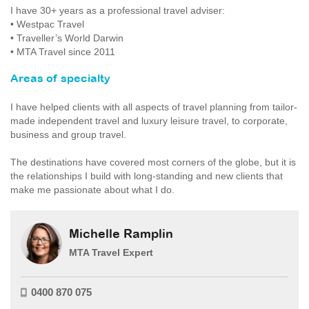
I have 30+ years as a professional travel adviser:
• Westpac Travel
• Traveller’s World Darwin
• MTA Travel since 2011
Areas of specialty
I have helped clients with all aspects of travel planning from tailor-
made independent travel and luxury leisure travel, to corporate,
business and group travel.
The destinations have covered most corners of the globe, but it is
the relationships I build with long-standing and new clients that
make me passionate about what I do.
Michelle Ramplin
MTA Travel Expert
0400 870 075