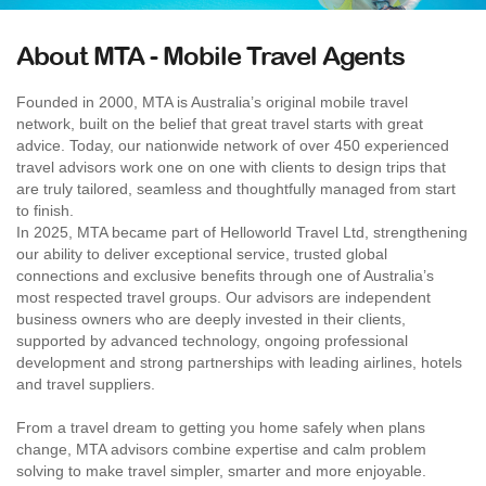
About MTA - Mobile Travel Agents
Founded in 2000, MTA is Australia’s original mobile travel
network, built on the belief that great travel starts with great
advice. Today, our nationwide network of over 450 experienced
travel advisors work one on one with clients to design trips that
are truly tailored, seamless and thoughtfully managed from start
to finish.
In 2025, MTA became part of Helloworld Travel Ltd, strengthening
our ability to deliver exceptional service, trusted global
connections and exclusive benefits through one of Australia’s
most respected travel groups. Our advisors are independent
business owners who are deeply invested in their clients,
supported by advanced technology, ongoing professional
development and strong partnerships with leading airlines, hotels
and travel suppliers.
From a travel dream to getting you home safely when plans
change, MTA advisors combine expertise and calm problem
solving to make travel simpler, smarter and more enjoyable.