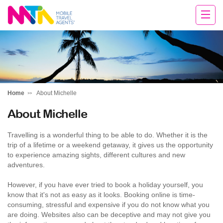
Michelle
Home
About Michelle
About Michelle
Travelling is a wonderful thing to be able to do. Whether it is the
trip of a lifetime or a weekend getaway, it gives us the opportunity
to experience amazing sights, different cultures and new
adventures.
However, if you have ever tried to book a holiday yourself, you
know that it's not as easy as it looks. Booking online is time-
consuming, stressful and expensive if you do not know what you
are doing. Websites also can be deceptive and may not give you