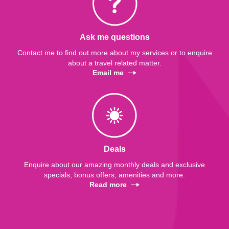
Ask me questions
Contact me to find out more about my services or to enquire
about a travel related matter.
Email me
Deals
Enquire about our amazing monthly deals and exclusive
specials, bonus offers, amenities and more.
Read more