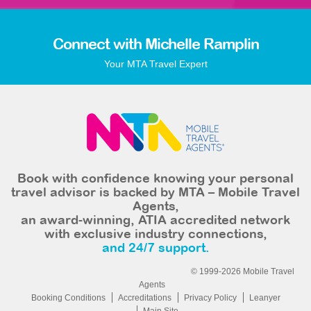
Connect with Michelle Ramplin
Your MTA Travel Expert
Book with confidence knowing your personal
travel advisor is backed by MTA – Mobile Travel
Agents,
an award-winning, ATIA accredited network
with exclusive industry connections,
and 24/7 support.
© 1999-2026 Mobile Travel
Agents
Booking Conditions
Accreditations
Privacy Policy
Leanyer