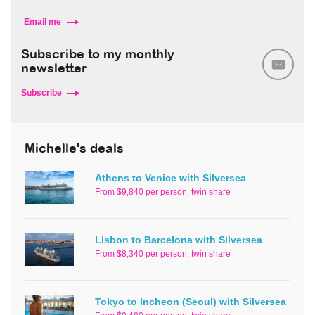
Email me
Subscribe to my monthly
newsletter
Subscribe
Michelle's deals
Athens to Venice with Silversea
From $9,840 per person, twin share
Lisbon to Barcelona with Silversea
From $8,340 per person, twin share
Tokyo to Incheon (Seoul) with Silversea