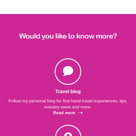
Would you like to know more?
Travel blog
Follow my personal blog for first hand travel experiences, tips,
industry news and more.
Read more