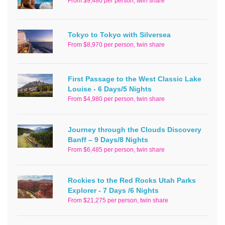
From $9,480 per person, twin share
Tokyo to Tokyo with Silversea
From $8,970 per person, twin share
First Passage to the West Classic Lake
Louise - 6 Days/5 Nights
From $4,980 per person, twin share
Journey through the Clouds Discovery
Banff – 9 Days/8 Nights
From $6,485 per person, twin share
Rockies to the Red Rocks Utah Parks
Explorer - 7 Days /6 Nights
From $21,275 per person, twin share