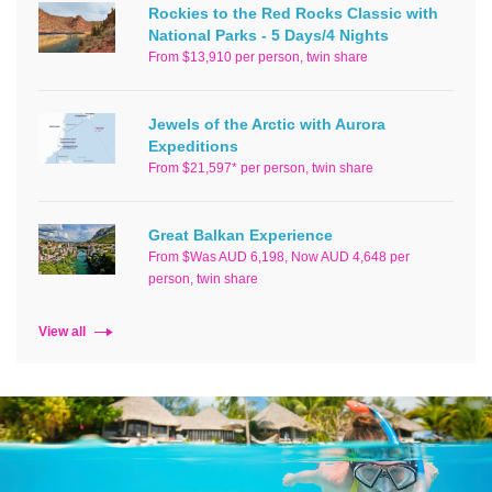
Rockies to the Red Rocks Classic with
National Parks - 5 Days/4 Nights
From $13,910 per person, twin share
Jewels of the Arctic with Aurora
Expeditions
From $21,597* per person, twin share
Great Balkan Experience
From $Was AUD 6,198, Now AUD 4,648 per
person, twin share
View all