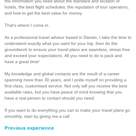
the information you need about the standard and location of
hotels, the best flight schedules, the reputation of tour operators,
and how to get the best value for money.
That's where I come in.
As a professional travel advisor based in Darwin, I take the time to
understand exactly what you want for your trip, then do the
groundwork to ensure your travel plans are seamless, stress-free
and exceed your expectations. All you need to do is pack and
have a great time!
My knowledge and global contacts are the result of a career
spanning more than 30 years, and I pride myself on providing a
first-class, customised service. Not only will you receive the best
available rates, but you have peace of mind knowing that you
have a real person to contact should you need.
If you want to do everything you can to make your travel plans go
smoothly, start by giving me a call.
Previous experience