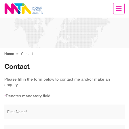
Michelle
Home
Contact
Contact
Please fill in the form below to contact me and/or make an
enquiry.
*
Denotes mandatory field