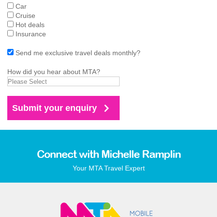
Car
Cruise
Hot deals
Insurance
Send me exclusive travel deals monthly?
How did you hear about MTA?
Connect with Michelle Ramplin
Your MTA Travel Expert