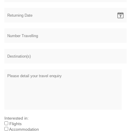
Interested in:
Flights
Accommodation