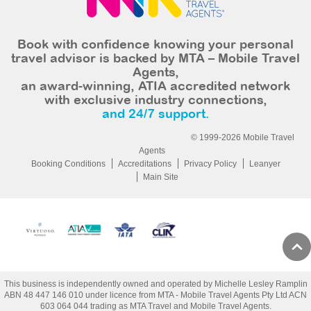
Book with confidence knowing your personal
travel advisor is backed by MTA – Mobile Travel
Agents,
an award-winning, ATIA accredited network
with exclusive industry connections,
and 24/7 support.
© 1999-2026 Mobile Travel
Agents
Booking Conditions
Accreditations
Privacy Policy
Leanyer
Main Site
This business is independently owned and operated by Michelle Lesley Ramplin
ABN 48 447 146 010 under licence from MTA - Mobile Travel Agents Pty Ltd ACN
603 064 044 trading as MTA Travel and Mobile Travel Agents.