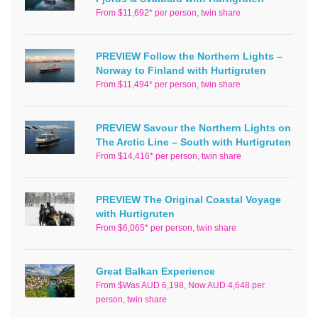
From $11,692* per person, twin share
PREVIEW Follow the Northern Lights –
Norway to Finland with Hurtigruten
From $11,494* per person, twin share
PREVIEW Savour the Northern Lights on
The Arctic Line – South with Hurtigruten
From $14,416* per person, twin share
PREVIEW The Original Coastal Voyage
with Hurtigruten
From $6,065* per person, twin share
Great Balkan Experience
From $Was AUD 6,198, Now AUD 4,648 per
person, twin share