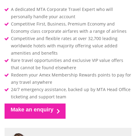
A dedicated MTA Corporate Travel Expert who will
personally handle your account
Competitive First, Business, Premium Economy and
Economy class corporate airfares with a range of airlines
Competitive and flexible rates at over 32,700 leading
worldwide hotels with majority offering value added
amenities and benefits
Rare travel opportunities and exclusive VIP value offers
that cannot be found elsewhere
Redeem your Amex Membership Rewards points to pay for
any travel anywhere
24/7 emergency assistance, backed up by MTA Head Office
ticketing and support team
Make an enquiry