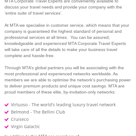
MTA Corporate Travel Experts are conveniently available to
discuss your travel needs and provide your company with the
‘entire suite of travel services’.
At MTA we specialise in customer service, which means that your
company is guaranteed the highest standard of personal and
professional services at all times. You can be assured;
knowledgeable and experienced MTA Corporate Travel Experts
will take care of all the details to make your business travel
complete and hassle-free.
Through MTA’s global partners you will be associating with the
most professional and experienced networks worldwide. As
members we are able to optimise the network’s purchasing power
to deliver premium products and unique cost savings. MTA are
proud members of these elite, by-invitation-only networks:
Virtuoso - The world's leading luxury travel network
Belmond - The Bellini Club
Cruiseco
Virgin Galactic