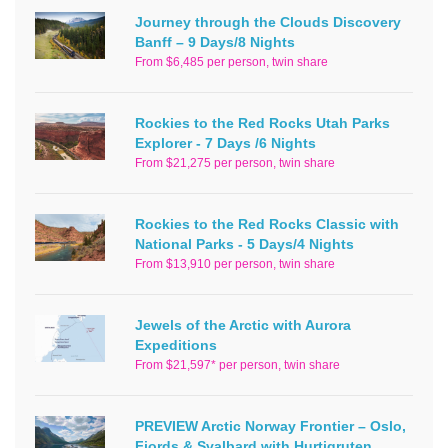
Journey through the Clouds Discovery
Banff – 9 Days/8 Nights
From $6,485 per person, twin share
Rockies to the Red Rocks Utah Parks
Explorer - 7 Days /6 Nights
From $21,275 per person, twin share
Rockies to the Red Rocks Classic with
National Parks - 5 Days/4 Nights
From $13,910 per person, twin share
Jewels of the Arctic with Aurora
Expeditions
From $21,597* per person, twin share
PREVIEW Arctic Norway Frontier – Oslo,
Fjords & Svalbard with Hurtigruten