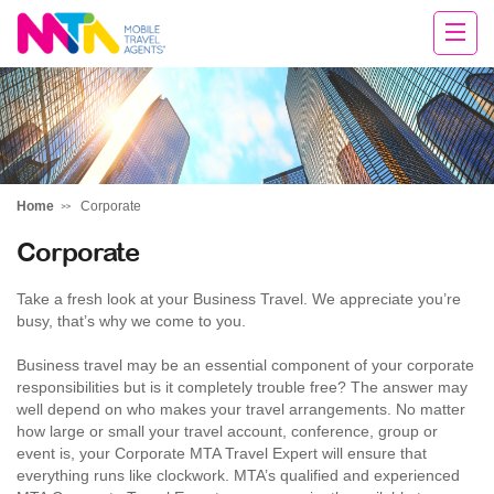
Michelle
Home
Corporate
Corporate
Take a fresh look at your Business Travel. We appreciate you’re
busy, that’s why we come to you.
Business travel may be an essential component of your corporate
responsibilities but is it completely trouble free? The answer may
well depend on who makes your travel arrangements. No matter
how large or small your travel account, conference, group or
event is, your Corporate MTA Travel Expert will ensure that
everything runs like clockwork. MTA’s qualified and experienced