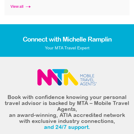
View all
Connect with Michelle Ramplin
Your MTA Travel Expert
Book with confidence knowing your personal
travel advisor is backed by MTA – Mobile Travel
Agents,
an award-winning, ATIA accredited network
with exclusive industry connections,
and 24/7 support.