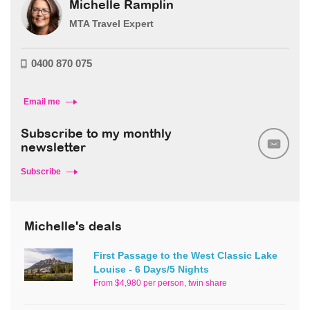
Michelle Ramplin
MTA Travel Expert
0400 870 075
Email me
Subscribe to my monthly
newsletter
Subscribe
Michelle's deals
First Passage to the West Classic Lake
Louise - 6 Days/5 Nights
From $4,980 per person, twin share