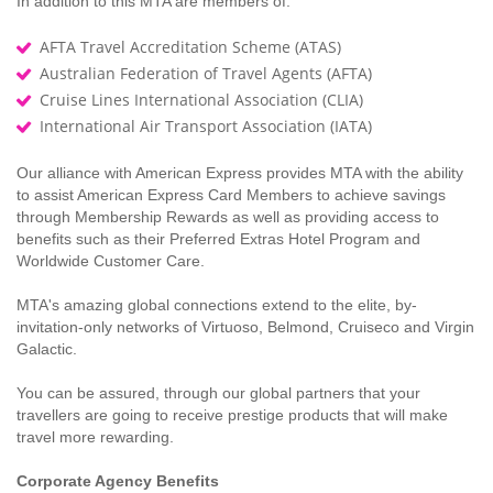
In addition to this MTA are members of:
AFTA Travel Accreditation Scheme (ATAS)
Australian Federation of Travel Agents (AFTA)
Cruise Lines International Association (CLIA)
International Air Transport Association (IATA)
Our alliance with American Express provides MTA with the ability
to assist American Express Card Members to achieve savings
through Membership Rewards as well as providing access to
benefits such as their Preferred Extras Hotel Program and
Worldwide Customer Care.
MTA's amazing global connections extend to the elite, by-
invitation-only networks of Virtuoso, Belmond, Cruiseco and Virgin
Galactic.
You can be assured, through our global partners that your
travellers are going to receive prestige products that will make
travel more rewarding.
Corporate Agency Benefits