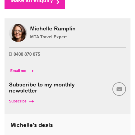
Make an enquiry
Michelle Ramplin
MTA Travel Expert
0400 870 075
Email me
Subscribe to my monthly
newsletter
Subscribe
Michelle's deals