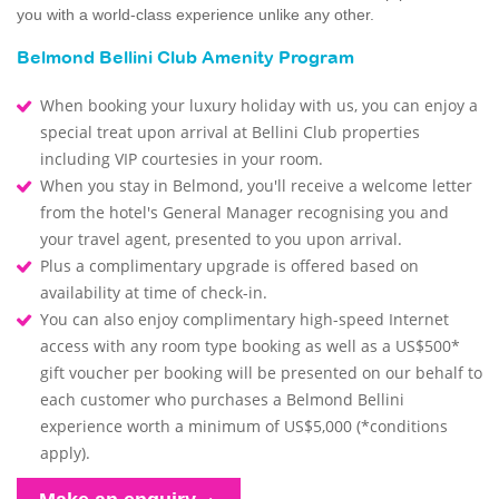
you with a world-class experience unlike any other.
Belmond Bellini Club Amenity Program
When booking your luxury holiday with us, you can enjoy a
special treat upon arrival at Bellini Club properties
including VIP courtesies in your room.
When you stay in Belmond, you'll receive a welcome letter
from the hotel's General Manager recognising you and
your travel agent, presented to you upon arrival.
Plus a complimentary upgrade is offered based on
availability at time of check-in.
You can also enjoy complimentary high-speed Internet
access with any room type booking as well as a US$500*
gift voucher per booking will be presented on our behalf to
each customer who purchases a Belmond Bellini
experience worth a minimum of US$5,000 (*conditions
apply).