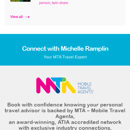
person, twin share
View all
Connect with Michelle Ramplin
Your MTA Travel Expert
Book with confidence knowing your personal
travel advisor is backed by MTA – Mobile Travel
Agents,
an award-winning, ATIA accredited network
with exclusive industry connections,