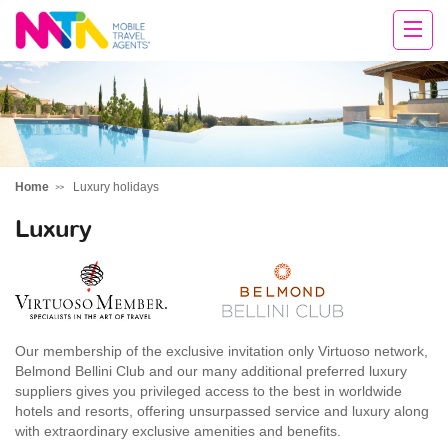
Michelle
Home
Luxury holidays
Luxury
Our membership of the exclusive invitation only Virtuoso network,
Belmond Bellini Club and our many additional preferred luxury
suppliers gives you privileged access to the best in worldwide
hotels and resorts, offering unsurpassed service and luxury along
with extraordinary exclusive amenities and benefits.