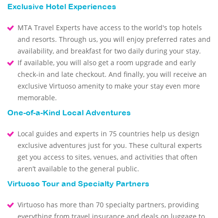
Exclusive Hotel Experiences
MTA Travel Experts have access to the world's top hotels
and resorts. Through us, you will enjoy preferred rates and
availability, and breakfast for two daily during your stay.
If available, you will also get a room upgrade and early
check-in and late checkout. And finally, you will receive an
exclusive Virtuoso amenity to make your stay even more
memorable.
One-of-a-Kind Local Adventures
Local guides and experts in 75 countries help us design
exclusive adventures just for you. These cultural experts
get you access to sites, venues, and activities that often
aren’t available to the general public.
Virtuoso Tour and Specialty Partners
Virtuoso has more than 70 specialty partners, providing
everything from travel insurance and deals on luggage to