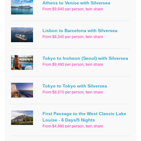
Athens to Venice with Silversea
From $9,840 per person, twin share
Lisbon to Barcelona with Silversea
From $8,340 per person, twin share
Tokyo to Incheon (Seoul) with Silversea
From $9,480 per person, twin share
Tokyo to Tokyo with Silversea
From $8,970 per person, twin share
First Passage to the West Classic Lake
Louise - 6 Days/5 Nights
From $4,980 per person, twin share