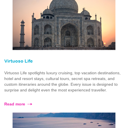
Virtuoso Life
Virtuoso Life spotlights luxury cruising, top vacation destinations,
hotel and resort stays, cultural tours, secret spa retreats, and
custom itineraries around the globe. Every issue is designed to
surprise and delight even the most experienced traveller.
Read more