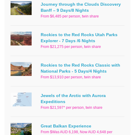
Journey through the Clouds Discovery
Banff – 9 Days/8 Nights
From $6,485 per person, twin share
Rockies to the Red Rocks Utah Parks
Explorer - 7 Days /6 Nights
From $21,275 per person, twin share
Rockies to the Red Rocks Classic with
National Parks - 5 Days/4 Nights
From $13,910 per person, twin share
Jewels of the Arctic with Aurora
Expeditions
From $21,597* per person, twin share
Great Balkan Experience
From $Was AUD 6,198, Now AUD 4,648 per