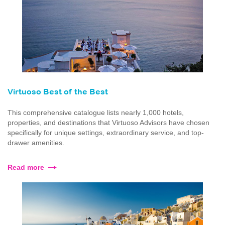
Virtuoso Best of the Best
This comprehensive catalogue lists nearly 1,000 hotels,
properties, and destinations that Virtuoso Advisors have chosen
specifically for unique settings, extraordinary service, and top-
drawer amenities.
Read more