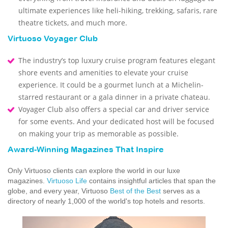
ultimate experiences like heli-hiking, trekking, safaris, rare
theatre tickets, and much more.
Virtuoso Voyager Club
The industry’s top luxury cruise program features elegant
shore events and amenities to elevate your cruise
experience. It could be a gourmet lunch at a Michelin-
starred restaurant or a gala dinner in a private chateau.
Voyager Club also offers a special car and driver service
for some events. And your dedicated host will be focused
on making your trip as memorable as possible.
Award-Winning Magazines That Inspire
Only Virtuoso clients can explore the world in our luxe
magazines.
Virtuoso Life
contains insightful articles that span the
globe, and every year, Virtuoso
Best of the Best
serves as a
directory of nearly 1,000 of the world's top hotels and resorts.