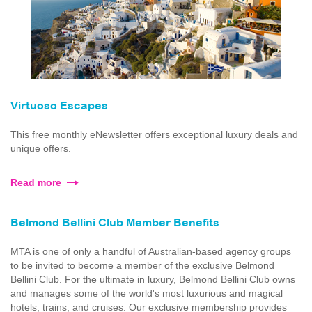
Virtuoso Escapes
This free monthly eNewsletter offers exceptional luxury deals and
unique offers.
Read more
Belmond Bellini Club Member Benefits
MTA is one of only a handful of Australian-based agency groups
to be invited to become a member of the exclusive Belmond
Bellini Club. For the ultimate in luxury, Belmond Bellini Club owns
and manages some of the world's most luxurious and magical
hotels, trains, and cruises. Our exclusive membership provides