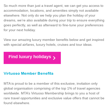
So much more than just a travel agent, we can get you access to
accommodation, locations, and amenities simply not available
elsewhere. Not only do we help you plan the holiday of your
dreams, we’re also available during your trip to ensure everything
goes perfectly, as well as afterward to fine-tune your preferences
for your next holiday.
View our amazing luxury member benefits below and get inspired
with special airfares, luxury hotels, cruises and tour ideas.
Find luxury holidays
Virtuoso Member Benefits
MTA is proud to be a member of this exclusive, invitation only
global organisation comprising of the top 1% of travel agencies
worldwide. MTA’s Virtuoso Membership brings to you a host of
rare travel opportunities and exclusive value offers that cannot be
found elsewhere.