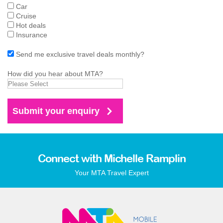
Car
Cruise
Hot deals
Insurance
Send me exclusive travel deals monthly?
How did you hear about MTA?
Connect with Michelle Ramplin
Your MTA Travel Expert