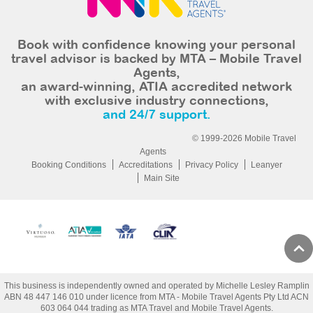
Book with confidence knowing your personal
travel advisor is backed by MTA – Mobile Travel
Agents,
an award-winning, ATIA accredited network
with exclusive industry connections,
and 24/7 support.
© 1999-2026 Mobile Travel
Agents
Booking Conditions
Accreditations
Privacy Policy
Leanyer
Main Site
This business is independently owned and operated by Michelle Lesley Ramplin
ABN 48 447 146 010 under licence from MTA - Mobile Travel Agents Pty Ltd ACN
603 064 044 trading as MTA Travel and Mobile Travel Agents.