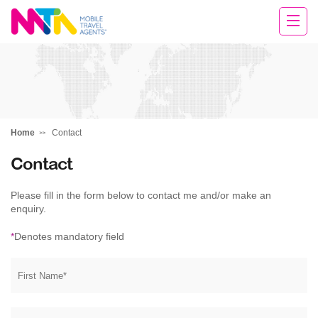
Michelle
Home
Contact
Contact
Please fill in the form below to contact me and/or make an
enquiry.
*
Denotes mandatory field