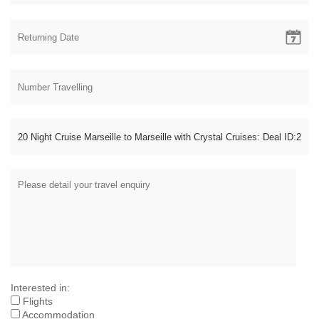
Interested in:
Flights
Accommodation