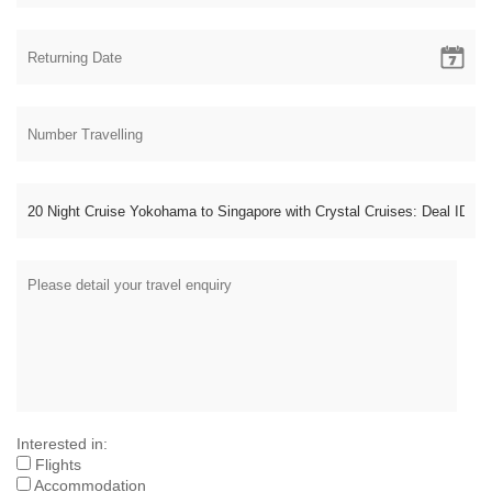
Interested in:
Flights
Accommodation