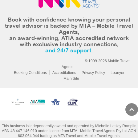
Book with confidence knowing your personal
travel advisor is backed by MTA – Mobile Travel
Agents,
an award-winning, ATIA accredited network
with exclusive industry connections,
and 24/7 support.
© 1999-2026 Mobile Travel
Agents
Booking Conditions
Accreditations
Privacy Policy
Leanyer
Main Site
This business is independently owned and operated by Michelle Lesley Ramplin
ABN 48 447 146 010 under licence from MTA - Mobile Travel Agents Pty Ltd ACN
603 064 044 trading as MTA Travel and Mobile Travel Agents.