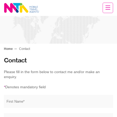
Michelle
Home
Contact
Contact
Please fill in the form below to contact me and/or make an
enquiry.
*
Denotes mandatory field