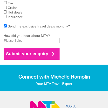
Car
Cruise
Hot deals
Insurance
Send me exclusive travel deals monthly?
How did you hear about MTA?
Connect with Michelle Ramplin
Your MTA Travel Expert