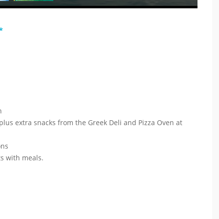
*
in
 plus extra snacks from the Greek Deli and Pizza Oven at
ions
nts with meals.
t