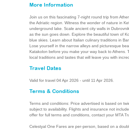
More Information
Join us on this fascinating 7-night round trip from Athe
the Adriatic region. Witness the wonder of nature in Kef
underground lake. Scale ancient city walls in Dubrovnik
as the sun goes down. Explore the beautiful town of K
blue skies. Learn about Italian culinary traditions in Bari
Lose yourself in the narrow alleys and picturesque bea
Katakolon before you make your way back to Athens. Th
local traditions and tastes that will leave you with incr
Travel Dates
Valid for travel 04 Apr 2026 - until 11 Apr 2026.
Terms & Conditions
Terms and conditions: Price advertised is based on twi
subject to availability. Flights and insurance not inclu
offer for full terms and conditions, contact your MTA T
Celestyal One Fares are per-person, based on a doubl