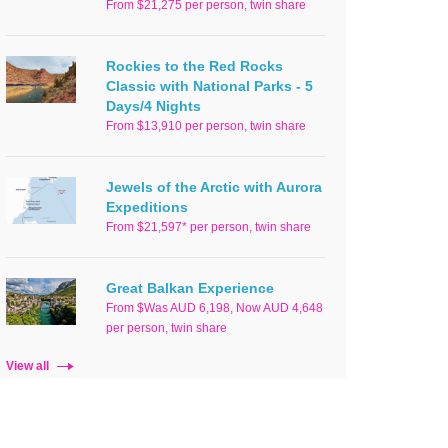
From $21,275 per person, twin share
Rockies to the Red Rocks
Classic with National Parks - 5
Days/4 Nights
From $13,910 per person, twin share
Jewels of the Arctic with Aurora
Expeditions
From $21,597* per person, twin share
Great Balkan Experience
From $Was AUD 6,198, Now AUD 4,648
per person, twin share
View all