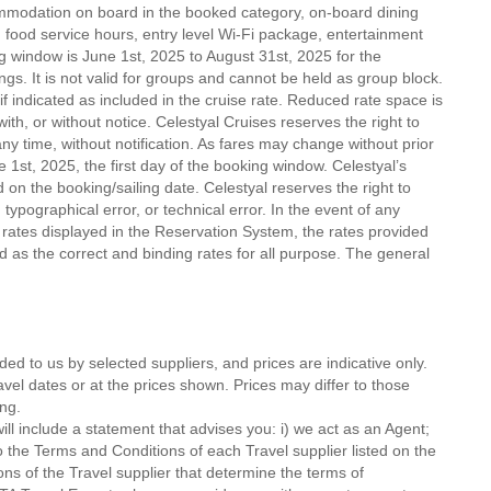
mmodation on board in the booked category, on-board dining
food service hours, entry level Wi-Fi package, entertainment
g window is June 1st, 2025 to August 31st, 2025 for the
ings. It is not valid for groups and cannot be held as group block.
f indicated as included in the cruise rate. Reduced rate space is
th, or without notice. Celestyal Cruises reserves the right to
ny time, without notification. As fares may change without prior
ne 1st, 2025, the first day of the booking window. Celestyal’s
on the booking/sailing date. Celestyal reserves the right to
typographical error, or technical error. In the event of any
 rates displayed in the Reservation System, the rates provided
 as the correct and binding rates for all purpose. The general
ded to us by selected suppliers, and prices are indicative only.
avel dates or at the prices shown. Prices may differ to those
ng.
ll include a statement that advises you: i) we act as an Agent;
o the Terms and Conditions of each Travel supplier listed on the
ions of the Travel supplier that determine the terms of