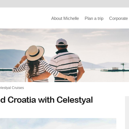
About Michelle
Plan a trip
Corporate
elestyal Cruises
d Croatia with Celestyal