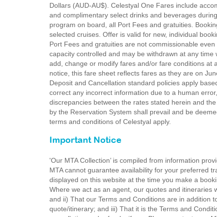
Dollars (AUD-AU$). Celestyal One Fares include acco
and complimentary select drinks and beverages during 
program on board, all Port Fees and gratuities. Bookin
selected cruises. Offer is valid for new, individual book
Port Fees and gratuities are not commissionable even i
capacity controlled and may be withdrawn at any time wi
add, change or modify fares and/or fare conditions at a
notice, this fare sheet reflects fares as they are on Ju
Deposit and Cancellation standard policies apply based 
correct any incorrect information due to a human error, 
discrepancies between the rates stated herein and the
by the Reservation System shall prevail and be deemed
terms and conditions of Celestyal apply.
Important Notice
'Our MTA Collection’ is compiled from information provi
MTA cannot guarantee availability for your preferred tr
displayed on this website at the time you make a booki
Where we act as an agent, our quotes and itineraries wi
and ii) That our Terms and Conditions are in addition t
quote/itinerary; and iii) That it is the Terms and Condit