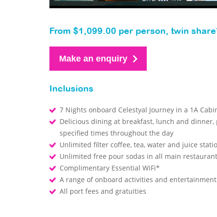
From $1,099.00 per person, twin share
Make an enquiry
Inclusions
7 Nights onboard Celestyal Journey in a 1A Cab
Delicious dining at breakfast, lunch and dinner,
specified times throughout the day
Unlimited filter coffee, tea, water and juice stat
Unlimited free pour sodas in all main restaura
Complimentary Essential WiFi*
A range of onboard activities and entertainmen
All port fees and gratuities