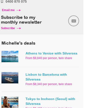
0400 870 075
Email me
Subscribe to my
monthly newsletter
Subscribe
Michelle's deals
Athens to Venice with Silversea
From $9,840 per person, twin share
Lisbon to Barcelona with
Silversea
From $8,340 per person, twin share
Tokyo to Incheon (Seoul) with
Silversea