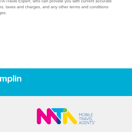
MTA Travel Expert, who can provide you with current accurate
 fees, taxes and charges, and any other terms and conditions
ges.
amplin