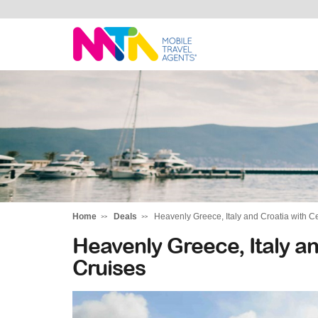
Michelle
Home
Deals
Heavenly Greece, Italy and Croatia with C
Heavenly Greece, Italy an
Cruises