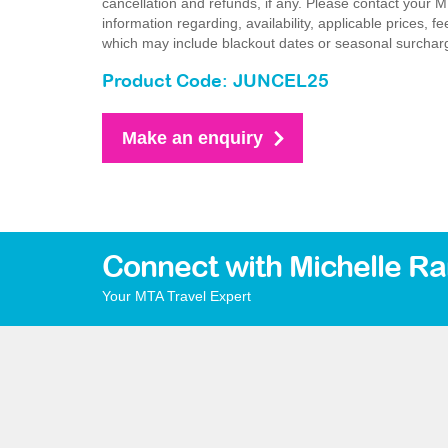
cancellation and refunds, if any. Please contact your 
information regarding, availability, applicable prices,
which may include blackout dates or seasonal surchar
Product Code: JUNCEL25
Make an enquiry
Connect with Michelle R
Your MTA Travel Expert