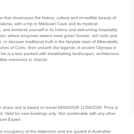
ns that showcases the history, culture and incredible beauty of
alonia, with a trip to Melissani Cave and its mystical
, and immerse yourself in its history and welcoming hospitality
otor, where turquoise waters meet green forests, red roofs and
, or discover traditional trulli in the fairytale town of Alberobello.
ches of Corfu, then unearth the legends of ancient Olympia in
is is a tour packed with breathtaking landscapes, architecture,
edible memories to cherish.
n share and is based on travel 04/04/2026 11/04/2026. Price is
ded. Valid for new bookings only. Not combinable with any other
ravel Expert.
e occupancy of the stateroom and are quoted in Australian