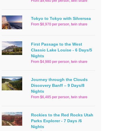
From $9,480 per person, twin share
Tokyo to Tokyo with Silversea
From $8,970 per person, twin share
First Passage to the West
Classic Lake Louise - 6 Days/5
Nights
From $4,980 per person, twin share
Journey through the Clouds
Discovery Banff – 9 Days/8
Nights
From $6,485 per person, twin share
Rockies to the Red Rocks Utah
Parks Explorer - 7 Days /6
Nights