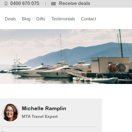
0400 870 075
Receive deals
Deals
Blog
Gifts
Testimonials
Contact
Michelle Ramplin
MTA Travel Expert