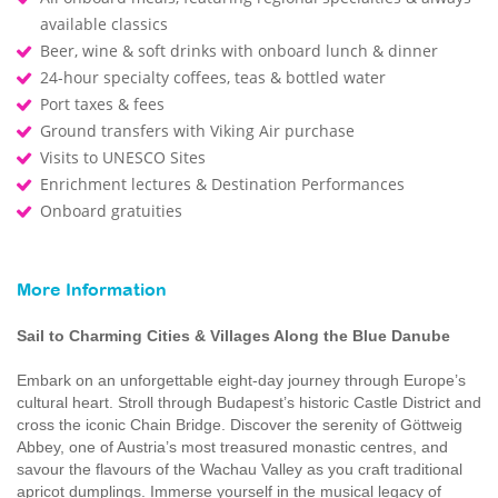
available classics
Beer, wine & soft drinks with onboard lunch & dinner
24-hour specialty coffees, teas & bottled water
Port taxes & fees
Ground transfers with Viking Air purchase
Visits to UNESCO Sites
Enrichment lectures & Destination Performances
Onboard gratuities
More Information
Sail to Charming Cities & Villages Along the Blue Danube
Embark on an unforgettable eight-day journey through Europe’s
cultural heart. Stroll through Budapest’s historic Castle District and
cross the iconic Chain Bridge. Discover the serenity of Göttweig
Abbey, one of Austria’s most treasured monastic centres, and
savour the flavours of the Wachau Valley as you craft traditional
apricot dumplings. Immerse yourself in the musical legacy of