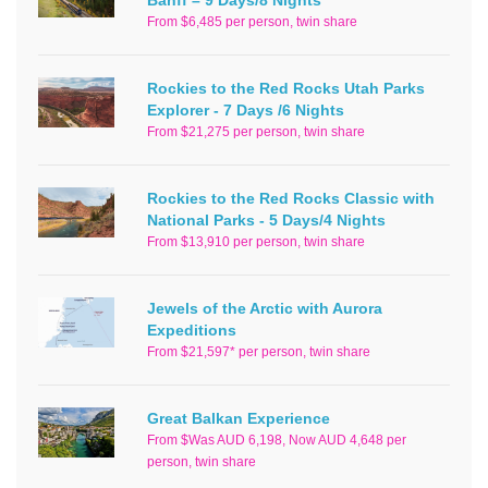
From $6,485 per person, twin share
Rockies to the Red Rocks Utah Parks
Explorer - 7 Days /6 Nights
From $21,275 per person, twin share
Rockies to the Red Rocks Classic with
National Parks - 5 Days/4 Nights
From $13,910 per person, twin share
Jewels of the Arctic with Aurora
Expeditions
From $21,597* per person, twin share
Great Balkan Experience
From $Was AUD 6,198, Now AUD 4,648 per
person, twin share