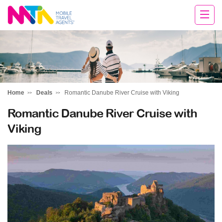
Michelle
Home
Deals
Romantic Danube River Cruise with Viking
Romantic Danube River Cruise with
Viking