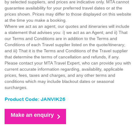
by selected suppliers, and prices are indicative only. MTA cannot
guarantee availability for your preferred travel dates or at the
prices shown. Prices may differ to those displayed on this website
at the time you make a booking.
Where we act as an agent, our quotes and itineraries will include
a statement that advises you: i) we act as an Agent; and ii) That
our Terms and Conditions are in addition to the Terms and
Conditions of each Travel supplier listed on the quote/itinerary;
and iii) That it is the Terms and Conditions of the Travel supplier
that determine the terms of cancellation and refunds, if any.
Please contact your MTA Travel Expert, who can provide you with
current accurate information regarding, availability, applicable
prices, fees, taxes and charges, and any other terms and
conditions which may include blackout dates or seasonal
surcharges.
Product Code: JANVIK26
Make an enquiry