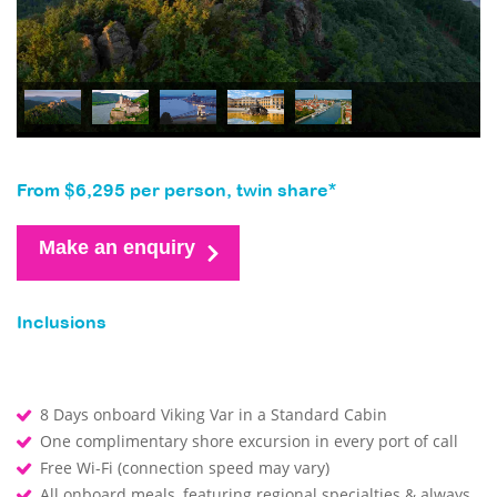
From $6,295 per person, twin share*
Make an enquiry
Inclusions
8 Days onboard Viking Var in a Standard Cabin
One complimentary shore excursion in every port of call
Free Wi-Fi (connection speed may vary)
All onboard meals, featuring regional specialties & always