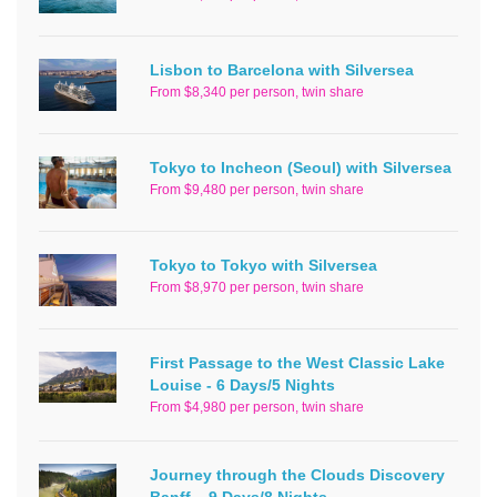
Lisbon to Barcelona with Silversea
From $8,340 per person, twin share
Tokyo to Incheon (Seoul) with Silversea
From $9,480 per person, twin share
Tokyo to Tokyo with Silversea
From $8,970 per person, twin share
First Passage to the West Classic Lake
Louise - 6 Days/5 Nights
From $4,980 per person, twin share
Journey through the Clouds Discovery
Banff – 9 Days/8 Nights