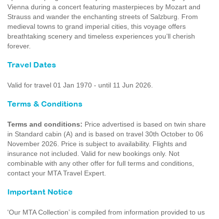
Vienna during a concert featuring masterpieces by Mozart and
Strauss and wander the enchanting streets of Salzburg. From
medieval towns to grand imperial cities, this voyage offers
breathtaking scenery and timeless experiences you’ll cherish
forever.
Travel Dates
Valid for travel 01 Jan 1970 - until 11 Jun 2026.
Terms & Conditions
Terms and conditions:
Price advertised is based on twin share
in Standard cabin (A) and is based on travel 30th October to 06
November 2026. Price is subject to availability. Flights and
insurance not included. Valid for new bookings only. Not
combinable with any other offer for full terms and conditions,
contact your MTA Travel Expert.
Important Notice
'Our MTA Collection’ is compiled from information provided to us