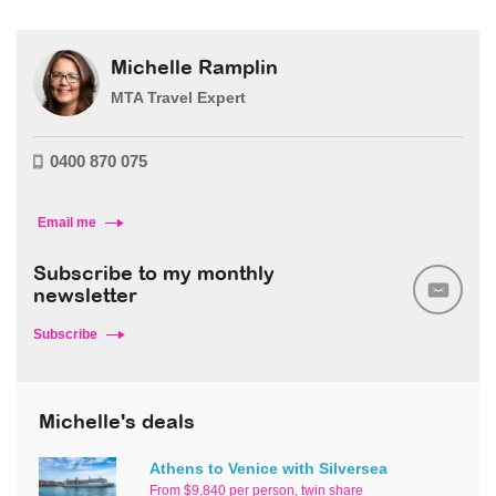
Michelle Ramplin
MTA Travel Expert
0400 870 075
Email me
Subscribe to my monthly
newsletter
Subscribe
Michelle's deals
Athens to Venice with Silversea
From $9,840 per person, twin share