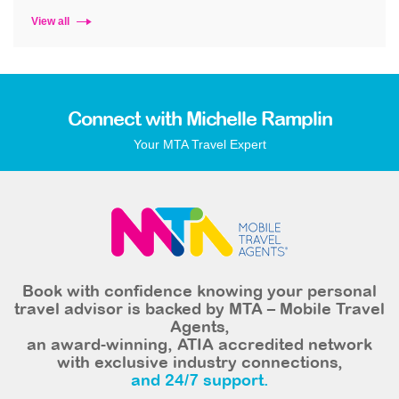
View all
Connect with Michelle Ramplin
Your MTA Travel Expert
Book with confidence knowing your personal
travel advisor is backed by MTA – Mobile Travel
Agents,
an award-winning, ATIA accredited network
with exclusive industry connections,
and 24/7 support.