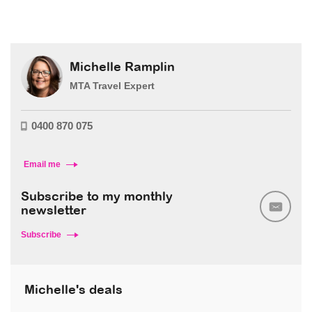
Michelle Ramplin
MTA Travel Expert
0400 870 075
Email me
Subscribe to my monthly
newsletter
Subscribe
Michelle's deals