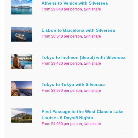
Athens to Venice with Silversea
From $9,840 per person, twin share
Lisbon to Barcelona with Silversea
From $8,340 per person, twin share
Tokyo to Incheon (Seoul) with Silversea
From $9,480 per person, twin share
Tokyo to Tokyo with Silversea
From $8,970 per person, twin share
First Passage to the West Classic Lake
Louise - 6 Days/5 Nights
From $4,980 per person, twin share