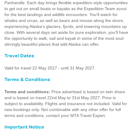
Panhandle. Each day brings flexible expedition-style opportunities
to get out on small boats or kayaks as the Expedition Team scout
for the best landings and wildlife encounters. You’ll watch for
whales and orcas, as well as bears and moose along the shore,
experiencing Alaska’s glaciers, fjords, and towering mountains up
close. With several days set aside for pure exploration, you’ll have
the opportunity to walk, sail and kayak in some of the most soul-
stirringly beautiful places that wild Alaska can offer.
Travel Dates
Valid for travel 22 May 2027 - until 31 May 2027.
Terms & Conditions
Terms and conditions:
Price advertised is based on twin share
and is based on travel 22nd May to 31st May 2027. Price is
subject to availability. Flights and insurance not included. Valid for
new bookings only. Not combinable with any other offer for full
terms and conditions, contact your MTA Travel Expert.
Important Notice