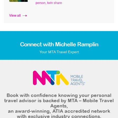
person, twin share
View all
Connect with Michelle Ramplin
Your MTA Travel Expert
Book with confidence knowing your personal
travel advisor is backed by MTA – Mobile Travel
Agents,
an award-winning, ATIA accredited network
with exclusive industry connections,