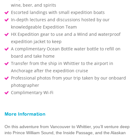
wine, beer, and spirits
Escorted landings with small expedition boats
In-depth lectures and discussions hosted by our
knowledgeable Expedition Team
HX Expedition gear to use and a Wind and waterproof
expedition jacket to keep
A complimentary Ocean Bottle water bottle to refill on
board and take home
Transfer from the ship in Whittier to the airport in
Anchorage after the expedition cruise
Professional photos from your trip taken by our onboard
photographer
Complimentary Wi-Fi
More Information
On this adventure from Vancouver to Whittier, you’ll venture deep
into Prince William Sound, the Inside Passage, and the Alaskan