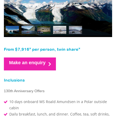
From $7,916* per person, twin share*
Make an enquiry
Inclusions
130th Anniversary Offers
10 days onboard MS Roald Amundsen in a Polar outside
cabin
Daily breakfast, lunch, and dinner. Coffee, tea, soft drinks,