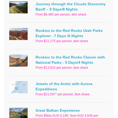
Journey through the Clouds Discovery
Banff – 9 Days/8 Nights
From $6,485 per person, twin share
Rockies to the Red Rocks Utah Parks
Explorer - 7 Days /6 Nights
From $21,275 per person, twin share
Rockies to the Red Rocks Classic with
National Parks - 5 Days/4 Nights
From $13,910 per person, twin share
Jewels of the Arctic with Aurora
Expeditions
From $21,597* per person, twin share
Great Balkan Experience
From $Was AUD 6,198, Now AUD 4,648 per