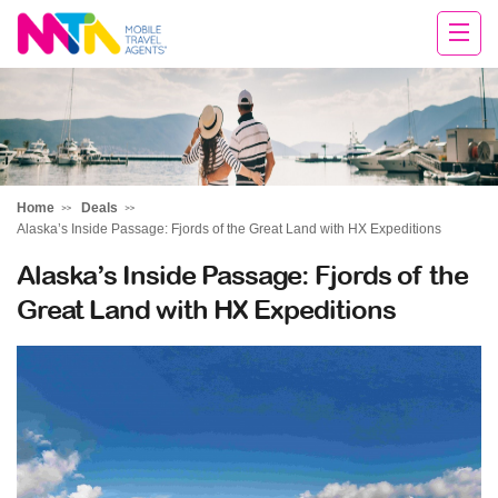
Michelle
Home
Deals
Alaska’s Inside Passage: Fjords of the Great Land with HX Expeditions
Alaska’s Inside Passage: Fjords of the
Great Land with HX Expeditions