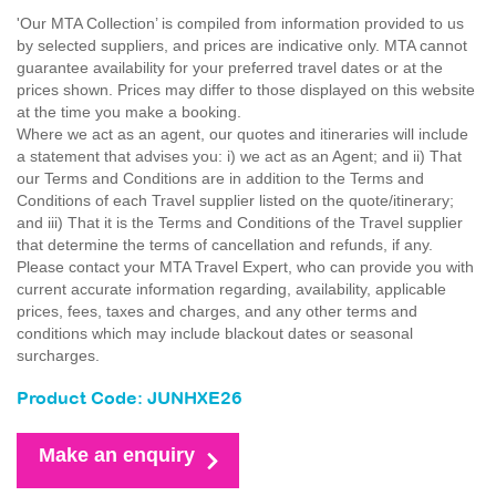
'Our MTA Collection’ is compiled from information provided to us
by selected suppliers, and prices are indicative only. MTA cannot
guarantee availability for your preferred travel dates or at the
prices shown. Prices may differ to those displayed on this website
at the time you make a booking.
Where we act as an agent, our quotes and itineraries will include
a statement that advises you: i) we act as an Agent; and ii) That
our Terms and Conditions are in addition to the Terms and
Conditions of each Travel supplier listed on the quote/itinerary;
and iii) That it is the Terms and Conditions of the Travel supplier
that determine the terms of cancellation and refunds, if any.
Please contact your MTA Travel Expert, who can provide you with
current accurate information regarding, availability, applicable
prices, fees, taxes and charges, and any other terms and
conditions which may include blackout dates or seasonal
surcharges.
Product Code: JUNHXE26
Make an enquiry