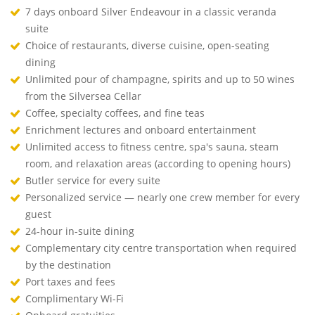
7 days onboard Silver Endeavour in a classic veranda
suite
Choice of restaurants, diverse cuisine, open-seating
dining
Unlimited pour of champagne, spirits and up to 50 wines
from the Silversea Cellar
Coffee, specialty coffees, and fine teas
Enrichment lectures and onboard entertainment
Unlimited access to fitness centre, spa's sauna, steam
room, and relaxation areas (according to opening hours)
Butler service for every suite
Personalized service — nearly one crew member for every
guest
24-hour in-suite dining
Complementary city centre transportation when required
by the destination
Port taxes and fees
Complimentary Wi-Fi