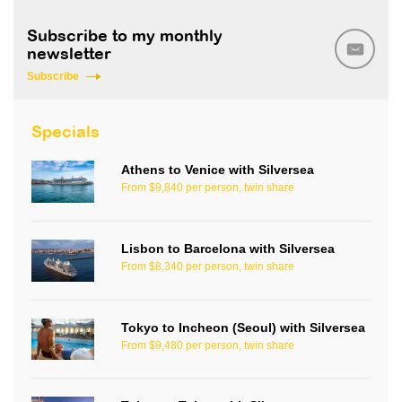
Subscribe to my monthly
newsletter
Subscribe
Specials
Athens to Venice with Silversea
From $9,840 per person, twin share
Lisbon to Barcelona with Silversea
From $8,340 per person, twin share
Tokyo to Incheon (Seoul) with Silversea
From $9,480 per person, twin share