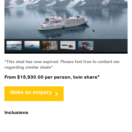
*This deal has now expired. Please feel free to contact me
regarding similar deals*
From $15,930.00 per person, twin share*
Make an enquiry
Inclusions