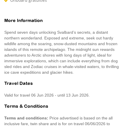
Onboard gratuities
More Information
Spend seven days unlocking Svalbard’s secrets, a distant
northern wonderland. Exposed and extreme, seek out hardy
wildlife among the soaring, snow-dusted mountains and frozen
islands of this remote archipelago. The midnight sun rewards
adventurers to Arctic shores with long days of light, ideal for
immersive explorations, which can include everything from dog
sled rides and Zodiac cruises in whale-visited waters, to thrilling
ice cave expeditions and glacier hikes.
Travel Dates
Valid for travel 06 Jun 2026 - until 13 Jun 2026.
Terms & Conditions
Terms and conditions:
Price advertised is based on the all
inclusive fare, twin share and is for on travel 06/06/2026 to