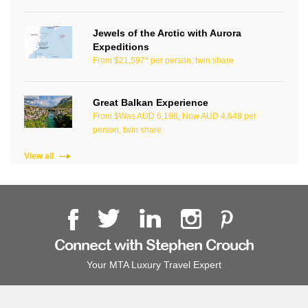
Jewels of the Arctic with Aurora
Expeditions
From $21,597* per person, twin share
Great Balkan Experience
From $Was AUD 6,198, Now AUD 4,648 per
person, twin share
View all
Connect with Stephen Crouch
Your MTA Luxury Travel Expert