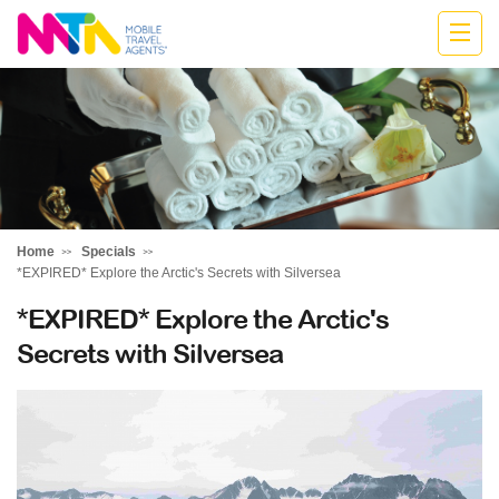
Stephen
Home
Specials
*EXPIRED* Explore the Arctic's Secrets with Silversea
*EXPIRED* Explore the Arctic's
Secrets with Silversea