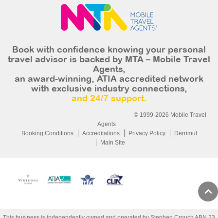
Book with confidence knowing your personal
travel advisor is backed by MTA – Mobile Travel
Agents,
an award-winning, ATIA accredited network
with exclusive industry connections,
and 24/7 support.
© 1999-2026 Mobile Travel
Agents
Booking Conditions
Accreditations
Privacy Policy
Derrimut
Main Site
This business is independently owned and operated by Stephen Crouch ABN 23