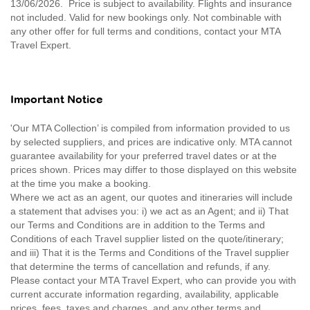
13/06/2026. Price is subject to availability. Flights and insurance
not included. Valid for new bookings only. Not combinable with
any other offer for full terms and conditions, contact your MTA
Travel Expert.
Important Notice
'Our MTA Collection’ is compiled from information provided to us
by selected suppliers, and prices are indicative only. MTA cannot
guarantee availability for your preferred travel dates or at the
prices shown. Prices may differ to those displayed on this website
at the time you make a booking.
Where we act as an agent, our quotes and itineraries will include
a statement that advises you: i) we act as an Agent; and ii) That
our Terms and Conditions are in addition to the Terms and
Conditions of each Travel supplier listed on the quote/itinerary;
and iii) That it is the Terms and Conditions of the Travel supplier
that determine the terms of cancellation and refunds, if any.
Please contact your MTA Travel Expert, who can provide you with
current accurate information regarding, availability, applicable
prices, fees, taxes and charges, and any other terms and