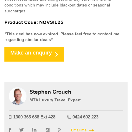
conditions which may include blackout dates or seasonal
surcharges.
Product Code: NOVSIL25
*This deal has now expired. Please feel free to contact me
regarding similar deals*
Make an enquiry
Stephen Crouch
MTA Luxury Travel Expert
1300 365 688 Ext 428
0424 602 223
Email me