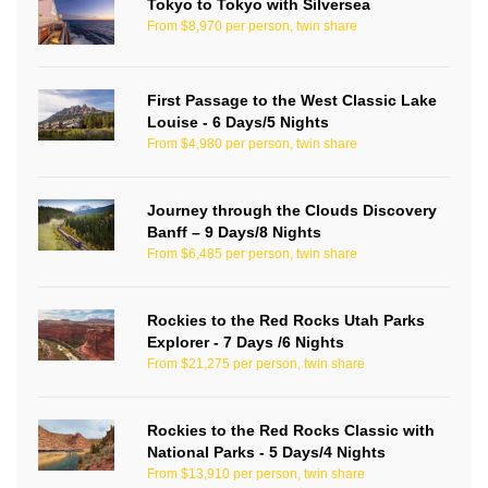
Tokyo to Tokyo with Silversea
From $8,970 per person, twin share
First Passage to the West Classic Lake
Louise - 6 Days/5 Nights
From $4,980 per person, twin share
Journey through the Clouds Discovery
Banff – 9 Days/8 Nights
From $6,485 per person, twin share
Rockies to the Red Rocks Utah Parks
Explorer - 7 Days /6 Nights
From $21,275 per person, twin share
Rockies to the Red Rocks Classic with
National Parks - 5 Days/4 Nights
From $13,910 per person, twin share