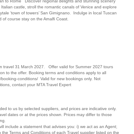
Milan to Rome Discover regional delights and stunning scenery
alian castle, stroll the romantic canals of Venice and explore
airytale ‘town of towers’ San Gimignano. Indulge in local Tuscan
d of course stay on the Amalfi Coast.
on travel 31 March 2027. Offer valid for Summer 2027 tours
on to the offer. Booking terms and conditions apply to all
/booking-conditions/ Valid for new bookings only. Not
itions, contact your MTA Travel Expert
ded to us by selected suppliers, and prices are indicative only.
avel dates or at the prices shown. Prices may differ to those
ng.
ll include a statement that advises you: i) we act as an Agent;
o the Terms and Conditions of each Travel supplier listed on the