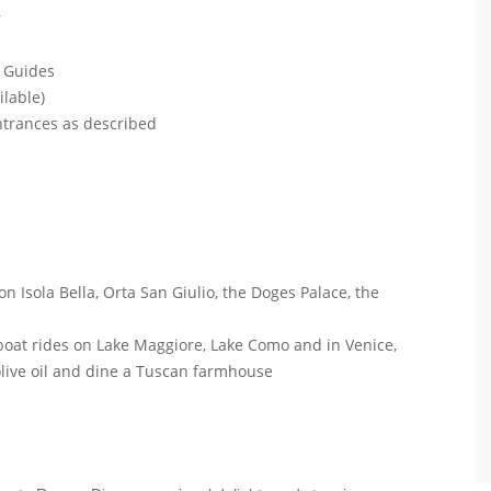
r
l Guides
ilable)
entrances as described
on Isola Bella, Orta San Giulio, the Doges Palace, the
e boat rides on Lake Maggiore, Lake Como and in Venice,
 olive oil and dine a Tuscan farmhouse