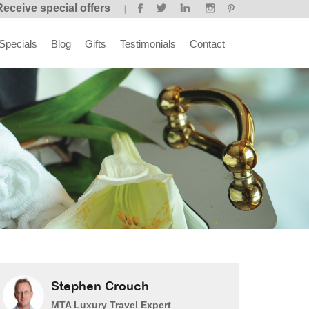
Receive special offers
Specials
Blog
Gifts
Testimonials
Contact
Stephen Crouch
MTA Luxury Travel Expert