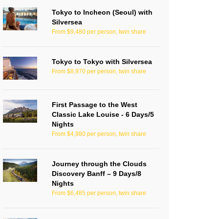
Tokyo to Incheon (Seoul) with
Silversea
From $9,480 per person, twin share
Tokyo to Tokyo with Silversea
From $8,970 per person, twin share
First Passage to the West
Classic Lake Louise - 6 Days/5
Nights
From $4,980 per person, twin share
Journey through the Clouds
Discovery Banff – 9 Days/8
Nights
From $6,485 per person, twin share