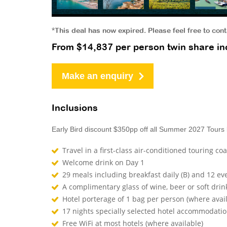
*This deal has now expired. Please feel free to con
From $14,837 per person twin share inc
Make an enquiry
Inclusions
Early Bird discount $350pp off all Summer 2027 Tours
Travel in a first-class air-conditioned touring co
Welcome drink on Day 1
29 meals including breakfast daily (B) and 12 ev
A complimentary glass of wine, beer or soft drin
Hotel porterage of 1 bag per person (where avai
17 nights specially selected hotel accommodati
Free WiFi at most hotels (where available)