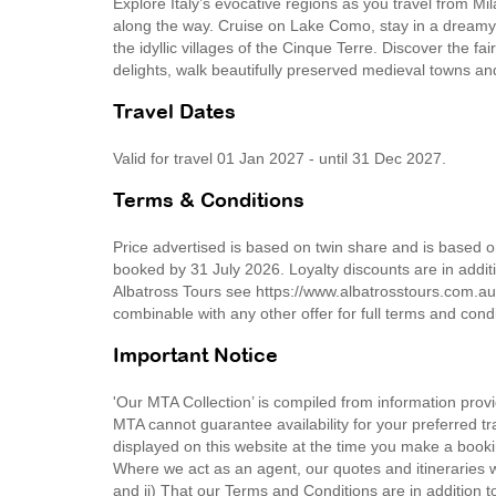
Explore Italy’s evocative regions as you travel from 
along the way. Cruise on Lake Como, stay in a dreamy It
the idyllic villages of the Cinque Terre. Discover the f
delights, walk beautifully preserved medieval towns an
Travel Dates
Valid for travel 01 Jan 2027 - until 31 Dec 2027.
Terms & Conditions
Price advertised is based on twin share and is based 
booked by 31 July 2026. Loyalty discounts are in additi
Albatross Tours see https://www.albatrosstours.com.au
combinable with any other offer for full terms and cond
Important Notice
'Our MTA Collection’ is compiled from information provi
MTA cannot guarantee availability for your preferred tr
displayed on this website at the time you make a booki
Where we act as an agent, our quotes and itineraries wi
and ii) That our Terms and Conditions are in addition t