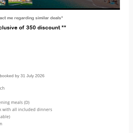
tact me regarding similar deals*
lusive of 350 discount **
 booked by 31 July 2026
ach
ening meals (D)
k with all included dinners
lable)
on