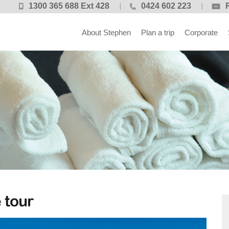
1300 365 688 Ext 428
0424 602 223
About Stephen
Plan a trip
Corporate
 tour