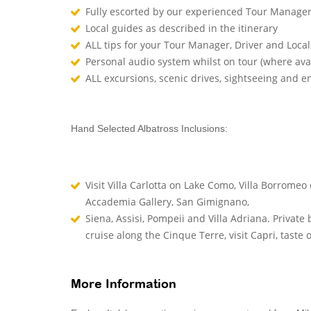
Fully escorted by our experienced Tour Manage
Local guides as described in the itinerary
ALL tips for your Tour Manager, Driver and Loca
Personal audio system whilst on tour (where ava
ALL excursions, scenic drives, sightseeing and 
Hand Selected Albatross Inclusions:
Visit Villa Carlotta on Lake Como, Villa Borromeo 
Accademia Gallery, San Gimignano,
Siena, Assisi, Pompeii and Villa Adriana. Privat
cruise along the Cinque Terre, visit Capri, taste
More Information