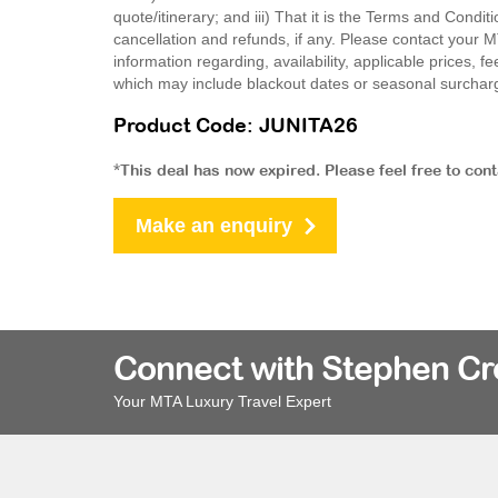
quote/itinerary; and iii) That it is the Terms and Condit
cancellation and refunds, if any. Please contact your 
information regarding, availability, applicable prices,
which may include blackout dates or seasonal surchar
Product Code: JUNITA26
*This deal has now expired. Please feel free to con
Make an enquiry
Connect with Stephen C
Your MTA Luxury Travel Expert