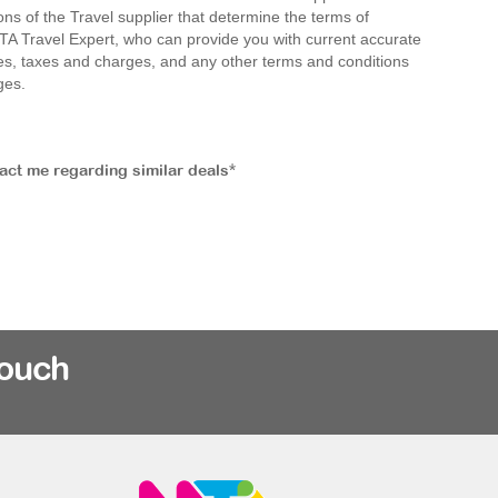
ions of the Travel supplier that determine the terms of
MTA Travel Expert, who can provide you with current accurate
 fees, taxes and charges, and any other terms and conditions
ges.
tact me regarding similar deals*
rouch