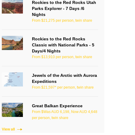
Rockies to the Red Rocks Utah
Parks Explorer - 7 Days /6
Nights
From $21,275 per person, twin share
Rockies to the Red Rocks
Classic with National Parks - 5
Days/4 Nights
From $13,910 per person, twin share
Jewels of the Arctic with Aurora
Expeditions
From $21,597* per person, twin share
Great Balkan Experience
From $Was AUD 6,198, Now AUD 4,648
per person, twin share
View all