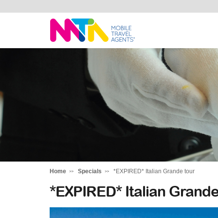
Stephen
Home
Specials
*EXPIRED* Italian Grande tour
*EXPIRED* Italian Grande