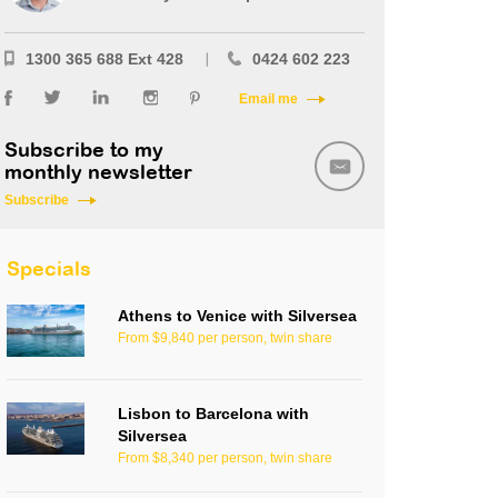
1300 365 688 Ext 428
0424 602 223
Email me
Subscribe to my
monthly newsletter
Subscribe
Specials
Athens to Venice with Silversea
From $9,840 per person, twin share
Lisbon to Barcelona with
Silversea
From $8,340 per person, twin share