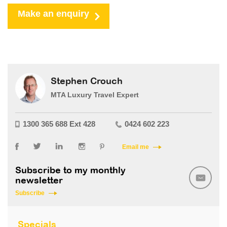
Make an enquiry
Stephen Crouch
MTA Luxury Travel Expert
1300 365 688 Ext 428
0424 602 223
Email me
Subscribe to my monthly
newsletter
Subscribe
Specials