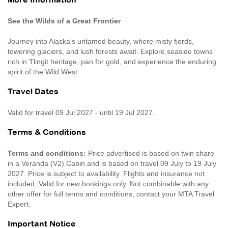
More Information
See the Wilds of a Great Frontier
Journey into Alaska’s untamed beauty, where misty fjords,
towering glaciers, and lush forests await. Explore seaside towns
rich in Tlingit heritage, pan for gold, and experience the enduring
spirit of the Wild West.
Travel Dates
Valid for travel 09 Jul 2027 - until 19 Jul 2027.
Terms & Conditions
Terms and conditions:
Price advertised is based on twin share
in a Veranda (V2) Cabin and is based on travel 09 July to 19 July
2027. Price is subject to availability. Flights and insurance not
included. Valid for new bookings only. Not combinable with any
other offer for full terms and conditions, contact your MTA Travel
Expert.
Important Notice