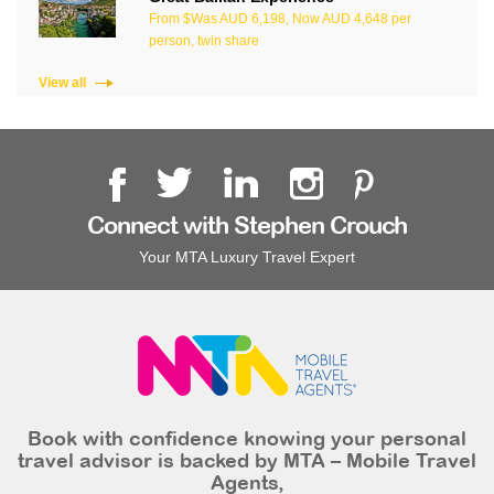
From $Was AUD 6,198, Now AUD 4,648 per
person, twin share
View all
Connect with Stephen Crouch
Your MTA Luxury Travel Expert
Book with confidence knowing your personal
travel advisor is backed by MTA – Mobile Travel
Agents,