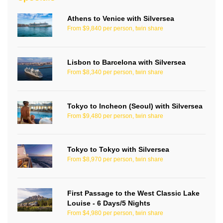
Athens to Venice with Silversea
From $9,840 per person, twin share
Lisbon to Barcelona with Silversea
From $8,340 per person, twin share
Tokyo to Incheon (Seoul) with Silversea
From $9,480 per person, twin share
Tokyo to Tokyo with Silversea
From $8,970 per person, twin share
First Passage to the West Classic Lake
Louise - 6 Days/5 Nights
From $4,980 per person, twin share