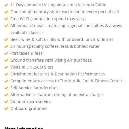
11 Days onboard Viking Venus in a Veranda Cabin
One complimentary shore excursion in every port of call
Free Wi-Fi (connection speed may vary)
All onboard meals, featuring regional specialties & always
available classics
Beer, wine & soft drinks with onboard lunch & dinner
24-hour specialty coffees, teas & bottled water
Port taxes & fees
Ground transfers with Viking Air purchase
Visits to UNESCO Sites
Enrichment lectures & Destination Performances
Complimentary access to The Nordic Spa & Fitness Center
Self-service launderettes
Alternative restaurant dining at no extra charge
24-hour room service
Onboard gratuities