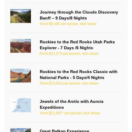
Journey through the Clouds Discovery
Banff – 9 Days/8 Nights
From $6,485 per person, twin share
Rockies to the Red Rocks Utah Parks
Explorer - 7 Days /6 Nights
From $21,275 per person, twin share
Rockies to the Red Rocks Classic with
National Parks - 5 Days/4 Nights
From $13,910 per person, twin share
Jewels of the Arctic with Aurora
Expeditions
From $21,597* per person, twin share
Great Balkan Experience