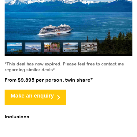
*This deal has now expired. Please feel free to contact me
regarding similar deals*
From $9,895 per person, twin share*
Make an enquiry
Inclusions