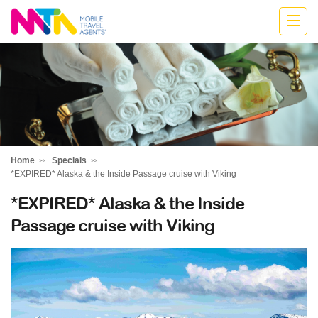
Stephen
Home
Specials
*EXPIRED* Alaska & the Inside Passage cruise with Viking
*EXPIRED* Alaska & the Inside
Passage cruise with Viking