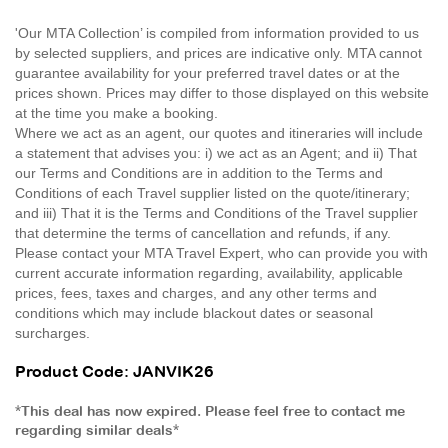
'Our MTA Collection’ is compiled from information provided to us
by selected suppliers, and prices are indicative only. MTA cannot
guarantee availability for your preferred travel dates or at the
prices shown. Prices may differ to those displayed on this website
at the time you make a booking.
Where we act as an agent, our quotes and itineraries will include
a statement that advises you: i) we act as an Agent; and ii) That
our Terms and Conditions are in addition to the Terms and
Conditions of each Travel supplier listed on the quote/itinerary;
and iii) That it is the Terms and Conditions of the Travel supplier
that determine the terms of cancellation and refunds, if any.
Please contact your MTA Travel Expert, who can provide you with
current accurate information regarding, availability, applicable
prices, fees, taxes and charges, and any other terms and
conditions which may include blackout dates or seasonal
surcharges.
Product Code: JANVIK26
*This deal has now expired. Please feel free to contact me
regarding similar deals*