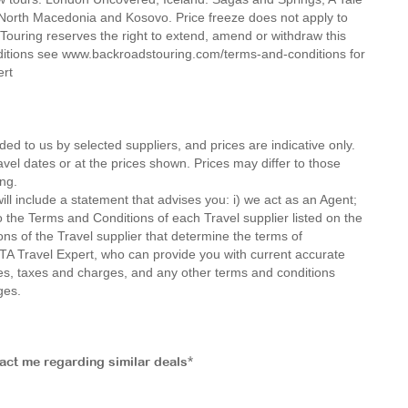
, North Macedonia and Kosovo. Price freeze does not apply to
ouring reserves the right to extend, amend or withdraw this
nditions see www.backroadstouring.com/terms-and-conditions for
ert
ded to us by selected suppliers, and prices are indicative only.
avel dates or at the prices shown. Prices may differ to those
ng.
ll include a statement that advises you: i) we act as an Agent;
o the Terms and Conditions of each Travel supplier listed on the
ions of the Travel supplier that determine the terms of
MTA Travel Expert, who can provide you with current accurate
 fees, taxes and charges, and any other terms and conditions
ges.
tact me regarding similar deals*