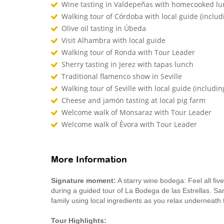
Wine tasting in Valdepeñas with homecooked l
Walking tour of Córdoba with local guide (inclu
Olive oil tasting in Úbeda
Visit Alhambra with local guide
Walking tour of Ronda with Tour Leader
Sherry tasting in Jerez with tapas lunch
Traditional flamenco show in Seville
Walking tour of Seville with local guide (includin
Cheese and jamón tasting at local pig farm
Welcome walk of Monsaraz with Tour Leader
Welcome walk of Évora with Tour Leader
More Information
Signature moment:
A starry wine bodega: Feel all five
during a guided tour of La Bodega de las Estrellas. Sa
family using local ingredients as you relax underneath 
Tour Highlights: