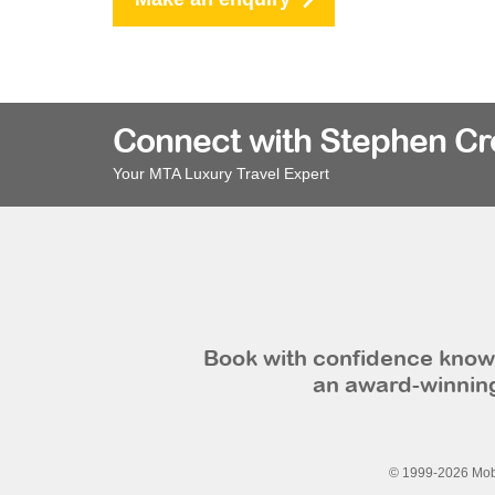
Connect with Stephen C
Your MTA Luxury Travel Expert
Book with confidence knowi
an award-winning
© 1999-2026 Mobi