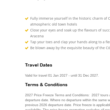
Fully immerse yourself in the historic charm of
atmospheric old town hotels
Close your eyes and soak up the flavours of succu
Aracena
Tap your toes and clap your hands along to a fie
Be blown away by the exquisite beauty of the 
Travel Dates
Valid for travel 01 Jan 2027 - until 31 Dec 2027.
Terms & Conditions
2027 Price Freeze Terms and Conditions: 2027 tours ar
departure date. Where no departure within the same wee
previous 2026 departure date. Price freeze is applica
availability. The price freeze promotion excludes all 