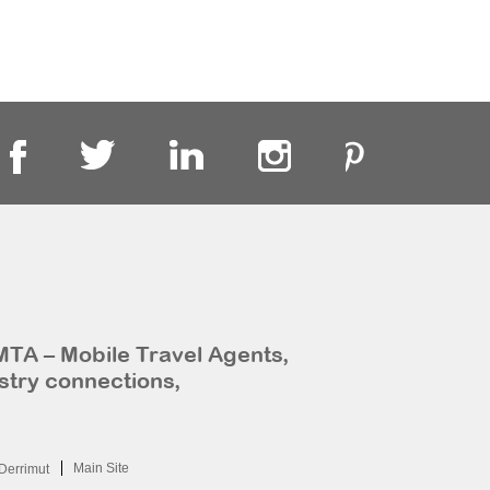
MTA – Mobile Travel Agents,
stry connections,
Main Site
Derrimut