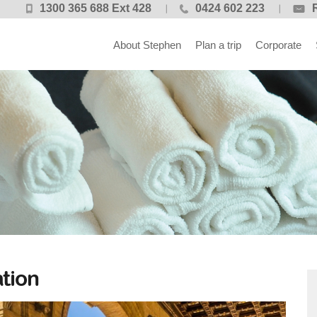
1300 365 688 Ext 428
0424 602 223
About Stephen
Plan a trip
Corporate
tion