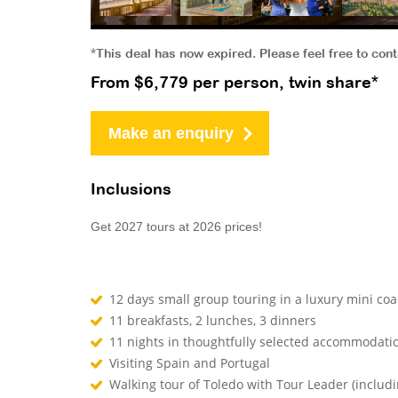
*This deal has now expired. Please feel free to con
From $6,779 per person, twin share*
Make an enquiry
Inclusions
Get 2027 tours at 2026 prices!
12 days small group touring in a luxury mini co
11 breakfasts, 2 lunches, 3 dinners
11 nights in thoughtfully selected accommodati
Visiting Spain and Portugal
Walking tour of Toledo with Tour Leader (includi