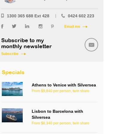
1300 365 688 Ext 428
0424 602 223
Email me
Subscribe to my
monthly newsletter
Subscribe
Specials
Athens to Venice with Silversea
From $9,840 per person, twin share
Lisbon to Barcelona with
Silversea
From $8,340 per person, twin share