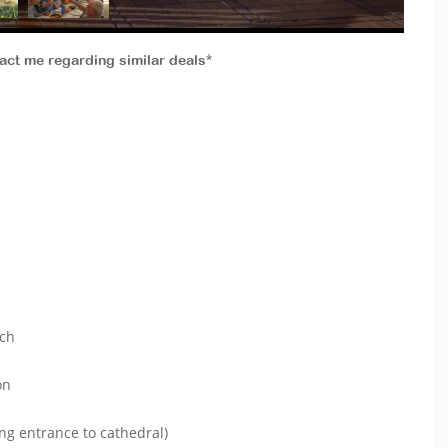
tact me regarding similar deals*
ach
on
ng entrance to cathedral)