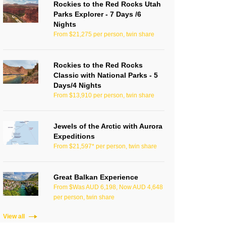
Rockies to the Red Rocks Utah
Parks Explorer - 7 Days /6
Nights
From $21,275 per person, twin share
Rockies to the Red Rocks
Classic with National Parks - 5
Days/4 Nights
From $13,910 per person, twin share
Jewels of the Arctic with Aurora
Expeditions
From $21,597* per person, twin share
Great Balkan Experience
From $Was AUD 6,198, Now AUD 4,648
per person, twin share
View all