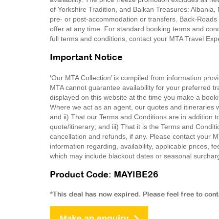
of Yorkshire Tradition, and Balkan Treasures: Albania
pre- or post-accommodation or transfers. Back-Roads T
offer at any time. For standard booking terms and co
full terms and conditions, contact your MTA Travel Exp
Important Notice
'Our MTA Collection’ is compiled from information provi
MTA cannot guarantee availability for your preferred tr
displayed on this website at the time you make a booki
Where we act as an agent, our quotes and itineraries wi
and ii) That our Terms and Conditions are in addition t
quote/itinerary; and iii) That it is the Terms and Condit
cancellation and refunds, if any. Please contact your 
information regarding, availability, applicable prices,
which may include blackout dates or seasonal surchar
Product Code: MAYIBE26
*This deal has now expired. Please feel free to con
Make an enquiry