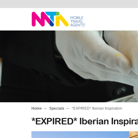
Stephen
Home
Specials
*EXPIRED* Iberian Inspiration
*EXPIRED* Iberian Inspira