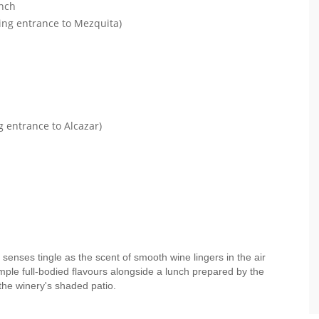
unch
ding entrance to Mezquita)
g entrance to Alcazar)
 senses tingle as the scent of smooth wine lingers in the air
mple full-bodied flavours alongside a lunch prepared by the
the winery's shaded patio.