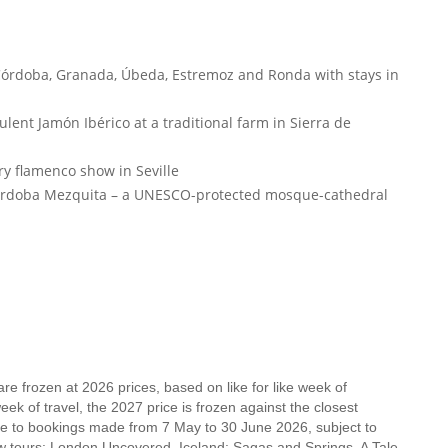
 Córdoba, Granada, Úbeda, Estremoz and Ronda with stays in
lent Jamón Ibérico at a traditional farm in Sierra de
ry flamenco show in Seville
Córdoba Mezquita – a UNESCO-protected mosque-cathedral
e frozen at 2026 prices, based on like for like week of
k of travel, the 2027 price is frozen against the closest
ble to bookings made from 7 May to 30 June 2026, subject to
new tours: London Uncovered, Iceland: Sagas and Springs, A Tale