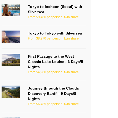
Tokyo to Incheon (Seoul) with
Silversea
From $9,480 per person, twin share
Tokyo to Tokyo with Silversea
From $8,970 per person, twin share
First Passage to the West
Classic Lake Louise - 6 Days/5
Nights
From $4,980 per person, twin share
Journey through the Clouds
Discovery Banff – 9 Days/8
Nights
From $6,485 per person, twin share