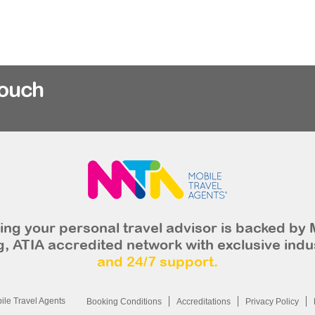
rouch
ng your personal travel advisor is backed by 
, ATIA accredited network with exclusive indu
and 24/7 support.
le Travel Agents
Booking Conditions
Accreditations
Privacy Policy