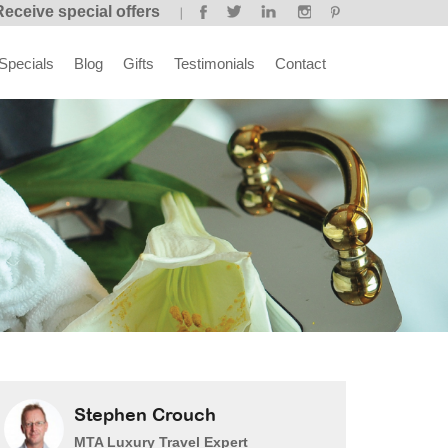
Receive special offers
Specials
Blog
Gifts
Testimonials
Contact
Stephen Crouch
MTA Luxury Travel Expert