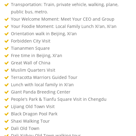
Transportation: Train, private vehicle, walking, plane,
public bus, metro.
Your Welcome Moment: Meet Your CEO and Group
Your Foodie Moment: Local Family Lunch Xi'an, Xi'an
Orientation walk in Beijing, Xi'an
Forbidden City Visit
Tiananmen Square
Free time in Beijing, Xi'an
Great Wall of China
Muslim Quarters Visit
Terracotta Warriors Guided Tour
Lunch with local family in Xi'an
Giant Panda Breeding Center
People's Park & Tianfu Square Visit in Chengdu
Lijiang Old Town Visit
Black Dragon Pool Park
Shaxi Walking Tour
Dali Old Town
Dali Xizhou Old Town walking tour