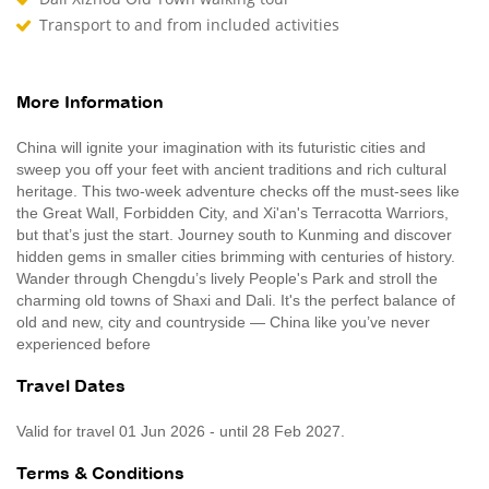
Transport to and from included activities
More Information
China will ignite your imagination with its futuristic cities and
sweep you off your feet with ancient traditions and rich cultural
heritage. This two-week adventure checks off the must-sees like
the Great Wall, Forbidden City, and Xi'an's Terracotta Warriors,
but that’s just the start. Journey south to Kunming and discover
hidden gems in smaller cities brimming with centuries of history.
Wander through Chengdu’s lively People's Park and stroll the
charming old towns of Shaxi and Dali. It's the perfect balance of
old and new, city and countryside — China like you’ve never
experienced before
Travel Dates
Valid for travel 01 Jun 2026 - until 28 Feb 2027.
Terms & Conditions