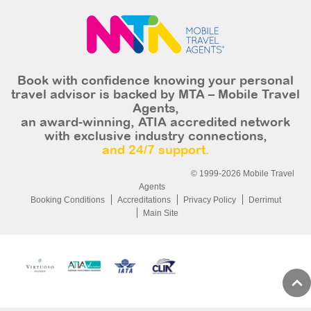
Book with confidence knowing your personal
travel advisor is backed by MTA – Mobile Travel
Agents,
an award-winning, ATIA accredited network
with exclusive industry connections,
and 24/7 support.
© 1999-2026 Mobile Travel
Agents
Booking Conditions
Accreditations
Privacy Policy
Derrimut
Main Site