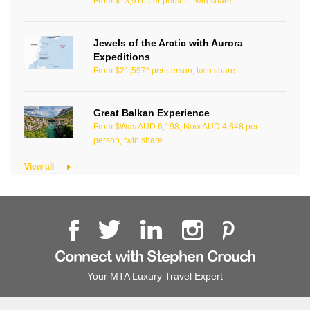
From $13,910 per person, twin share
Jewels of the Arctic with Aurora
Expeditions
From $21,597* per person, twin share
Great Balkan Experience
From $Was AUD 6,198, Now AUD 4,648 per
person, twin share
View all
Connect with Stephen Crouch
Your MTA Luxury Travel Expert