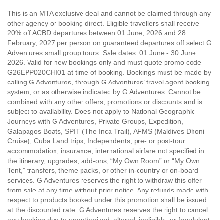
This is an MTA exclusive deal and cannot be claimed through any
other agency or booking direct. Eligible travellers shall receive
20% off ACBD departures between 01 June, 2026 and 28
February, 2027 per person on guaranteed departures off select G
Adventures small group tours. Sale dates: 01 June - 30 June
2026. Valid for new bookings only and must quote promo code
G26EPP020CHI01 at time of booking. Bookings must be made by
calling G Adventures, through G Adventures’ travel agent booking
system, or as otherwise indicated by G Adventures. Cannot be
combined with any other offers, promotions or discounts and is
subject to availability. Does not apply to National Geographic
Journeys with G Adventures, Private Groups, Expedition,
Galapagos Boats, SPIT (The Inca Trail), AFMS (Maldives Dhoni
Cruise), Cuba Land trips, Independents, pre- or post-tour
accommodation, insurance, international airfare not specified in
the itinerary, upgrades, add-ons, “My Own Room” or “My Own
Tent,” transfers, theme packs, or other in-country or on-board
services. G Adventures reserves the right to withdraw this offer
from sale at any time without prior notice. Any refunds made with
respect to products booked under this promotion shall be issued
at the discounted rate. G Adventures reserves the right to cancel
any booking due to unauthorized, altered, ineligible, or fraudulent