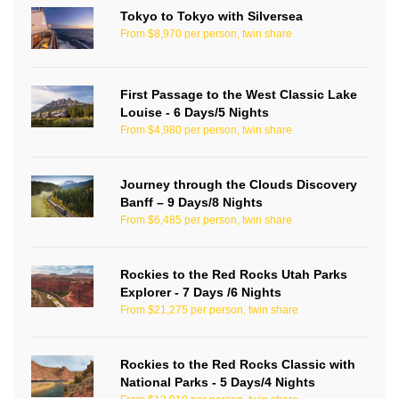
Tokyo to Tokyo with Silversea
From $8,970 per person, twin share
First Passage to the West Classic Lake
Louise - 6 Days/5 Nights
From $4,980 per person, twin share
Journey through the Clouds Discovery
Banff – 9 Days/8 Nights
From $6,485 per person, twin share
Rockies to the Red Rocks Utah Parks
Explorer - 7 Days /6 Nights
From $21,275 per person, twin share
Rockies to the Red Rocks Classic with
National Parks - 5 Days/4 Nights