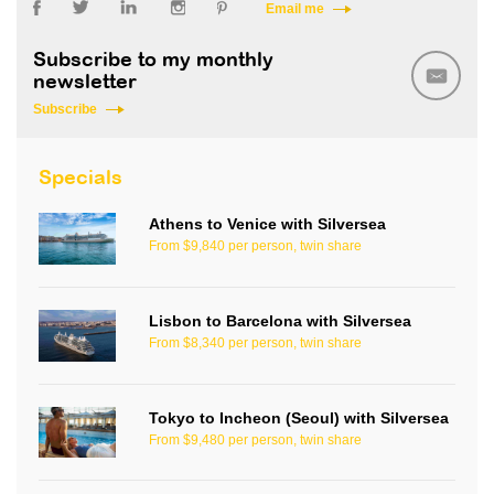
Email me
Subscribe to my monthly
newsletter
Subscribe
Specials
Athens to Venice with Silversea
From $9,840 per person, twin share
Lisbon to Barcelona with Silversea
From $8,340 per person, twin share
Tokyo to Incheon (Seoul) with Silversea
From $9,480 per person, twin share