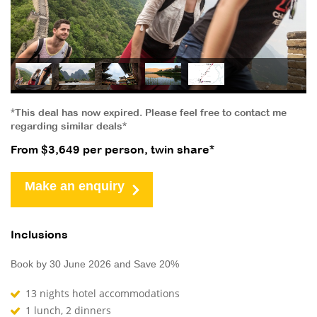
*This deal has now expired. Please feel free to contact me
regarding similar deals*
From $3,649 per person, twin share*
Make an enquiry
Inclusions
Book by 30 June 2026 and Save 20%
13 nights hotel accommodations
1 lunch, 2 dinners