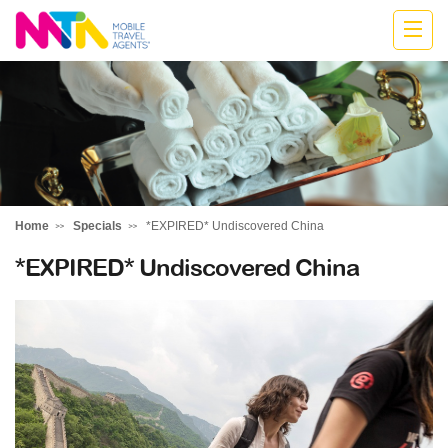
Stephen
Home
Specials
*EXPIRED* Undiscovered China
*EXPIRED* Undiscovered China