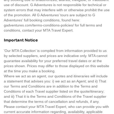
use of discount. G Adventures is not responsible for technical or
system errors that may interfere with or otherwise prohibit the use
of the promotion. All G Adventures’ tours are subject to G
Adventures' full booking conditions, found here:
gadventures.com/terms-conditions-policies/ for full terms and
conditions, contact your MTA Travel Expert.
Important Notice
'Our MTA Collection’ is compiled from information provided to us
by selected suppliers, and prices are indicative only. MTA cannot
guarantee availability for your preferred travel dates or at the
prices shown. Prices may differ to those displayed on this website
at the time you make a booking.
Where we act as an agent, our quotes and itineraries will include
a statement that advises you: i) we act as an Agent; and ii) That
our Terms and Conditions are in addition to the Terms and
Conditions of each Travel supplier listed on the quote/itinerary;
and iii) That it is the Terms and Conditions of the Travel supplier
that determine the terms of cancellation and refunds, if any.
Please contact your MTA Travel Expert, who can provide you with
current accurate information regarding, availability, applicable