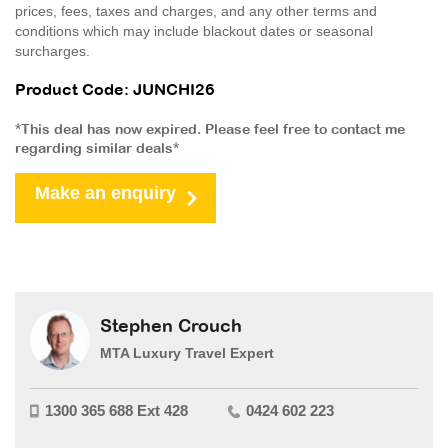
prices, fees, taxes and charges, and any other terms and
conditions which may include blackout dates or seasonal
surcharges.
Product Code: JUNCHI26
*This deal has now expired. Please feel free to contact me
regarding similar deals*
Make an enquiry
Stephen Crouch
MTA Luxury Travel Expert
1300 365 688 Ext 428
0424 602 223