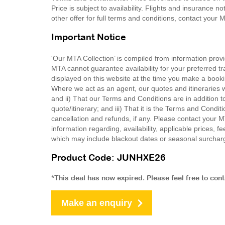
Price is subject to availability. Flights and insurance 
other offer for full terms and conditions, contact your
Important Notice
'Our MTA Collection’ is compiled from information provi
MTA cannot guarantee availability for your preferred tr
displayed on this website at the time you make a booki
Where we act as an agent, our quotes and itineraries wi
and ii) That our Terms and Conditions are in addition t
quote/itinerary; and iii) That it is the Terms and Condit
cancellation and refunds, if any. Please contact your 
information regarding, availability, applicable prices,
which may include blackout dates or seasonal surchar
Product Code: JUNHXE26
*This deal has now expired. Please feel free to con
Make an enquiry