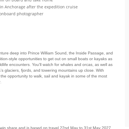
 in Anchorage after the expedition cruise
r onboard photographer
enture deep into Prince William Sound, the Inside Passage, and
ion-style opportunities to get out on small boats or kayaks as
dlife encounters. You’ll watch for whales and orcas, as well as
s glaciers, fjords, and towering mountains up close. With
e the opportunity to walk, sail and kayak in some of the most
er.
twin share and is based on travel 22nd May to 31st May 2027.