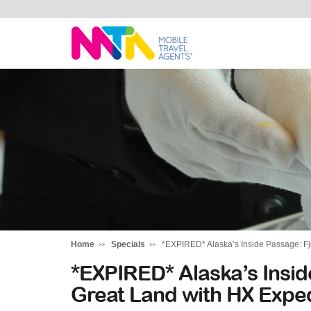
Stephen
Home
Specials
*EXPIRED* Alaska’s Inside Passage: Fj
*EXPIRED* Alaska’s Insid
Great Land with HX Exped