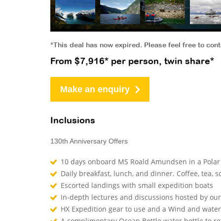
*This deal has now expired. Please feel free to con
From $7,916* per person, twin share*
Make an enquiry
Inclusions
130th Anniversary Offers
10 days onboard MS Roald Amundsen in a Polar 
Daily breakfast, lunch, and dinner. Coffee, tea, so
Escorted landings with small expedition boats
In-depth lectures and discussions hosted by o
HX Expedition gear to use and a Wind and waterp
A complimentary Ocean Bottle water bottle to r