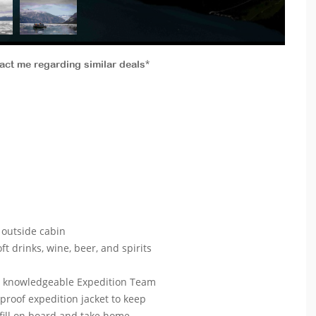
tact me regarding similar deals*
outside cabin
ft drinks, wine, beer, and spirits
ur knowledgeable Expedition Team
roof expedition jacket to keep
efill on board and take home