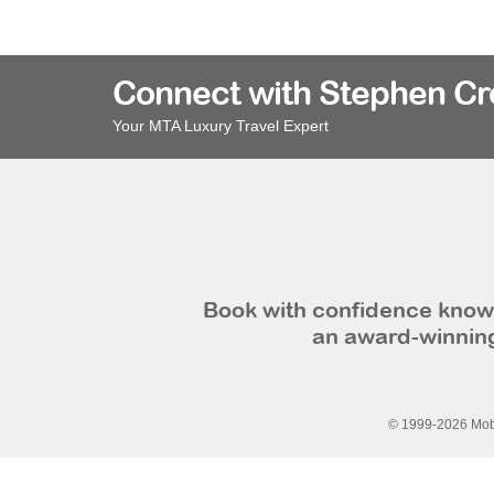
Connect with Stephen C
Your MTA Luxury Travel Expert
Book with confidence knowi
an award-winning
© 1999-2026 Mobi