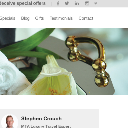
Receive special offers
Specials
Blog
Gifts
Testimonials
Contact
Stephen Crouch
MTA Luxury Travel Expert