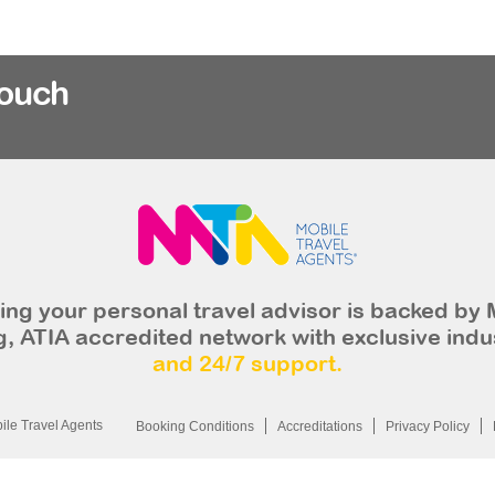
rouch
ng your personal travel advisor is backed by 
, ATIA accredited network with exclusive indu
and 24/7 support.
le Travel Agents
Booking Conditions
Accreditations
Privacy Policy