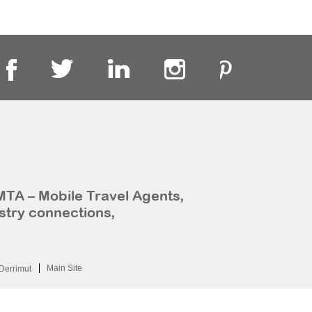
MTA – Mobile Travel Agents,
stry connections,
Main Site
Derrimut