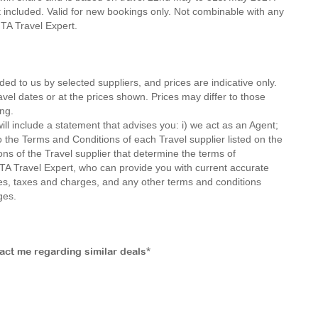
not included. Valid for new bookings only. Not combinable with any
 MTA Travel Expert.
ded to us by selected suppliers, and prices are indicative only.
avel dates or at the prices shown. Prices may differ to those
ng.
ll include a statement that advises you: i) we act as an Agent;
o the Terms and Conditions of each Travel supplier listed on the
ions of the Travel supplier that determine the terms of
MTA Travel Expert, who can provide you with current accurate
 fees, taxes and charges, and any other terms and conditions
ges.
tact me regarding similar deals*