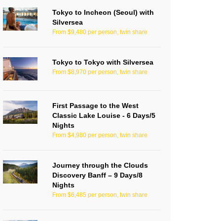
Tokyo to Incheon (Seoul) with
Silversea
From $9,480 per person, twin share
Tokyo to Tokyo with Silversea
From $8,970 per person, twin share
First Passage to the West
Classic Lake Louise - 6 Days/5
Nights
From $4,980 per person, twin share
Journey through the Clouds
Discovery Banff – 9 Days/8
Nights
From $6,485 per person, twin share