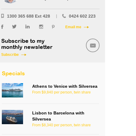
1300 365 688 Ext 428
0424 602 223
Email me
Subscribe to my
monthly newsletter
Subscribe
Specials
Athens to Venice with Silversea
From $9,840 per person, twin share
Lisbon to Barcelona with
Silversea
From $8,340 per person, twin share