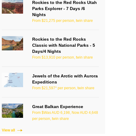
Rockies to the Red Rocks Utah
Parks Explorer - 7 Days /6
Nights
From $21,275 per person, twin share
Rockies to the Red Rocks
Classic with National Parks - 5
Days/4 Nights
From $13,910 per person, twin share
Jewels of the Arctic with Aurora
Expeditions
From $21,597* per person, twin share
Great Balkan Experience
From $Was AUD 6,198, Now AUD 4,648
per person, twin share
View all