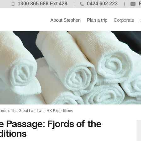
1300 365 688 Ext 428
0424 602 223
About Stephen
Plan a trip
Corporate
ords of the Great Land with HX Expeditions
e Passage: Fjords of the
itions