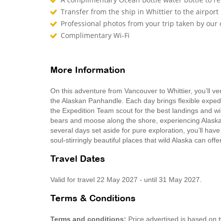
Transfer from the ship in Whittier to the airport
Professional photos from your trip taken by ou
Complimentary Wi-Fi
More Information
On this adventure from Vancouver to Whittier, you’ll v
the Alaskan Panhandle. Each day brings flexible expedit
the Expedition Team scout for the best landings and wil
bears and moose along the shore, experiencing Alaska’
several days set aside for pure exploration, you’ll hav
soul-stirringly beautiful places that wild Alaska can off
Travel Dates
Valid for travel 22 May 2027 - until 31 May 2027.
Terms & Conditions
Terms and conditions:
Price advertised is based on 