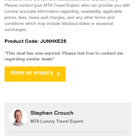
Please contact your MTA Travel Expert, who can provide you with
current accurate information regarding, availability, applicable
prices, fees, taxes and charges, and any other terms and
conditions which may include blackout dates or seasonal
surcharges.
Product Code: JUNHXE26
*This deal has now expired. Please feel free to contact me
regarding similar deals*
Make an enquiry
Stephen Crouch
MTA Luxury Travel Expert