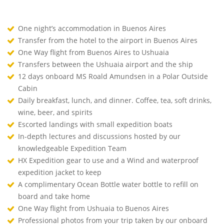
One night’s accommodation in Buenos Aires
Transfer from the hotel to the airport in Buenos Aires
One Way flight from Buenos Aires to Ushuaia
Transfers between the Ushuaia airport and the ship
12 days onboard MS Roald Amundsen in a Polar Outside
Cabin
Daily breakfast, lunch, and dinner. Coffee, tea, soft drinks,
wine, beer, and spirits
Escorted landings with small expedition boats
In-depth lectures and discussions hosted by our
knowledgeable Expedition Team
HX Expedition gear to use and a Wind and waterproof
expedition jacket to keep
A complimentary Ocean Bottle water bottle to refill on
board and take home
One Way flight from Ushuaia to Buenos Aires
Professional photos from your trip taken by our onboard