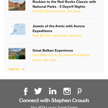
Rockies to the Red Rocks Classic with
National Parks - 5 Days/4 Nights
From $13,910 per person, twin share
Jewels of the Arctic with Aurora
Expeditions
From $21,597* per person, twin share
Great Balkan Experience
From $Was AUD 6,198, Now AUD 4,648 per
person, twin share
View all
Connect with Stephen Crouch
Your MTA Luxury Travel Expert