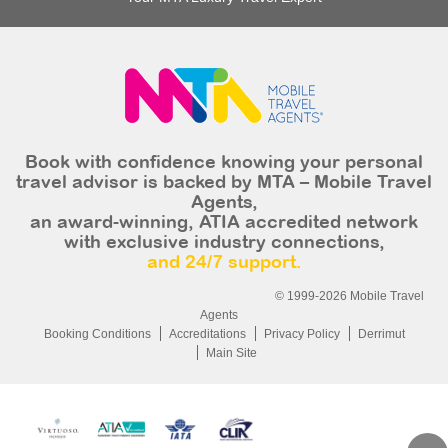
Book with confidence knowing your personal
travel advisor is backed by MTA – Mobile Travel
Agents,
an award-winning, ATIA accredited network
with exclusive industry connections,
and 24/7 support.
© 1999-2026 Mobile Travel
Agents
Booking Conditions
Accreditations
Privacy Policy
Derrimut
Main Site