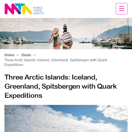
Tracey
Home
Deals
Three Arctic Islands: Iceland, Greenland, Spitsbergen with Quark
Expeditions
Three Arctic Islands: Iceland,
Greenland, Spitsbergen with Quark
Expeditions