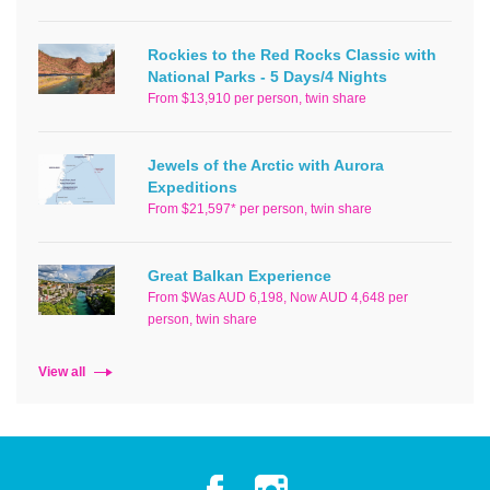
Rockies to the Red Rocks Classic with
National Parks - 5 Days/4 Nights
From $13,910 per person, twin share
Jewels of the Arctic with Aurora
Expeditions
From $21,597* per person, twin share
Great Balkan Experience
From $Was AUD 6,198, Now AUD 4,648 per
person, twin share
View all