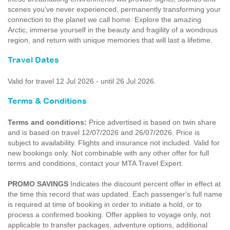
scenes you’ve never experienced, permanently transforming your
connection to the planet we call home. Explore the amazing
Arctic, immerse yourself in the beauty and fragility of a wondrous
region, and return with unique memories that will last a lifetime.
Travel Dates
Valid for travel 12 Jul 2026 - until 26 Jul 2026.
Terms & Conditions
Terms and conditions:
Price advertised is based on twin share
and is based on travel 12/07/2026 and 26/07/2026. Price is
subject to availability. Flights and insurance not included. Valid for
new bookings only. Not combinable with any other offer for full
terms and conditions, contact your MTA Travel Expert.
PROMO SAVINGS
Indicates the discount percent offer in effect at
the time this record that was updated. Each passenger's full name
is required at time of booking in order to initiate a hold, or to
process a confirmed booking. Offer applies to voyage only, not
applicable to transfer packages, adventure options, additional