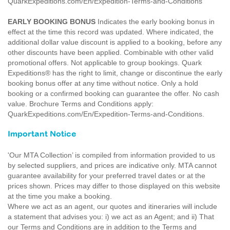
QuarkExpeditions.com/En/Expedition-Terms-and-Conditions
EARLY BOOKING BONUS
Indicates the early booking bonus in
effect at the time this record was updated. Where indicated, the
additional dollar value discount is applied to a booking, before any
other discounts have been applied. Combinable with other valid
promotional offers. Not applicable to group bookings. Quark
Expeditions® has the right to limit, change or discontinue the early
booking bonus offer at any time without notice. Only a hold
booking or a confirmed booking can guarantee the offer. No cash
value. Brochure Terms and Conditions apply:
QuarkExpeditions.com/En/Expedition-Terms-and-Conditions.
Important Notice
'Our MTA Collection’ is compiled from information provided to us
by selected suppliers, and prices are indicative only. MTA cannot
guarantee availability for your preferred travel dates or at the
prices shown. Prices may differ to those displayed on this website
at the time you make a booking.
Where we act as an agent, our quotes and itineraries will include
a statement that advises you: i) we act as an Agent; and ii) That
our Terms and Conditions are in addition to the Terms and