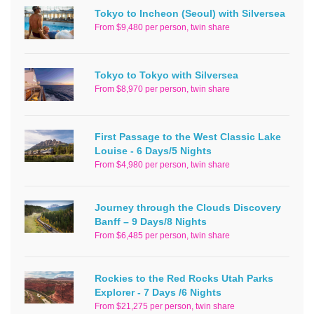
Tokyo to Incheon (Seoul) with Silversea
From $9,480 per person, twin share
Tokyo to Tokyo with Silversea
From $8,970 per person, twin share
First Passage to the West Classic Lake
Louise - 6 Days/5 Nights
From $4,980 per person, twin share
Journey through the Clouds Discovery
Banff – 9 Days/8 Nights
From $6,485 per person, twin share
Rockies to the Red Rocks Utah Parks
Explorer - 7 Days /6 Nights
From $21,275 per person, twin share