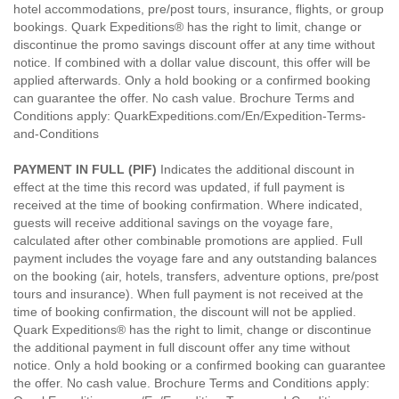
hotel accommodations, pre/post tours, insurance, flights, or group
bookings. Quark Expeditions® has the right to limit, change or
discontinue the promo savings discount offer at any time without
notice. If combined with a dollar value discount, this offer will be
applied afterwards. Only a hold booking or a confirmed booking
can guarantee the offer. No cash value. Brochure Terms and
Conditions apply: QuarkExpeditions.com/En/Expedition-Terms-
and-Conditions
PAYMENT IN FULL (PIF)
Indicates the additional discount in
effect at the time this record was updated, if full payment is
received at the time of booking confirmation. Where indicated,
guests will receive additional savings on the voyage fare,
calculated after other combinable promotions are applied. Full
payment includes the voyage fare and any outstanding balances
on the booking (air, hotels, transfers, adventure options, pre/post
tours and insurance). When full payment is not received at the
time of booking confirmation, the discount will not be applied.
Quark Expeditions® has the right to limit, change or discontinue
the additional payment in full discount offer any time without
notice. Only a hold booking or a confirmed booking can guarantee
the offer. No cash value. Brochure Terms and Conditions apply: