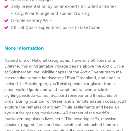
Daily presentation by polar experts Included activities
Hiking, Polar Plunge and Zodiac Cruising
Complementary Wi-Fi
Official Quark Expeditions parka to take home.
More Information
Named one of National Geographic Traveler’s 50 Tours of a
Lifetime, this unforgettable voyage begins above the Arctic Circle
at Spitsbergen, the “wildlife capital of the Arctic,” ventures to the
spectacular, remote landscape of East Greenland, and ends in
Iceland. In Spitsbergen, you’ll visit spectacular glacier fronts,
steep-walled fjords and wind-swept tundra, where wildlife
sightings include walrus, Svalbard reindeer and thousands of
birds. During your tour of Greenland’s remote eastern coast, you’ll
explore the remains of ancient Thule settlements and keep an
eye out for grazing muskoxen—40 percent of the world’s
muskoxen population lives here. The towering cliffs, massive
glaciers, rugged fjords and vast swaths of untouched tundra in
these breathtaking environments will provide sights, sounds and