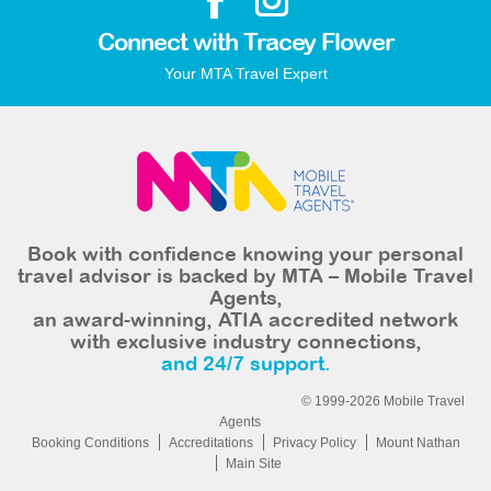
Connect with Tracey Flower
Your MTA Travel Expert
Book with confidence knowing your personal
travel advisor is backed by MTA – Mobile Travel
Agents,
an award-winning, ATIA accredited network
with exclusive industry connections,
and 24/7 support.
© 1999-2026 Mobile Travel
Agents
Booking Conditions
Accreditations
Privacy Policy
Mount Nathan
Main Site