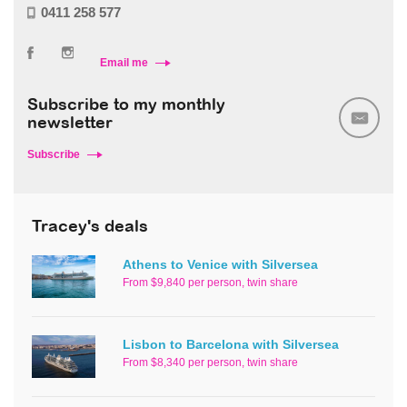
0411 258 577
Email me
Subscribe to my monthly
newsletter
Subscribe
Tracey's deals
Athens to Venice with Silversea
From $9,840 per person, twin share
Lisbon to Barcelona with Silversea
From $8,340 per person, twin share