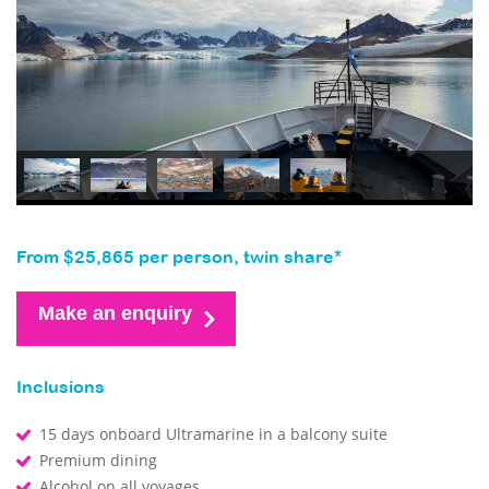
From $25,865 per person, twin share*
Make an enquiry
Inclusions
15 days onboard Ultramarine in a balcony suite
Premium dining
Alcohol on all voyages