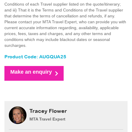
Conditions of each Travel supplier listed on the quote/itinerary;
and iii) That it is the Terms and Conditions of the Travel supplier
that determine the terms of cancellation and refunds, if any.
Please contact your MTA Travel Expert, who can provide you with
current accurate information regarding, availability, applicable
prices, fees, taxes and charges, and any other terms and
conditions which may include blackout dates or seasonal
surcharges.
Product Code: AUGQUA25
Make an enquiry
Tracey Flower
MTA Travel Expert