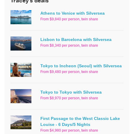
Tracey's deals
Athens to Venice with Silversea
From $9,840 per person, twin share
Lisbon to Barcelona with Silversea
From $8,340 per person, twin share
Tokyo to Incheon (Seoul) with Silversea
From $9,480 per person, twin share
Tokyo to Tokyo with Silversea
From $8,970 per person, twin share
First Passage to the West Classic Lake
Louise - 6 Days/5 Nights
From $4,980 per person, twin share