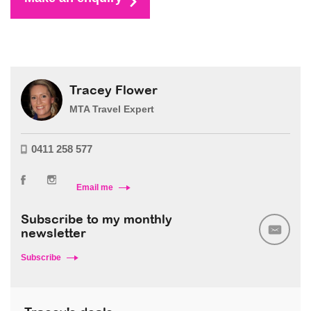
Tracey Flower
MTA Travel Expert
0411 258 577
Email me
Subscribe to my monthly
newsletter
Subscribe