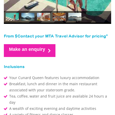
From $Contact your MTA Travel Advisor for pricing*
Make an enquiry
Inclusions
Your Cunard Queen features luxury accommodation
Breakfast, lunch and dinner in the main restaurant
associated with your stateroom grade.
Tea, coffee, water and fruit juice are available 24 hours a
day
A wealth of exciting evening and daytime activities
A variety of fitness and dance classes.