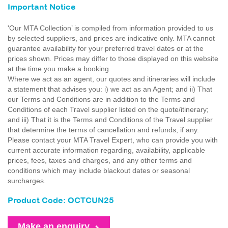
Important Notice
'Our MTA Collection’ is compiled from information provided to us
by selected suppliers, and prices are indicative only. MTA cannot
guarantee availability for your preferred travel dates or at the
prices shown. Prices may differ to those displayed on this website
at the time you make a booking.
Where we act as an agent, our quotes and itineraries will include
a statement that advises you: i) we act as an Agent; and ii) That
our Terms and Conditions are in addition to the Terms and
Conditions of each Travel supplier listed on the quote/itinerary;
and iii) That it is the Terms and Conditions of the Travel supplier
that determine the terms of cancellation and refunds, if any.
Please contact your MTA Travel Expert, who can provide you with
current accurate information regarding, availability, applicable
prices, fees, taxes and charges, and any other terms and
conditions which may include blackout dates or seasonal
surcharges.
Product Code: OCTCUN25
Make an enquiry