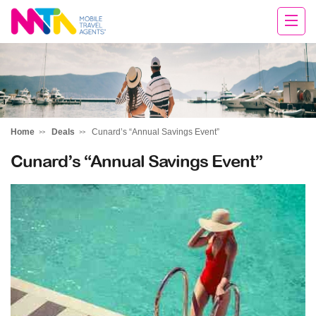
Tracey
Home
Deals
Cunard’s “Annual Savings Event”
Cunard’s “Annual Savings Event”