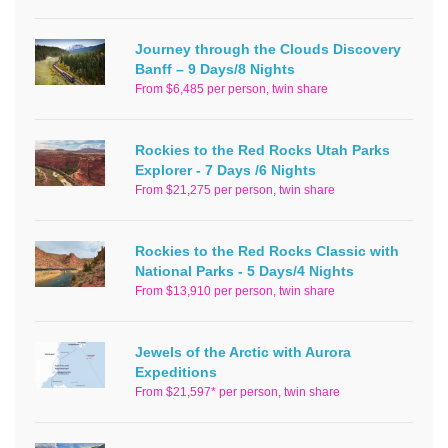
Journey through the Clouds Discovery
Banff – 9 Days/8 Nights
From $6,485 per person, twin share
Rockies to the Red Rocks Utah Parks
Explorer - 7 Days /6 Nights
From $21,275 per person, twin share
Rockies to the Red Rocks Classic with
National Parks - 5 Days/4 Nights
From $13,910 per person, twin share
Jewels of the Arctic with Aurora
Expeditions
From $21,597* per person, twin share