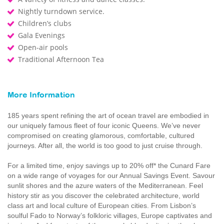
Nightly turndown service.
Children’s clubs
Gala Evenings
Open-air pools
Traditional Afternoon Tea
More Information
185 years spent refining the art of ocean travel are embodied in
our uniquely famous fleet of four iconic Queens. We’ve never
compromised on creating glamorous, comfortable, cultured
journeys. After all, the world is too good to just cruise through.
For a limited time, enjoy savings up to 20% off* the Cunard Fare
on a wide range of voyages for our Annual Savings Event. Savour
sunlit shores and the azure waters of the Mediterranean. Feel
history stir as you discover the celebrated architecture, world
class art and local culture of European cities. From Lisbon’s
soulful Fado to Norway’s folkloric villages, Europe captivates and