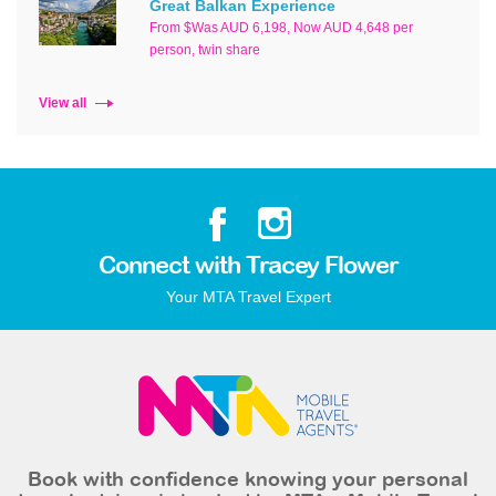
Great Balkan Experience
From $Was AUD 6,198, Now AUD 4,648 per
person, twin share
View all
Connect with Tracey Flower
Your MTA Travel Expert
Book with confidence knowing your personal