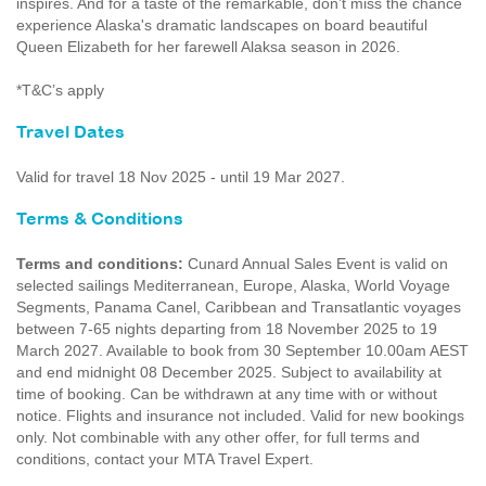
inspires. And for a taste of the remarkable, don’t miss the chance
experience Alaska's dramatic landscapes on board beautiful
Queen Elizabeth for her farewell Alaksa season in 2026.
*T&C’s apply
Travel Dates
Valid for travel 18 Nov 2025 - until 19 Mar 2027.
Terms & Conditions
Terms and conditions:
Cunard Annual Sales Event is valid on
selected sailings Mediterranean, Europe, Alaska, World Voyage
Segments, Panama Canel, Caribbean and Transatlantic voyages
between 7-65 nights departing from 18 November 2025 to 19
March 2027. Available to book from 30 September 10.00am AEST
and end midnight 08 December 2025. Subject to availability at
time of booking. Can be withdrawn at any time with or without
notice. Flights and insurance not included. Valid for new bookings
only. Not combinable with any other offer, for full terms and
conditions, contact your MTA Travel Expert.