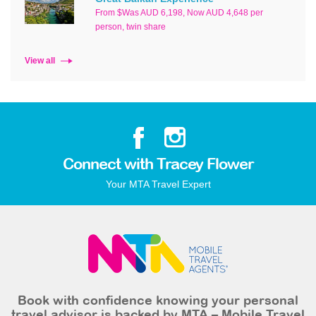
From $Was AUD 6,198, Now AUD 4,648 per
person, twin share
View all
Connect with Tracey Flower
Your MTA Travel Expert
Book with confidence knowing your personal
travel advisor is backed by MTA – Mobile Travel