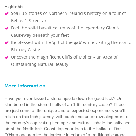
Highlights
Soak up stories of Northern Ireland's history on a tour of
Belfast’s Street art
Feel the solid basalt columns of the legendary Giant’s
Causeway beneath your feet
Be blessed with the ‘gift of the gab’ while visiting the iconic
Blarney Castle
Uncover the magnificent Cliffs of Moher – an Area of
Outstanding Natural Beauty
More Information
Have you ever kissed a stone upside down for good luck? Or
slumbered in the storied halls of an 18th-century castle? These
are just some of the unique and unexpected experiences you’ll
relish on this Irish journey, with each encounter revealing more of
the country’s captivating heritage and culture. Inhale the salty sea
air of the North Irish Coast, tap your toes to the ballad of Dan
O’Hara and admire the intricate interiors of a traditional cottage