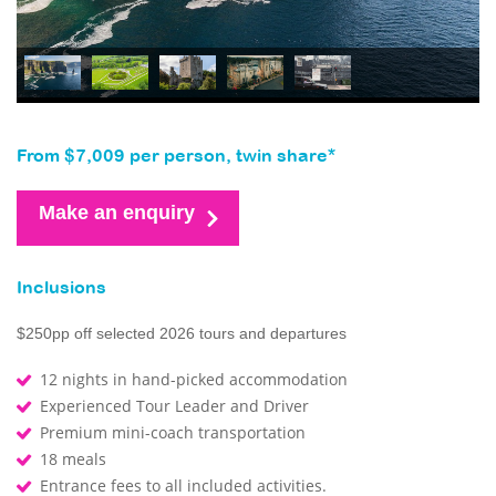
From $7,009 per person, twin share*
Make an enquiry
Inclusions
$250pp off selected 2026 tours and departures
12 nights in hand-picked accommodation
Experienced Tour Leader and Driver
Premium mini-coach transportation
18 meals
Entrance fees to all included activities.