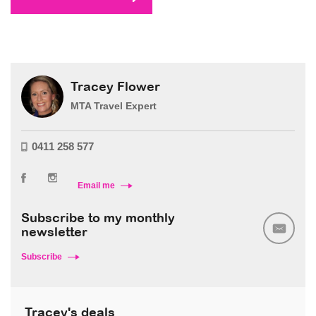
Tracey Flower
MTA Travel Expert
0411 258 577
Email me
Subscribe to my monthly
newsletter
Subscribe
Tracey's deals