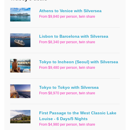
Athens to Venice with Silversea
From $9,840 per person, twin share
Lisbon to Barcelona with Silversea
From $8,340 per person, twin share
Tokyo to Incheon (Seoul) with Silversea
From $9,480 per person, twin share
Tokyo to Tokyo with Silversea
From $8,970 per person, twin share
First Passage to the West Classic Lake
Louise - 6 Days/5 Nights
From $4,980 per person, twin share