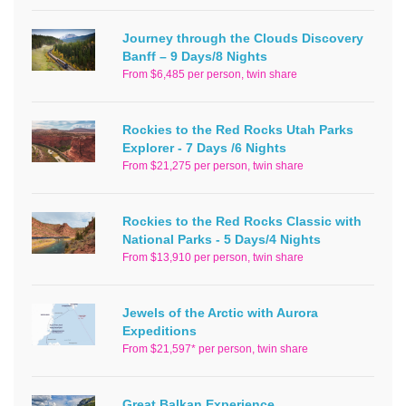
Journey through the Clouds Discovery
Banff – 9 Days/8 Nights
From $6,485 per person, twin share
Rockies to the Red Rocks Utah Parks
Explorer - 7 Days /6 Nights
From $21,275 per person, twin share
Rockies to the Red Rocks Classic with
National Parks - 5 Days/4 Nights
From $13,910 per person, twin share
Jewels of the Arctic with Aurora
Expeditions
From $21,597* per person, twin share
Great Balkan Experience