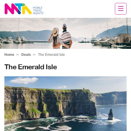
Tracey
Home
Deals
The Emerald Isle
The Emerald Isle