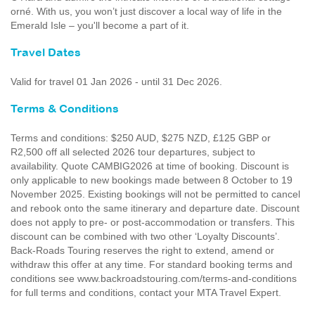
orné. With us, you won’t just discover a local way of life in the
Emerald Isle – you'll become a part of it.
Travel Dates
Valid for travel 01 Jan 2026 - until 31 Dec 2026.
Terms & Conditions
Terms and conditions: $250 AUD, $275 NZD, £125 GBP or
R2,500 off all selected 2026 tour departures, subject to
availability. Quote CAMBIG2026 at time of booking. Discount is
only applicable to new bookings made between 8 October to 19
November 2025. Existing bookings will not be permitted to cancel
and rebook onto the same itinerary and departure date. Discount
does not apply to pre- or post-accommodation or transfers. This
discount can be combined with two other ‘Loyalty Discounts’.
Back-Roads Touring reserves the right to extend, amend or
withdraw this offer at any time. For standard booking terms and
conditions see www.backroadstouring.com/terms-and-conditions
for full terms and conditions, contact your MTA Travel Expert.