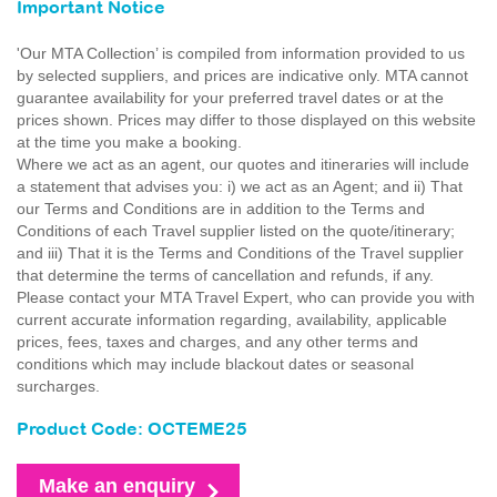
Important Notice
'Our MTA Collection’ is compiled from information provided to us
by selected suppliers, and prices are indicative only. MTA cannot
guarantee availability for your preferred travel dates or at the
prices shown. Prices may differ to those displayed on this website
at the time you make a booking.
Where we act as an agent, our quotes and itineraries will include
a statement that advises you: i) we act as an Agent; and ii) That
our Terms and Conditions are in addition to the Terms and
Conditions of each Travel supplier listed on the quote/itinerary;
and iii) That it is the Terms and Conditions of the Travel supplier
that determine the terms of cancellation and refunds, if any.
Please contact your MTA Travel Expert, who can provide you with
current accurate information regarding, availability, applicable
prices, fees, taxes and charges, and any other terms and
conditions which may include blackout dates or seasonal
surcharges.
Product Code: OCTEME25
Make an enquiry