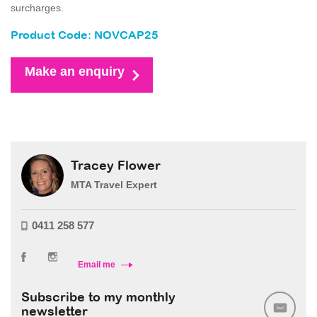
surcharges.
Product Code: NOVCAP25
Make an enquiry
Tracey Flower
MTA Travel Expert
0411 258 577
Email me
Subscribe to my monthly
newsletter