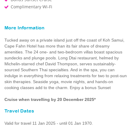
Complimentary Wi-Fi
More Information
Tucked away on a private island just off the coast of Koh Samui,
Cape Fahn Hotel has more than its fair share of dreamy
amenities. The 24 one- and two-bedroom villas boast spacious
sundecks and plunge pools. Long Dtai restaurant, helmed by
Michelin-starred chef David Thompson, serves sustainably-
sourced Southern Thai specialties. And in the spa, you can
indulge in everything from relaxing treatments for two to post-sun
skin therapies. Seaside yoga, movie nights, and hands-on
cooking classes add to the charm. Enjoy a bonus Sunset
Cruise when travelling by 20 December 2025*
Travel Dates
Valid for travel 11 Jan 2025 - until 01 Jan 1970.