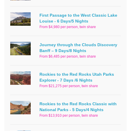
First Passage to the West Classic Lake
Louise - 6 Days/5 Nights
From $4,980 per person, twin share
Journey through the Clouds Discovery
Banff – 9 Days/8 Nights
From $6,485 per person, twin share
Rockies to the Red Rocks Utah Parks
Explorer - 7 Days /6 Nights
From $21,275 per person, twin share
Rockies to the Red Rocks Classic with
National Parks - 5 Days/4 Nights
From $13,910 per person, twin share