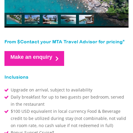
From $Contact your MTA Travel Advisor for pricing*
Make an enquiry
Inclusions
Upgrade on arrival, subject to availability
Daily breakfast for up to two guests per bedroom, served
in the restaurant
$100 USD equivalent in local currency Food & Beverage
credit to be utilized during stay (not combinable, not valid
on room rate, no cash value if not redeemed in full)
Bonus Sunset Cruise*