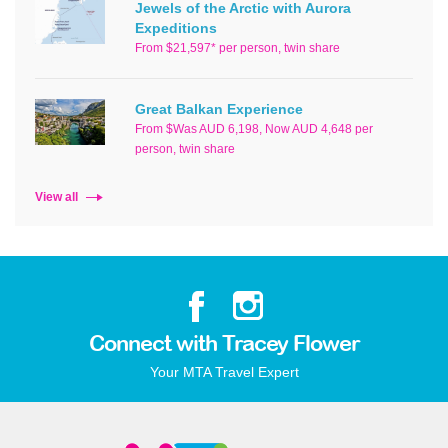
Jewels of the Arctic with Aurora
Expeditions
From $21,597* per person, twin share
Great Balkan Experience
From $Was AUD 6,198, Now AUD 4,648 per
person, twin share
View all
Connect with Tracey Flower
Your MTA Travel Expert