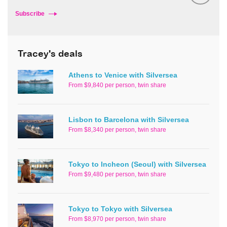
Subscribe
Tracey's deals
Athens to Venice with Silversea
From $9,840 per person, twin share
Lisbon to Barcelona with Silversea
From $8,340 per person, twin share
Tokyo to Incheon (Seoul) with Silversea
From $9,480 per person, twin share
Tokyo to Tokyo with Silversea
From $8,970 per person, twin share