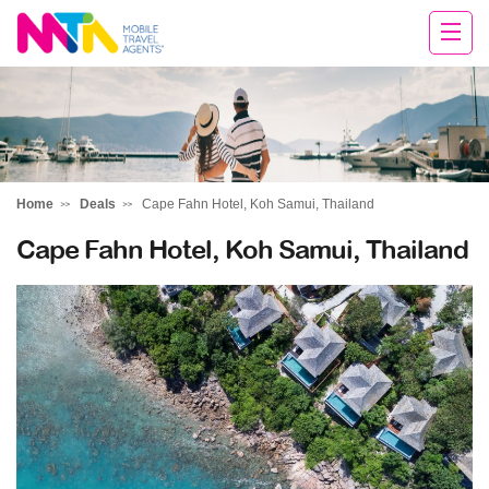
Tracey
Home
Deals
Cape Fahn Hotel, Koh Samui, Thailand
Cape Fahn Hotel, Koh Samui, Thailand