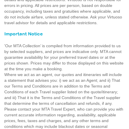
errors in pricing. All prices are per person, based on double
occupancy, including taxes and gratuities where applicable, and
do not include airfare, unless stated otherwise. Ask your Virtuoso
travel advisor for details and applicable restrictions.
Important Notice
'Our MTA Collection’ is compiled from information provided to us
by selected suppliers, and prices are indicative only. MTA cannot
guarantee availability for your preferred travel dates or at the
prices shown. Prices may differ to those displayed on this website
at the time you make a booking.
Where we act as an agent, our quotes and itineraries will include
a statement that advises you: i) we act as an Agent; and ii) That
our Terms and Conditions are in addition to the Terms and
Conditions of each Travel supplier listed on the quote/itinerary;
and iii) That it is the Terms and Conditions of the Travel supplier
that determine the terms of cancellation and refunds, if any.
Please contact your MTA Travel Expert, who can provide you with
current accurate information regarding, availability, applicable
prices, fees, taxes and charges, and any other terms and
conditions which may include blackout dates or seasonal