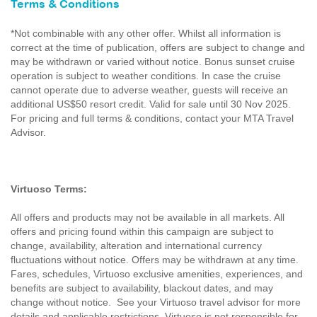
Terms & Conditions
*Not combinable with any other offer. Whilst all information is
correct at the time of publication, offers are subject to change and
may be withdrawn or varied without notice. Bonus sunset cruise
operation is subject to weather conditions. In case the cruise
cannot operate due to adverse weather, guests will receive an
additional US$50 resort credit. Valid for sale until 30 Nov 2025.
For pricing and full terms & conditions, contact your MTA Travel
Advisor.
Virtuoso Terms:
All offers and products may not be available in all markets. All
offers and pricing found within this campaign are subject to
change, availability, alteration and international currency
fluctuations without notice. Offers may be withdrawn at any time.
Fares, schedules, Virtuoso exclusive amenities, experiences, and
benefits are subject to availability, blackout dates, and may
change without notice. See your Virtuoso travel advisor for more
details and applicable restrictions. Virtuoso is not responsible for