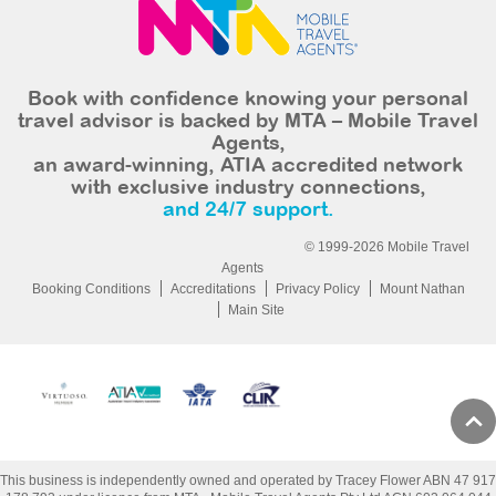
Book with confidence knowing your personal
travel advisor is backed by MTA – Mobile Travel
Agents,
an award-winning, ATIA accredited network
with exclusive industry connections,
and 24/7 support.
© 1999-2026 Mobile Travel
Agents
Booking Conditions
Accreditations
Privacy Policy
Mount Nathan
Main Site
This business is independently owned and operated by Tracey Flower ABN 47 917