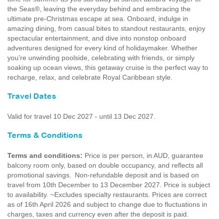
the Seas®, leaving the everyday behind and embracing the
ultimate pre‑Christmas escape at sea. Onboard, indulge in
amazing dining, from casual bites to standout restaurants, enjoy
spectacular entertainment, and dive into nonstop onboard
adventures designed for every kind of holidaymaker. Whether
you’re unwinding poolside, celebrating with friends, or simply
soaking up ocean views, this getaway cruise is the perfect way to
recharge, relax, and celebrate Royal Caribbean style.
Travel Dates
Valid for travel 10 Dec 2027 - until 13 Dec 2027.
Terms & Conditions
Terms and conditions:
Price is per person, in AUD, guarantee
balcony room only, based on double occupancy, and reflects all
promotional savings. Non-refundable deposit and is based on
travel from 10th December to 13 December 2027. Price is subject
to availability. ~Excludes specialty restaurants. Prices are correct
as of 16th April 2026 and subject to change due to fluctuations in
charges, taxes and currency even after the deposit is paid.