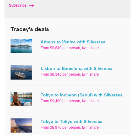
Subscribe
Tracey's deals
Athens to Venice with Silversea
From $9,840 per person, twin share
Lisbon to Barcelona with Silversea
From $8,340 per person, twin share
Tokyo to Incheon (Seoul) with Silversea
From $9,480 per person, twin share
Tokyo to Tokyo with Silversea
From $8,970 per person, twin share