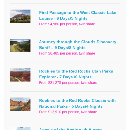
First Passage to the West Classic Lake
Louise - 6 Days/5 Nights
From $4,980 per person, twin share
Journey through the Clouds Discovery
Banff – 9 Days/8 Nights
From $6,485 per person, twin share
Rockies to the Red Rocks Utah Parks
Explorer - 7 Days /6 Nights
From $21,275 per person, twin share
Rockies to the Red Rocks Classic with
National Parks - 5 Days/4 Nights
From $13,910 per person, twin share
Jewels of the Arctic with Aurora