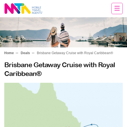
Tracey
Home
Deals
Brisbane Getaway Cruise with Royal Caribbean®
Brisbane Getaway Cruise with Royal
Caribbean®