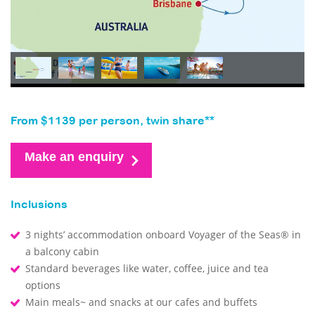
From $1139 per person, twin share**
Make an enquiry
Inclusions
3 nights’ accommodation onboard Voyager of the Seas® in
a balcony cabin
Standard beverages like water, coffee, juice and tea
options
Main meals~ and snacks at our cafes and buffets