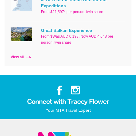
Expeditions
From $21,597* per person, twin share
Great Balkan Experience
From $Was AUD 6,198, Now AUD 4,648 per
person, twin share
View all
Connect with Tracey Flower
Your MTA Travel Expert