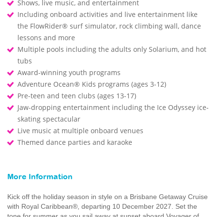
Shows, live music, and entertainment
Including onboard activities and live entertainment like
the FlowRider® surf simulator, rock climbing wall, dance
lessons and more
Multiple pools including the adults only Solarium, and hot
tubs
Award-winning youth programs
Adventure Ocean® Kids programs (ages 3-12)
Pre-teen and teen clubs (ages 13-17)
Jaw-dropping entertainment including the Ice Odyssey ice-
skating spectacular
Live music at multiple onboard venues
Themed dance parties and karaoke
More Information
Kick off the holiday season in style on a Brisbane Getaway Cruise
with Royal Caribbean®, departing 10 December 2027. Set the
tone for summer as you sail away at sunset aboard Voyager of