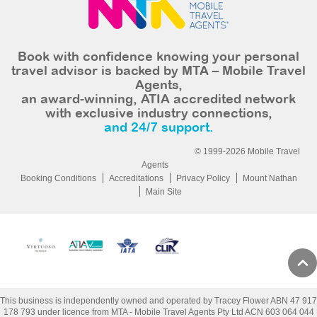
Book with confidence knowing your personal
travel advisor is backed by MTA – Mobile Travel
Agents,
an award-winning, ATIA accredited network
with exclusive industry connections,
and 24/7 support.
© 1999-2026 Mobile Travel
Agents
Booking Conditions
Accreditations
Privacy Policy
Mount Nathan
Main Site
This business is independently owned and operated by Tracey Flower ABN 47 917
178 793 under licence from MTA - Mobile Travel Agents Pty Ltd ACN 603 064 044