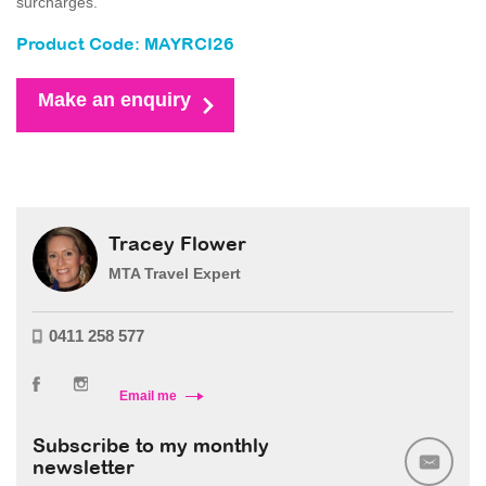
surcharges.
Product Code: MAYRCI26
Make an enquiry
Tracey Flower
MTA Travel Expert
0411 258 577
Email me
Subscribe to my monthly
newsletter