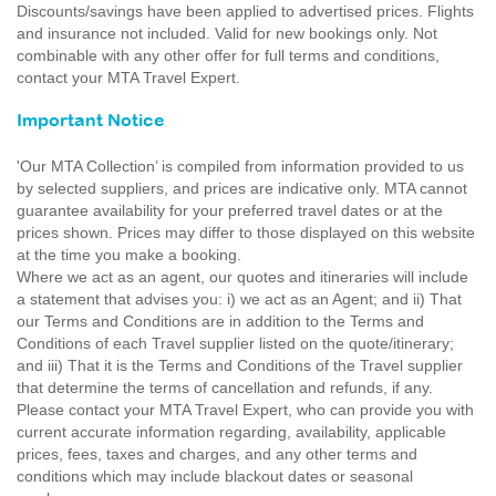
Discounts/savings have been applied to advertised prices. Flights
and insurance not included. Valid for new bookings only. Not
combinable with any other offer for full terms and conditions,
contact your MTA Travel Expert.
Important Notice
'Our MTA Collection’ is compiled from information provided to us
by selected suppliers, and prices are indicative only. MTA cannot
guarantee availability for your preferred travel dates or at the
prices shown. Prices may differ to those displayed on this website
at the time you make a booking.
Where we act as an agent, our quotes and itineraries will include
a statement that advises you: i) we act as an Agent; and ii) That
our Terms and Conditions are in addition to the Terms and
Conditions of each Travel supplier listed on the quote/itinerary;
and iii) That it is the Terms and Conditions of the Travel supplier
that determine the terms of cancellation and refunds, if any.
Please contact your MTA Travel Expert, who can provide you with
current accurate information regarding, availability, applicable
prices, fees, taxes and charges, and any other terms and
conditions which may include blackout dates or seasonal