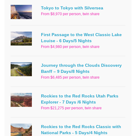
Tokyo to Tokyo with Silversea
From $8,970 per person, twin share
First Passage to the West Classic Lake
Louise - 6 Days/5 Nights
From $4,980 per person, twin share
Journey through the Clouds Discovery
Banff – 9 Days/8 Nights
From $6,485 per person, twin share
Rockies to the Red Rocks Utah Parks
Explorer - 7 Days /6 Nights
From $21,275 per person, twin share
Rockies to the Red Rocks Classic with
National Parks - 5 Days/4 Nights