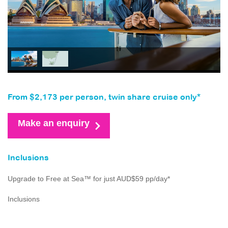
From $2,173 per person, twin share cruise only*
Make an enquiry
Inclusions
Upgrade to Free at Sea™ for just AUD$59 pp/day*
Inclusions