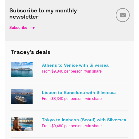
Subscribe to my monthly
newsletter
Subscribe
Tracey's deals
Athens to Venice with Silversea
From $9,840 per person, twin share
Lisbon to Barcelona with Silversea
From $8,340 per person, twin share
Tokyo to Incheon (Seoul) with Silversea
From $9,480 per person, twin share