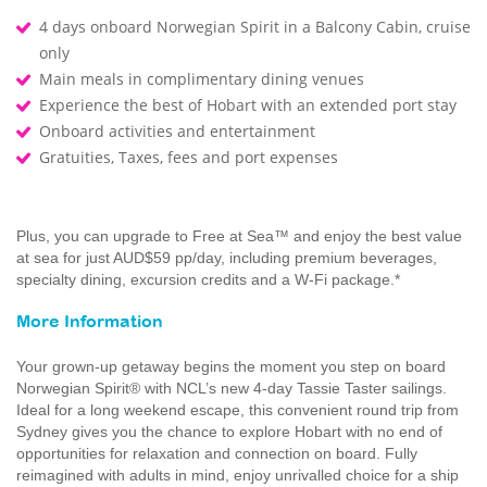
4 days onboard Norwegian Spirit in a Balcony Cabin, cruise
only
Main meals in complimentary dining venues
Experience the best of Hobart with an extended port stay
Onboard activities and entertainment
Gratuities, Taxes, fees and port expenses
Plus, you can upgrade to Free at Sea™ and enjoy the best value
at sea for just AUD$59 pp/day, including premium beverages,
specialty dining, excursion credits and a W-Fi package.*
More Information
Your grown-up getaway begins the moment you step on board
Norwegian Spirit® with NCL’s new 4-day Tassie Taster sailings.
Ideal for a long weekend escape, this convenient round trip from
Sydney gives you the chance to explore Hobart with no end of
opportunities for relaxation and connection on board. Fully
reimagined with adults in mind, enjoy unrivalled choice for a ship