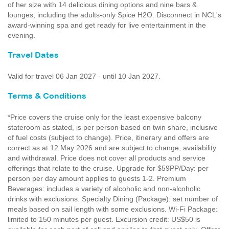
of her size with 14 delicious dining options and nine bars &
lounges, including the adults-only Spice H2O. Disconnect in NCL's
award-winning spa and get ready for live entertainment in the
evening.
Travel Dates
Valid for travel 06 Jan 2027 - until 10 Jan 2027.
Terms & Conditions
*Price covers the cruise only for the least expensive balcony
stateroom as stated, is per person based on twin share, inclusive
of fuel costs (subject to change). Price, itinerary and offers are
correct as at 12 May 2026 and are subject to change, availability
and withdrawal. Price does not cover all products and service
offerings that relate to the cruise. Upgrade for $59PP/Day: per
person per day amount applies to guests 1-2. Premium
Beverages: includes a variety of alcoholic and non-alcoholic
drinks with exclusions. Specialty Dining (Package): set number of
meals based on sail length with some exclusions. Wi-Fi Package:
limited to 150 minutes per guest. Excursion credit: US$50 is