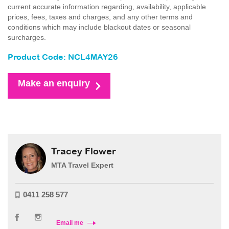
current accurate information regarding, availability, applicable
prices, fees, taxes and charges, and any other terms and
conditions which may include blackout dates or seasonal
surcharges.
Product Code: NCL4MAY26
Make an enquiry
Tracey Flower
MTA Travel Expert
0411 258 577
Email me