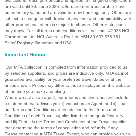
available for each port of call and applies to first guest only. Offers
are valid until 9th June 2026. Offers are non-transferable, have
no monetary value and are valid for new bookings only. Offers are
subject to change or withdrawal at any time and combinability with
other promotional offers is subject to change. Other restrictions
may apply. For full terms and conditions visit ncl.com. ©2026 NCL
Corporation Ltd. NCL Australia Pty. Ltd. ABN 80 607 578 781.
Ships’ Registry: Bahamas and USA.
Important Notice
'Our MTA Collection’ is compiled from information provided to us
by selected suppliers, and prices are indicative only. MTA cannot
guarantee availability for your preferred travel dates or at the
prices shown. Prices may differ to those displayed on this website
at the time you make a booking.
Where we act as an agent, our quotes and itineraries will include
a statement that advises you: i) we act as an Agent; and ii) That
our Terms and Conditions are in addition to the Terms and
Conditions of each Travel supplier listed on the quote/itinerary;
and iii) That it is the Terms and Conditions of the Travel supplier
that determine the terms of cancellation and refunds, if any.
Please contact your MTA Travel Expert, who can provide you with