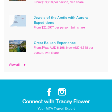
From $13,910 per person, twin share
Jewels of the Arctic with Aurora
Expeditions
From $21,597* per person, twin share
Great Balkan Experience
From $Was AUD 6,198, Now AUD 4,648 per
person, twin share
View all
Connect with Tracey Flower
Your MTA Travel Expert