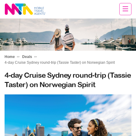
Tracey
Home
Deals
4-day Cruise Sydney round-trip (Tassie Taster) on Norwegian Spirit
4-day Cruise Sydney round-trip (Tassie
Taster) on Norwegian Spirit