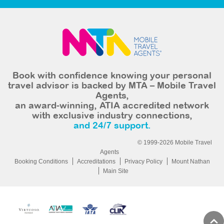
Book with confidence knowing your personal
travel advisor is backed by MTA – Mobile Travel
Agents,
an award-winning, ATIA accredited network
with exclusive industry connections,
and 24/7 support.
© 1999-2026 Mobile Travel
Agents
Booking Conditions
Accreditations
Privacy Policy
Mount Nathan
Main Site