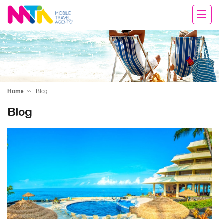
Tracy
Home
Blog
Blog