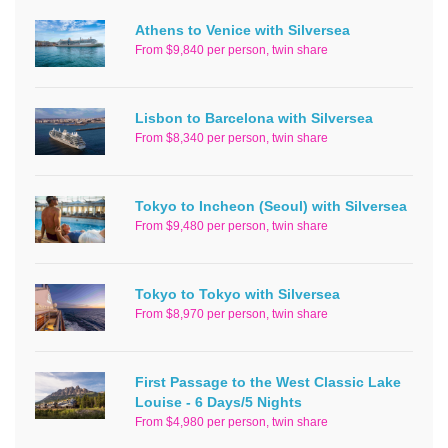
Athens to Venice with Silversea
From $9,840 per person, twin share
Lisbon to Barcelona with Silversea
From $8,340 per person, twin share
Tokyo to Incheon (Seoul) with Silversea
From $9,480 per person, twin share
Tokyo to Tokyo with Silversea
From $8,970 per person, twin share
First Passage to the West Classic Lake
Louise - 6 Days/5 Nights
From $4,980 per person, twin share