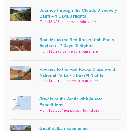
Journey through the Clouds Discovery
Banff – 9 Days/8 Nights
From $6,485 per person, twin share
Rockies to the Red Rocks Utah Parks
Explorer - 7 Days /6 Nights
From $21,275 per person, twin share
Rockies to the Red Rocks Classic with
National Parks - 5 Days/4 Nights
From $13,910 per person, twin share
Jewels of the Arctic with Aurora
Expeditions
From $21,597* per person, twin share
Great Balkan Experience