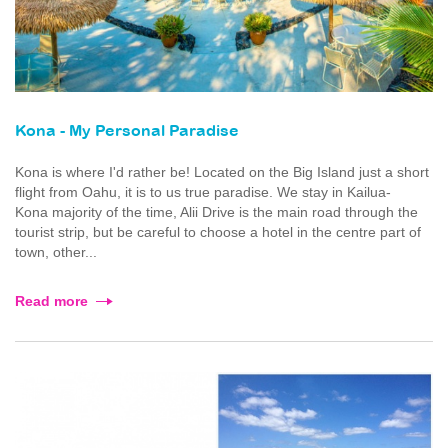
Kona - My Personal Paradise
Kona is where I'd rather be! Located on the Big Island just a short
flight from Oahu, it is to us true paradise. We stay in Kailua-
Kona majority of the time, Alii Drive is the main road through the
tourist strip, but be careful to choose a hotel in the centre part of
town, other...
Read more