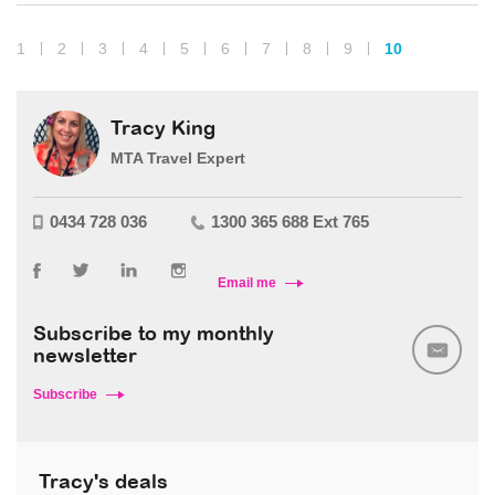
1
2
3
4
5
6
7
8
9
10
Tracy King
MTA Travel Expert
0434 728 036
1300 365 688 Ext 765
Email me
Subscribe to my monthly
newsletter
Subscribe
Tracy's deals