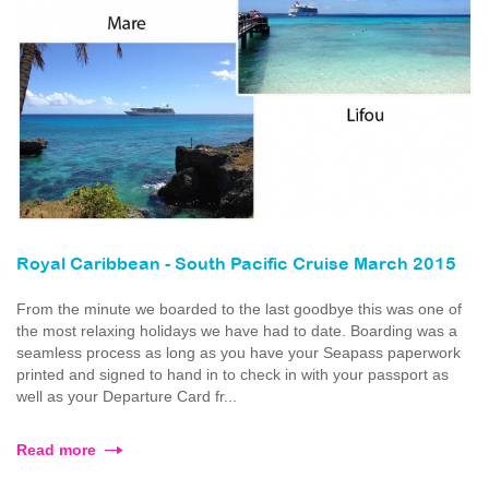
Royal Caribbean - South Pacific Cruise March 2015
From the minute we boarded to the last goodbye this was one of
the most relaxing holidays we have had to date. Boarding was a
seamless process as long as you have your Seapass paperwork
printed and signed to hand in to check in with your passport as
well as your Departure Card fr...
Read more