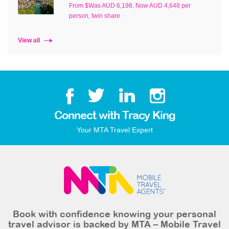
From $Was AUD 6,198, Now AUD 4,648 per
person, twin share
View all
Connect with Tracy King
Your MTA Travel Expert
Book with confidence knowing your personal
travel advisor is backed by MTA – Mobile Travel