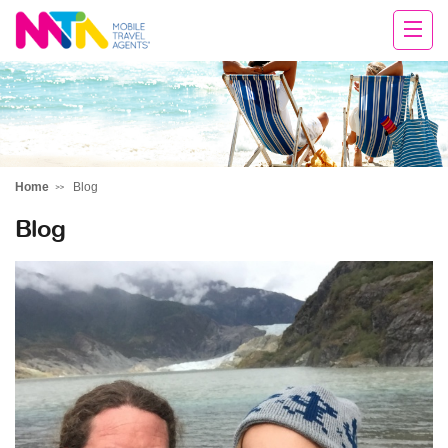
Tracy
Home
Blog
Blog