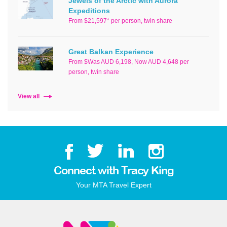
Jewels of the Arctic with Aurora
Expeditions
From $21,597* per person, twin share
Great Balkan Experience
From $Was AUD 6,198, Now AUD 4,648 per
person, twin share
View all
Connect with Tracy King
Your MTA Travel Expert