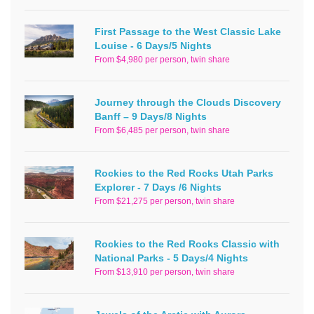
First Passage to the West Classic Lake
Louise - 6 Days/5 Nights
From $4,980 per person, twin share
Journey through the Clouds Discovery
Banff – 9 Days/8 Nights
From $6,485 per person, twin share
Rockies to the Red Rocks Utah Parks
Explorer - 7 Days /6 Nights
From $21,275 per person, twin share
Rockies to the Red Rocks Classic with
National Parks - 5 Days/4 Nights
From $13,910 per person, twin share