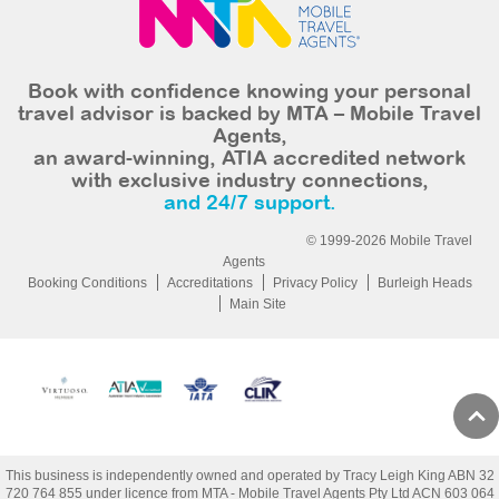
Book with confidence knowing your personal
travel advisor is backed by MTA – Mobile Travel
Agents,
an award-winning, ATIA accredited network
with exclusive industry connections,
and 24/7 support.
© 1999-2026 Mobile Travel
Agents
Booking Conditions
Accreditations
Privacy Policy
Burleigh Heads
Main Site
This business is independently owned and operated by Tracy Leigh King ABN 32
720 764 855 under licence from MTA - Mobile Travel Agents Pty Ltd ACN 603 064