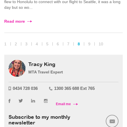
flew to Honolulu to connect with our flight to Seattle, it was a long
day but so wo...
Read more
1
2
3
4
5
6
7
8
9
10
Tracy King
MTA Travel Expert
0434 728 036
1300 365 688 Ext 765
Email me
Subscribe to my monthly
newsletter