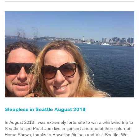
Sleepless in Seattle August 2018
In August 2018 I was extremely fortunate to win a whirlwind trip to
Seattle to see Pearl Jam live in concert and one of their sold-out
Home Shows, thanks to Hawaiian Airlines and Visit Seattle. We