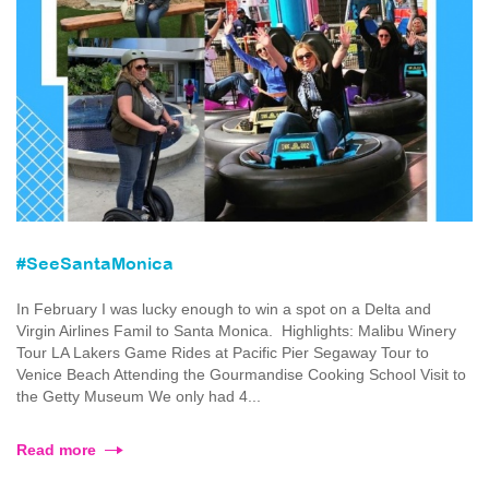
#SeeSantaMonica
In February I was lucky enough to win a spot on a Delta and
Virgin Airlines Famil to Santa Monica. Highlights: Malibu Winery
Tour LA Lakers Game Rides at Pacific Pier Segaway Tour to
Venice Beach Attending the Gourmandise Cooking School Visit to
the Getty Museum We only had 4...
Read more