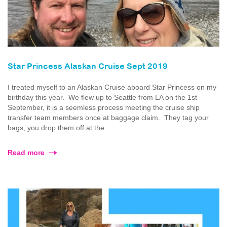
Star Princess Alaskan Cruise Sept 2019
I treated myself to an Alaskan Cruise aboard Star Princess on my
birthday this year. We flew up to Seattle from LA on the 1st
September, it is a seemless process meeting the cruise ship
transfer team members once at baggage claim. They tag your
bags, you drop them off at the ...
Read more