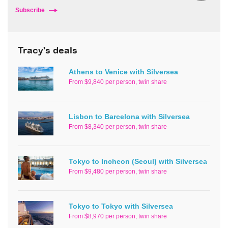
Subscribe
Tracy's deals
Athens to Venice with Silversea
From $9,840 per person, twin share
Lisbon to Barcelona with Silversea
From $8,340 per person, twin share
Tokyo to Incheon (Seoul) with Silversea
From $9,480 per person, twin share
Tokyo to Tokyo with Silversea
From $8,970 per person, twin share